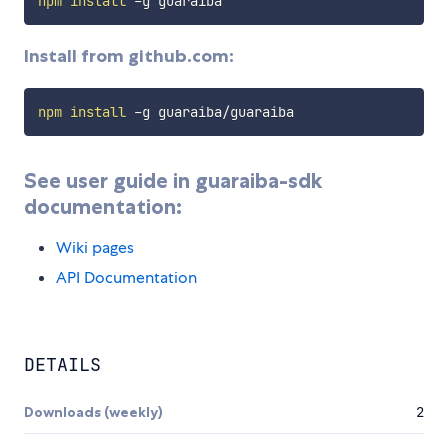
npm
install
Install from github.com:
npm
install
See user guide in guaraiba-sdk
documentation:
Wiki pages
API Documentation
DETAILS
Downloads (weekly)
2