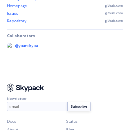
Homepage
github.com
Issues
github.com
Repository
github.com
Collaborators
@
yoandrypa
Newsletter
Docs
Status
About
Blog