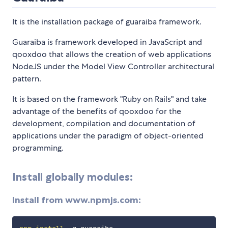
It is the installation package of guaraiba framework.
Guaraiba is framework developed in JavaScript and
qooxdoo that allows the creation of web applications
NodeJS under the Model View Controller architectural
pattern.
It is based on the framework "Ruby on Rails" and take
advantage of the benefits of qooxdoo for the
development, compilation and documentation of
applications under the paradigm of object-oriented
programming.
Install globally modules:
Install from www.npmjs.com: