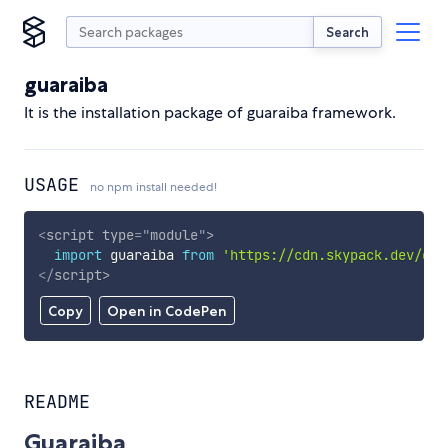
Search
guaraiba
It is the installation package of guaraiba framework.
USAGE
no npm install needed!
<
script
type
=
"
module
"
>
import
 guaraiba 
from
'https://cdn.skypack.dev/gua
</
script
>
Copy
Open in CodePen
README
Guaraiba