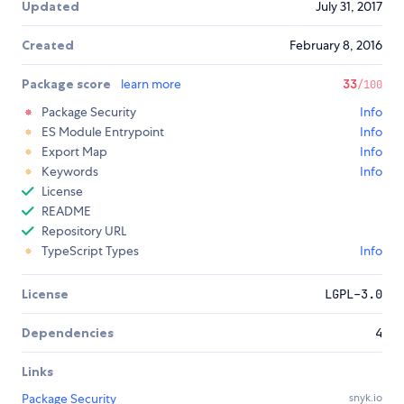
Updated
July 31, 2017
Created
February 8, 2016
Package score
learn more
33
/100
Package Security
Info
ES Module Entrypoint
Info
Export Map
Info
Keywords
Info
License
README
Repository URL
TypeScript Types
Info
License
LGPL-3.0
Dependencies
4
Links
Package Security
snyk.io