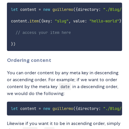
let
 content 
=
new
guillermo
(
{
directory
:
"./Blog/"
}
)
content
.
item
(
{
key
:
"slug"
,
 value
:
"hello-world"
}
)
.
t
// access your item here
}
)
Ordering content
You can order content by any meta key in descending
or ascending order. For example; if we want to order
content by the meta key
in a descending order,
date
we would do the following:
let
 content 
=
new
guillermo
(
{
directory
:
"./Blog/"
,
 
Likewise if you want it to be in ascending order, simply