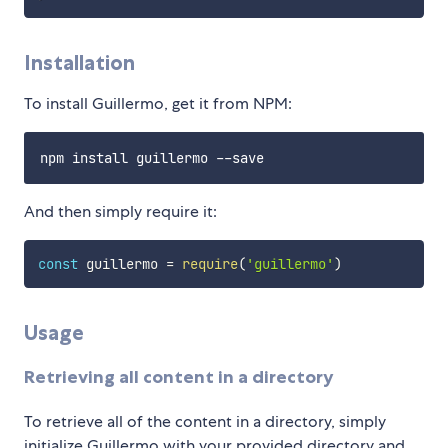
Installation
To install Guillermo, get it from NPM:
And then simply require it:
const
 guillermo 
=
require
(
'guillermo'
)
Usage
Retrieving all content in a directory
To retrieve all of the content in a directory, simply
initialize Guillermo with your provided directory and