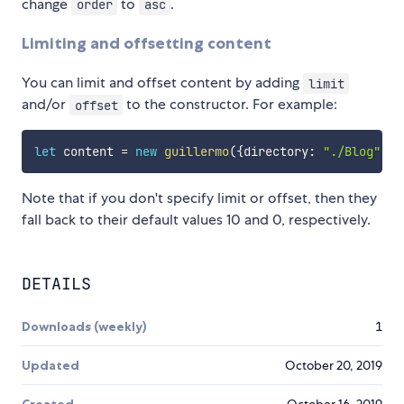
change
to
.
order
asc
Limiting and offsetting content
You can limit and offset content by adding
limit
and/or
to the constructor. For example:
offset
let
 content 
=
new
guillermo
(
{
directory
:
"./Blog"
,
 l
Note that if you don't specify limit or offset, then they
fall back to their default values 10 and 0, respectively.
DETAILS
Downloads (weekly)
1
Updated
October 20, 2019