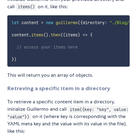
call
on it, like this:
items()
let
 content 
=
new
guillermo
(
{
directory
:
"./Blog/"
}
)
content
.
items
(
)
.
then
(
(
items
)
=>
{
// access your items here
}
)
This will return you an array of objects.
Retreving a specific item in a directory
To retrieve a specific content item in a directory,
initialize Guillermo and call
item({key: "key", value:
on it (where key is corresponding with the
"value"})
YAML meta key and the value with its value in the file),
like this: