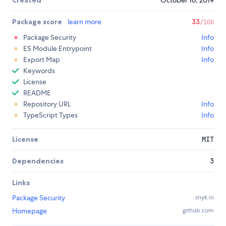
Created
October 16, 2019
Package score
learn more
33
/100
Package Security
Info
ES Module Entrypoint
Info
Export Map
Info
Keywords
License
README
Repository URL
Info
TypeScript Types
Info
License
MIT
Dependencies
3
Links
Package Security
snyk.io
Homepage
github.com