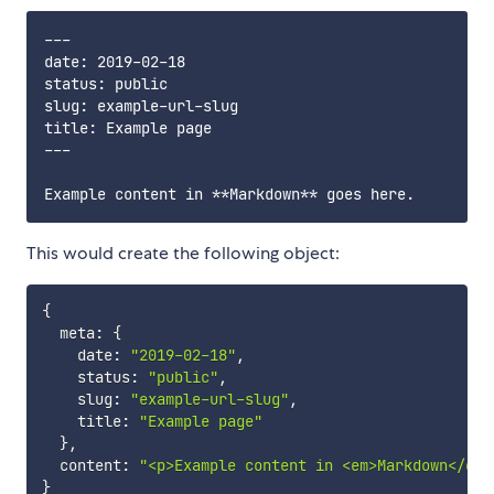
---

date: 2019-02-18

status: public

slug: example-url-slug

title: Example page

---

This would create the following object:
{
  meta
:
{
    date
:
"2019-02-18"
,
    status
:
"public"
,
    slug
:
"example-url-slug"
,
    title
:
"Example page"
}
,
  content
:
"<p>Example content in <em>Markdown</em>
}