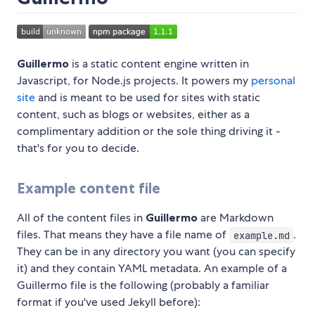
Guillermo
is a static content engine written in
Javascript, for Node.js projects. It powers my
personal
site
and is meant to be used for sites with static
content, such as blogs or websites, either as a
complimentary addition or the sole thing driving it -
that's for you to decide.
Example content file
All of the content files in
Guillermo
are Markdown
files. That means they have a file name of
.
example.md
They can be in any directory you want (you can specify
it) and they contain YAML metadata. An example of a
Guillermo file is the following (probably a familiar
format if you've used Jekyll before):