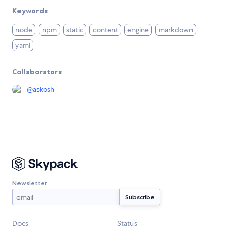
Keywords
node
npm
static
content
engine
markdown
yaml
Collaborators
@
askosh
Newsletter
Docs
Status