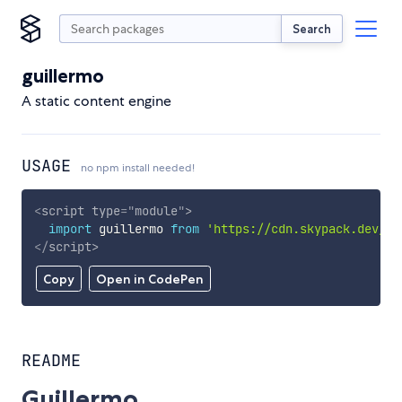
Search
guillermo
A static content engine
USAGE
no npm install needed!
<
script
type
=
"
module
"
>
import
 guillermo 
from
'https://cdn.skypack.dev/gu
</
script
>
Copy
Open in CodePen
README
Guillermo