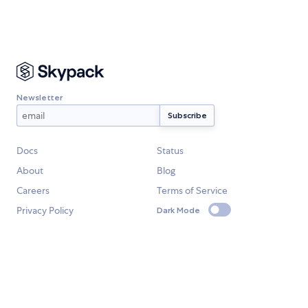
Newsletter
Docs
Status
About
Blog
Careers
Terms of Service
Privacy Policy
Dark Mode