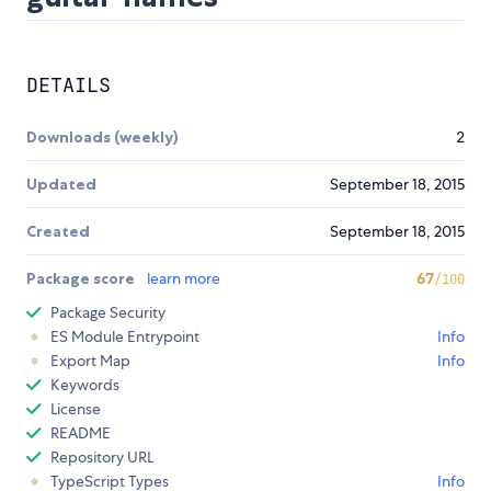
DETAILS
Downloads (weekly)
2
Updated
September 18, 2015
Created
September 18, 2015
Package score
learn more
67
/100
Package Security
ES Module Entrypoint
Info
Export Map
Info
Keywords
License
README
Repository URL
TypeScript Types
Info