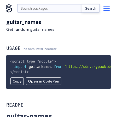
Search
guitar_names
Get random guitar names
USAGE
no npm install needed!
<
script
type
=
"
module
"
>
import
 guitarNames 
from
'https://cdn.skypack.dev/
</
script
>
Copy
Open in CodePen
README
guitar-names