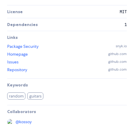
License
MIT
Dependencies
1
Links
Package Security
snyk.io
Homepage
github.com
Issues
github.com
Repository
github.com
Keywords
random
guitars
Collaborators
@
kossoy