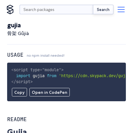
Search
gujia
骨架 Gǔjià
USAGE
no npm install needed!
<
script
type
=
"
module
"
>
import
 gujia 
from
'https://cdn.skypack.dev/gujia'
</
script
>
Copy
Open in CodePen
README
Gujia