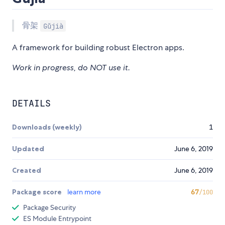
骨架
Gǔjià
A framework for building robust Electron apps.
Work in progress, do NOT use it.
DETAILS
Downloads (weekly)
1
Updated
June 6, 2019
Created
June 6, 2019
Package score
learn more
67
/100
Package Security
ES Module Entrypoint