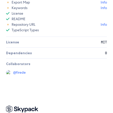
Export Map
Info
Keywords
Info
License
README
Repository URL
Info
TypeScript Types
License
MIT
Dependencies
0
Collaborators
@
firede