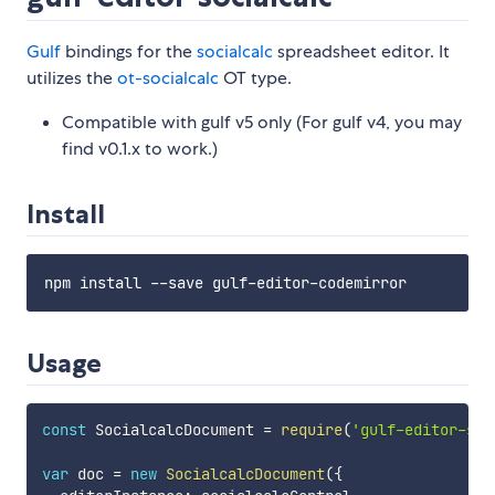
Gulf
bindings for the
socialcalc
spreadsheet editor. It
utilizes the
ot-socialcalc
OT type.
Compatible with gulf v5 only (For gulf v4, you may
find v0.1.x to work.)
Install
Usage
const
 SocialcalcDocument 
=
require
(
'gulf-editor-soc
var
 doc 
=
new
SocialcalcDocument
(
{