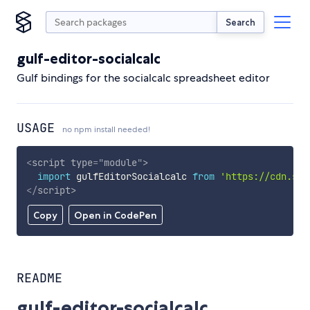
Search
gulf-editor-socialcalc
Gulf bindings for the socialcalc spreadsheet editor
USAGE
no npm install needed!
<
script
type
=
"
module
"
>
import
 gulfEditorSocialcalc 
from
'https://cdn.sky
</
script
>
Copy
Open in CodePen
README
gulf-editor-socialcalc