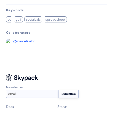
Keywords
ot
gulf
socialcalc
spreadsheet
Collaborators
@
marcelklehr
Newsletter
Docs
Status