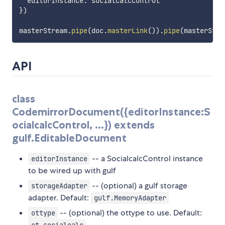
  editorInstance
:
}
)
masterStream
.
pipe
(
doc
.
masterLink
(
)
)
.
pipe
(
masterStre
API
class
CodemirrorDocument({editorInstance:S
ocialcalcControl, ...}) extends
gulf.EditableDocument
-- a SocialcalcControl instance
editorInstance
to be wired up with gulf
-- (optional) a gulf storage
storageAdapter
adapter. Default:
gulf.MemoryAdapter
-- (optional) the ottype to use. Default:
ottype