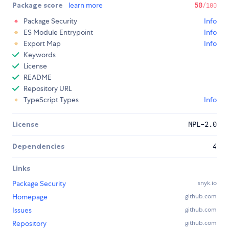
Package score
learn more
50
/100
Package Security
Info
ES Module Entrypoint
Info
Export Map
Info
Keywords
License
README
Repository URL
TypeScript Types
Info
License
MPL-2.0
Dependencies
4
Links
Package Security
snyk.io
Homepage
github.com
Issues
github.com
Repository
github.com