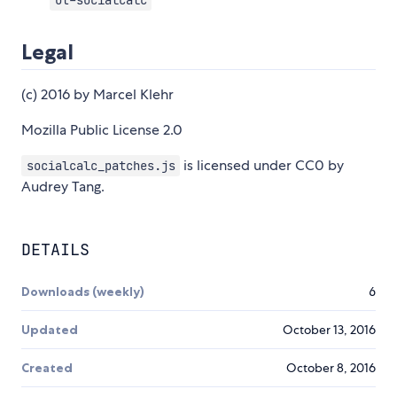
ot-socialcalc
Legal
(c) 2016 by Marcel Klehr
Mozilla Public License 2.0
is licensed under CC0 by
socialcalc_patches.js
Audrey Tang.
DETAILS
Downloads (weekly)
6
Updated
October 13, 2016
Created
October 8, 2016