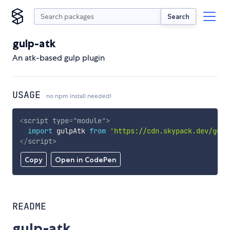
Search
gulp-atk
An atk-based gulp plugin
USAGE
no npm install needed!
<
script
type
=
"
module
"
>
import
 gulpAtk 
from
'https://cdn.skypack.dev/gulp
</
script
>
Copy
Open in CodePen
README
gulp-atk