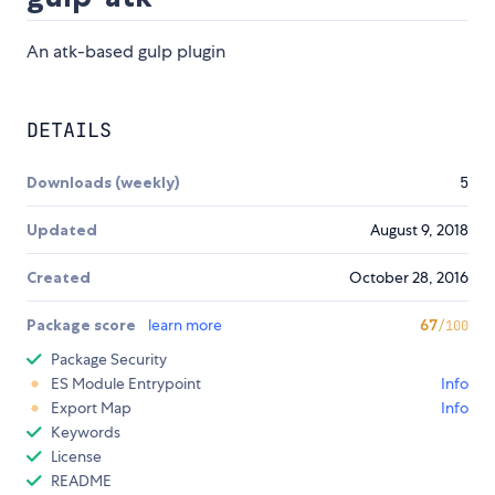
An atk-based gulp plugin
DETAILS
Downloads (weekly)
5
Updated
August 9, 2018
Created
October 28, 2016
Package score
learn more
67
/100
Package Security
ES Module Entrypoint
Info
Export Map
Info
Keywords
License
README