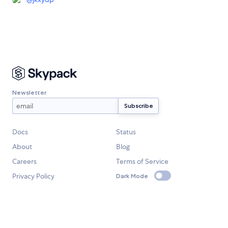
Newsletter
Docs
Status
About
Blog
Careers
Terms of Service
Privacy Policy
Dark Mode