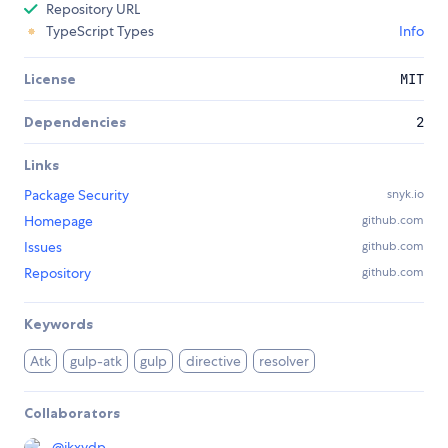
Repository URL
TypeScript Types
Info
License
MIT
Dependencies
2
Links
Package Security
snyk.io
Homepage
github.com
Issues
github.com
Repository
github.com
Keywords
Atk
gulp-atk
gulp
directive
resolver
Collaborators
@
jkxydp