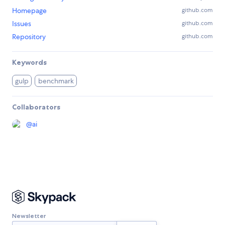
Homepage
github.com
Issues
github.com
Repository
github.com
Keywords
gulp
benchmark
Collaborators
@
ai
Newsletter