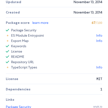
Updated
November 13, 2014
Created
November 13, 2014
Package score
learn more
67
/100
Package Security
ES Module Entrypoint
Info
Export Map
Info
Keywords
License
README
Repository URL
TypeScript Types
Info
License
MIT
Dependencies
1
Links
Package Security
snyk.io