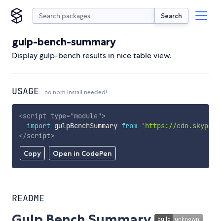
Search
gulp-bench-summary
Display gulp-bench results in nice table view.
USAGE
no npm install needed!
<
script
type
=
"
module
"
>
import
 gulpBenchSummary 
from
'https://cdn.skypack
</
script
>
Copy
Open in CodePen
README
Gulp Bench Summary