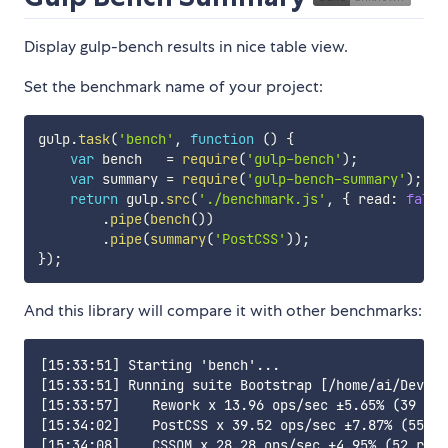
Display gulp-bench results in nice table view.
Set the benchmark name of your project:
gulp
.
task
(
'bench'
,
function
(
)
{
var
 bench   
=
require
(
'gulp-bench'
)
;
var
 summary 
=
require
(
'gulp-bench-summary'
)
;
return
 gulp
.
src
(
'./benchmark.js'
,
{
 read
:
false
.
pipe
(
bench
(
)
)
.
pipe
(
summary
(
'PostCSS'
)
)
;
}
)
;
And this library will compare it with other benchmarks:
[15:33:51] Starting 'bench'...

[15:33:51] Running suite Bootstrap [/home/ai/Dev/po
[15:33:57]    Rework x 13.96 ops/sec ±5.65% (39 run
[15:34:02]    PostCSS x 39.52 ops/sec ±7.87% (55 ru
[15:34:08]    CSSOM x 28.28 ops/sec ±4.95% (52 runs