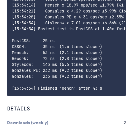
[15:34:14]    Mensch x 18.97 ops/sec ±1.79% (41 run
[15:34:21]    Gonzales x 4.29 ops/sec ±3.99% (16 ru
[15:34:28]    Gonzales PE x 4.31 ops/sec ±2.35% (17
[15:34:34]    Stylecow x 7.01 ops/sec ±6.66% (21 ru
[15:34:34] Fastest test is PostCSS at 1.40x faster 
PostCSS:     25 ms

CSSOM:       35 ms  (1.4 times slower)

Mensch:      53 ms  (2.1 times slower)

Rework:      72 ms  (2.8 times slower)

Stylecow:    143 ms (5.6 times slower)

Gonzales PE: 232 ms (9.2 times slower)

Gonzales:    233 ms (9.2 times slower)

DETAILS
Downloads (weekly)
2