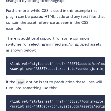
changed by setting tokenRegExp.
Furthermore, while CSS is used in this example this
plugin can be passed HTML, Jade and any text files that
contain the asset reference as seen in the CSS
example.
There is additional support for some common
switches for selecting minified and/or gzipped assets
as shown below:
<link rel="stylesheet" href="ASSET{assets/styles/st
If the
option is set to production these lines will
env
turn into something like this:
<link rel="stylesheet" href="https://cdn.mysite.com