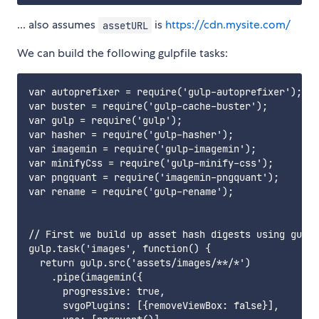
... also assumes
is
https://cdn.mysite.com/
assetURL
We can build the following gulpfile tasks:
var autoprefixer = require('gulp-autoprefixer');

var buster = require('gulp-cache-buster');

var gulp = require('gulp');

var hasher = require('gulp-hasher');

var imagemin = require('gulp-imagemin');

var minifyCss = require('gulp-minify-css');

var pngquant = require('imagemin-pngquant');

var rename = require('gulp-rename');

// First we build up asset hash digests using gulp-
gulp.task('images', function() {

  return gulp.src('assets/images/**/*')

    .pipe(imagemin({

      progressive: true,

      svgoPlugins: [{removeViewBox: false}],
