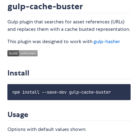
gulp-cache-buster
Gulp plugin that searches for asset references (URLs)
and replaces them with a cache busted representation.
This plugin was designed to work with
gulp-hasher
Install
Usage
Options with default values shown: