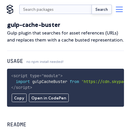
Search
gulp-cache-buster
Gulp plugin that searches for asset references (URLs)
and replaces them with a cache busted representation.
USAGE
no npm install needed!
<
script
type
=
"
module
"
>
import
 gulpCacheBuster 
from
'https://cdn.skypack.
</
script
>
Copy
Open in CodePen
README