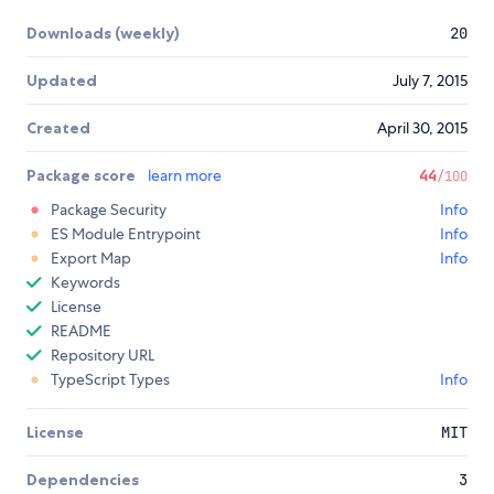
Downloads (weekly)
20
Updated
July 7, 2015
Created
April 30, 2015
Package score
learn more
44
/100
Package Security
Info
ES Module Entrypoint
Info
Export Map
Info
Keywords
License
README
Repository URL
TypeScript Types
Info
License
MIT
Dependencies
3