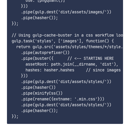
      use: [pngquant()]

    }))

    .pipe(gulp.dest('dist/assets/images/'))

    .pipe(hasher());

});

// Using gulp-cache-buster in a css workflow looks 
gulp.task('styles', ['images'], function() {

  return gulp.src('assets/styles/themes/*/style.les
    .pipe(autoprefixer())

    .pipe(buster({      // <-- STARTING HERE

      assetRoot: path.join(__dirname, 'dist'),

      hashes: hasher.hashes     // since images tas
    }))

    .pipe(gulp.dest('dist/assets/styles/'))

    .pipe(hasher())

    .pipe(minifyCss())

    .pipe(rename({extname: '.min.css'}))

    .pipe(gulp.dest('dist/assets/styles/'))

    .pipe(hasher());
