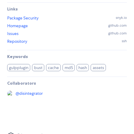
Links
Package Security
snyk.io
Homepage
github.com
Issues
github.com
Repository
ssh
Keywords
gulpplugin
bust
cache
md5
hash
assets
Collaborators
@
disintegrator