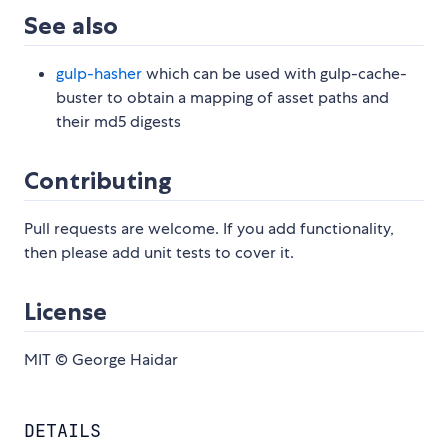
See also
gulp-hasher
which can be used with gulp-cache-
buster to obtain a mapping of asset paths and
their md5 digests
Contributing
Pull requests are welcome. If you add functionality,
then please add unit tests to cover it.
License
MIT © George Haidar
DETAILS