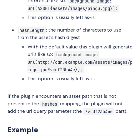
reference like so:
background-image:
url(ASSET{assets/images/pingu.jpg});
This option is usually left as-is
: the number of characters to use
hashLength
from the asset's hash digest
With the default value this plugin will generate
url's like so:
background-image:
url(http://cdn.example.com/assets/images/p
ingu.jpg?v=df23b44e});
This option is usually left as-is
If the plugin encounters an asset path that is not
present in the
mapping, the plugin will not
hashes
add the url query parameter (the
part).
?v=df23b44e
Example