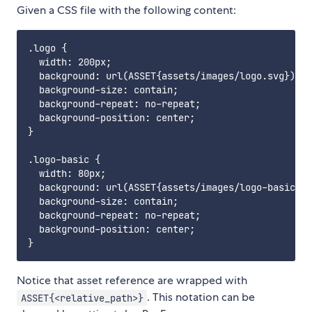
Given a CSS file with the following content:
.logo {

  width: 200px;

  background: url(ASSET{assets/images/logo.svg});

  background-size: contain;

  background-repeat: no-repeat;

  background-position: center;

}

.logo-basic {

  width: 80px;

  background: url(ASSET{assets/images/logo-basic.pn
  background-size: contain;

  background-repeat: no-repeat;

  background-position: center;

Notice that asset reference are wrapped with
. This notation can be
ASSET{<relative_path>}