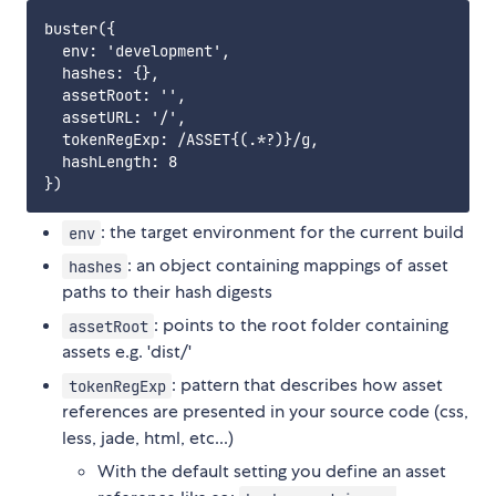
buster({

  env: 'development',

  hashes: {},

  assetRoot: '',

  assetURL: '/',

  tokenRegExp: /ASSET{(.*?)}/g,

  hashLength: 8

: the target environment for the current build
env
: an object containing mappings of asset
hashes
paths to their hash digests
: points to the root folder containing
assetRoot
assets e.g. 'dist/'
: pattern that describes how asset
tokenRegExp
references are presented in your source code (css,
less, jade, html, etc...)
With the default setting you define an asset