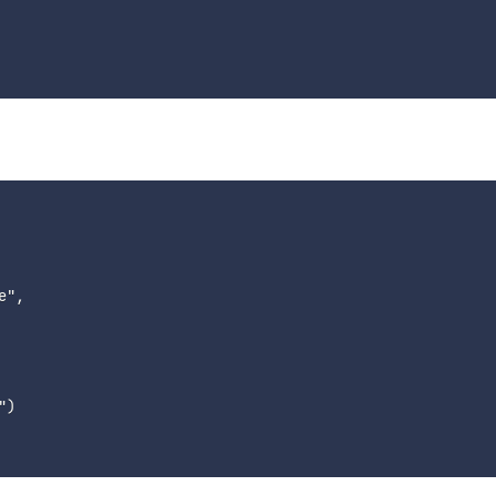
",

)
