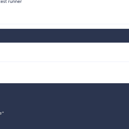
test runner
"
