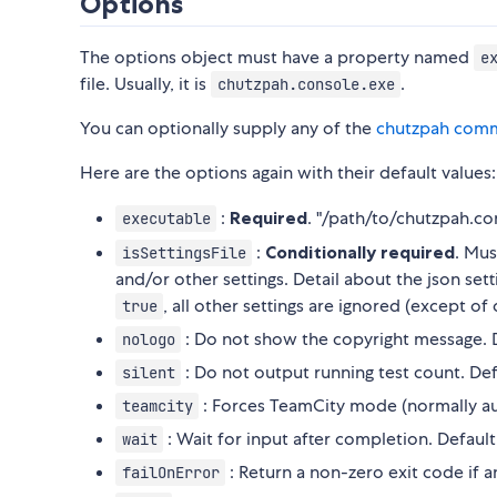
Options
The options object must have a property named
e
file. Usually, it is
.
chutzpah.console.exe
You can optionally supply any of the
chutzpah comm
Here are the options again with their default values:
:
Required
. "/path/to/chutzpah.co
executable
:
Conditionally required
. Mus
isSettingsFile
and/or other settings. Detail about the json set
, all other settings are ignored (except of
true
: Do not show the copyright message. D
nologo
: Do not output running test count. Def
silent
: Forces TeamCity mode (normally au
teamcity
: Wait for input after completion. Default
wait
: Return a non-zero exit code if a
failOnError