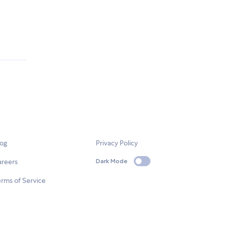
log
Privacy Policy
areers
Dark Mode
rms of Service