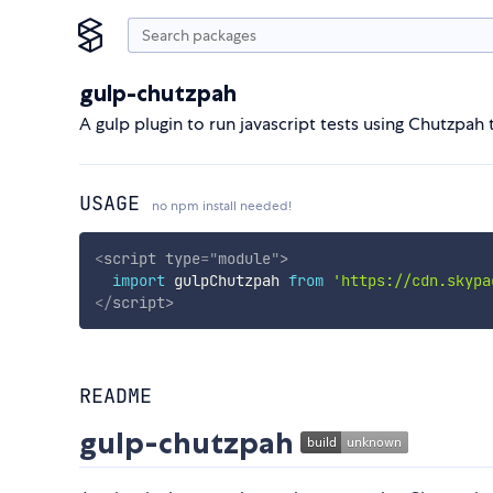
gulp-chutzpah
A gulp plugin to run javascript tests using Chutzpah 
USAGE
no npm install needed!
<
script
type
=
"
module
"
>
import
 gulpChutzpah 
from
'https://cdn.skypa
</
script
>
README
gulp-chutzpah