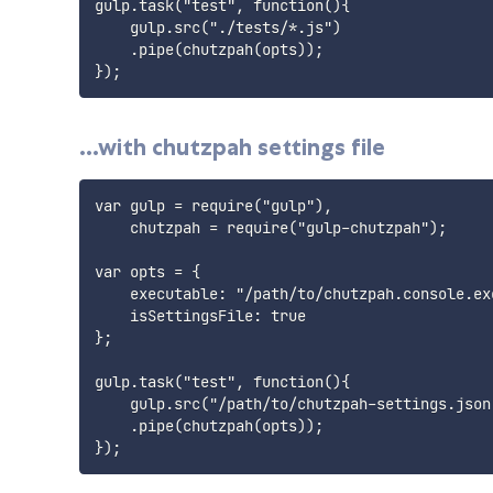
gulp.task("test", function(){

    gulp.src("./tests/*.js")

    .pipe(chutzpah(opts));

...with chutzpah settings file
var gulp = require("gulp"),

    chutzpah = require("gulp-chutzpah");

var opts = {

    executable: "/path/to/chutzpah.console.exe
    isSettingsFile: true

};

gulp.task("test", function(){

    gulp.src("/path/to/chutzpah-settings.json"
    .pipe(chutzpah(opts));
