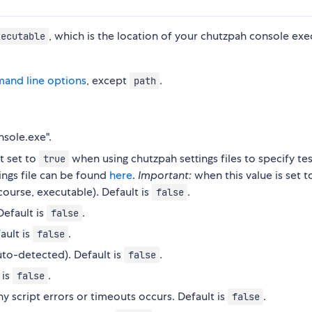
, which is the location of your chutzpah console ex
xecutable
and line options
, except
.
path
nsole.exe".
t set to
when using chutzpah settings files to specify test
true
tings file can be found
here
.
Important:
when this value is set t
 course, executable). Default is
.
false
efault is
.
false
ault is
.
false
to-detected). Default is
.
false
 is
.
false
ny script errors or timeouts occurs. Default is
.
false