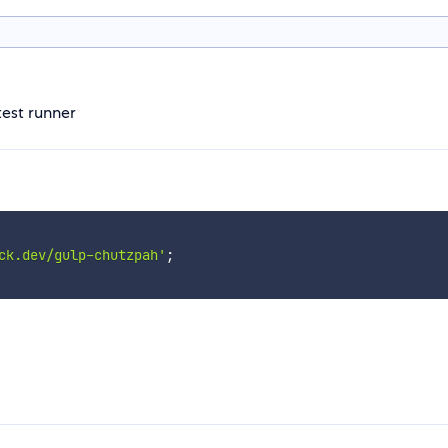
test runner
ck.dev/gulp-chutzpah'
;