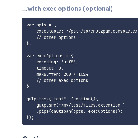
...with exec options (optional)
var opts = {

    executable: "/path/to/chutzpah.console.exe
    // other options

};

var execOptions = {

    encoding: 'utf8',

    timeout: 0,

    maxBuffer: 200 * 1024

    // other exec options

}

gulp.task("test", function(){

    gulp.src("/my/test/files.extention")

    .pipe(chutzpah(opts, execOptions));
