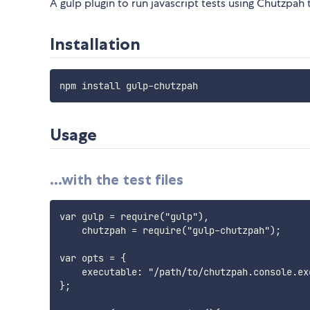
A gulp plugin to run javascript tests using Chutzpah 
Installation
Usage
...with the test files
var gulp = require("gulp"),

    chutzpah = require("gulp-chutzpah");

var opts = {

    executable: "/path/to/chutzpah.console.exe
};
