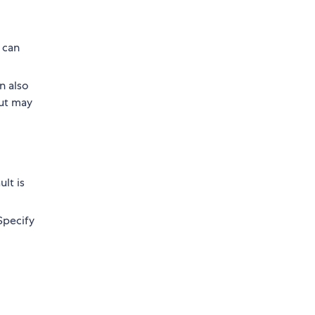
 can
n also
put may
ult is
 Specify