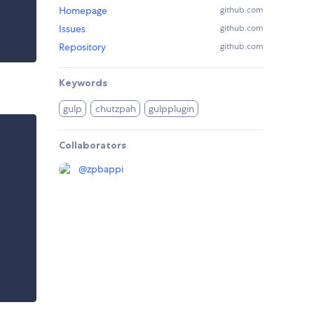
Homepage
github.com
Issues
github.com
Repository
github.com
Keywords
gulp
chutzpah
gulpplugin
Collaborators
@
zpbappi