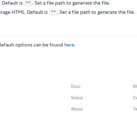
. Default is
. Set a file path to generate the file.
""
rage HTML. Default is
. Set a file path to generate the file.
""
 Default options can be found
here
.
Docs
B
Status
C
About
Te