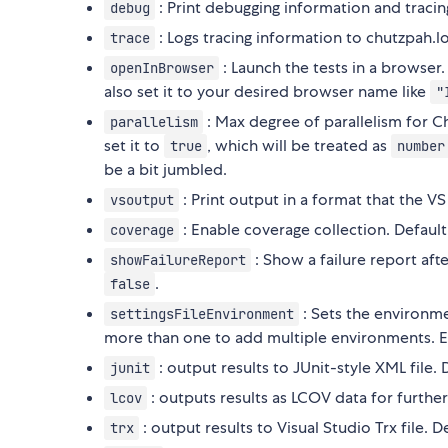
: Print debugging information and tracin
debug
: Logs tracing information to chutzpah.lo
trace
: Launch the tests in a browser.
openInBrowser
also set it to your desired browser name like
"
: Max degree of parallelism for C
parallelism
set it to
, which will be treated as
true
number
be a bit jumbled.
: Print output in a format that the VS 
vsoutput
: Enable coverage collection. Default
coverage
: Show a failure report afte
showFailureReport
.
false
: Sets the environmen
settingsFileEnvironment
more than one to add multiple environments. 
: output results to JUnit-style XML file. 
junit
: outputs results as LCOV data for further
lcov
: output results to Visual Studio Trx file. D
trx