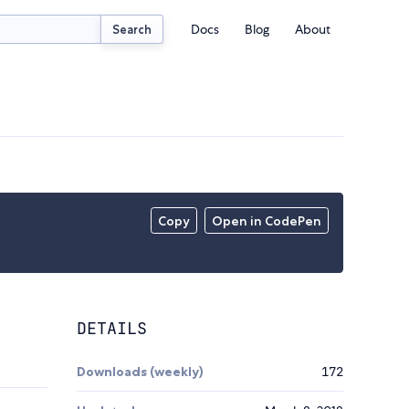
Docs
Blog
About
Search
Copy
Open in CodePen
DETAILS
Downloads (weekly)
172