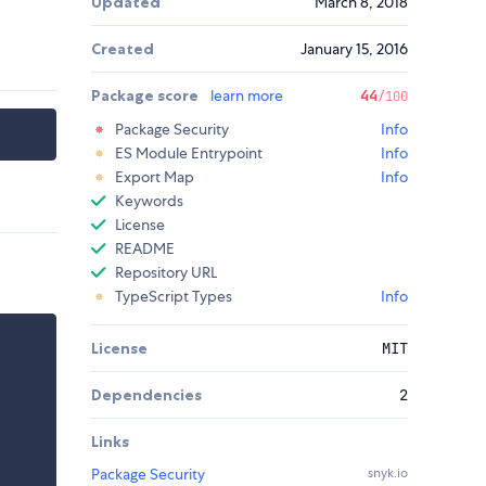
Updated
March 8, 2018
Created
January 15, 2016
Package score
learn more
44
/100
Package Security
Info
ES Module Entrypoint
Info
Export Map
Info
Keywords
License
README
Repository URL
TypeScript Types
Info
License
MIT
Dependencies
2
Links
Package Security
snyk.io