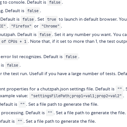
g to console. Default is
.
false
g. Default is
.
false
 Default is
. Set
to launch in default browser. You
false
true
,
or
.
IE"
"Firefox"
"Chrome"
hutzpah. Default is
. Set it any number you want. You ca
false
. Note that, if it set to more than 1, the test out
 of CPUs + 1
error list recognizes. Default is
.
false
 is
.
false
r the test run. Usefull if you have a large number of tests. Defa
t properties for a chutzpah.json settings file. Default is
.
""
Example value:
.
"settingsFilePath;prop1=val1;prop2=val2"
Default is
. Set a file path to generate the file.
""
 processing. Default is
. Set a file path to generate the file.
""
efault is
. Set a file path to generate the file.
""