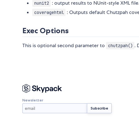
: output results to NUnit-style XML file
nunit2
: Outputs default Chutzpah cove
coveragehtml
Exec Options
This is optional second parameter to
.
chutzpah()
Newsletter