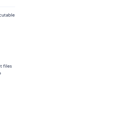
ecutable
 files
o