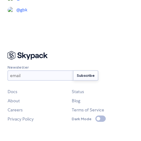
@
gbk
Newsletter
Docs
Status
About
Blog
Careers
Terms of Service
Privacy Policy
Dark Mode