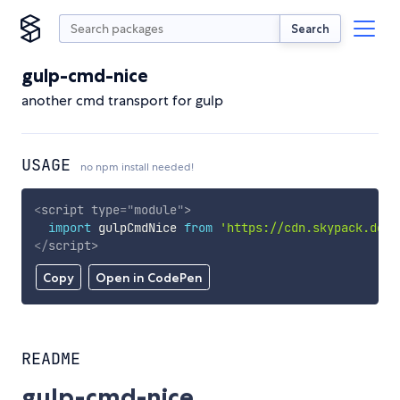
Search
gulp-cmd-nice
another cmd transport for gulp
USAGE
no npm install needed!
<
script
type
=
"
module
"
>
import
 gulpCmdNice 
from
'https://cdn.skypack.dev/
</
script
>
Copy
Open in CodePen
README
gulp-cmd-nice