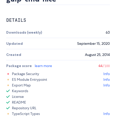
DETAILS
Downloads (weekly)
63
Updated
September 15, 2020
Created
August 25, 2014
Package score
learn more
44
/100
Package Security
Info
ES Module Entrypoint
Info
Export Map
Info
Keywords
License
README
Repository URL
TypeScript Types
Info