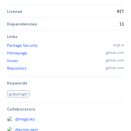
License
MIT
Dependencies
11
Links
Package Security
snyk.io
Homepage
github.com
Issues
github.com
Repository
github.com
Keywords
gulpplugin
Collaborators
@
magicsky
@
ermin.zem