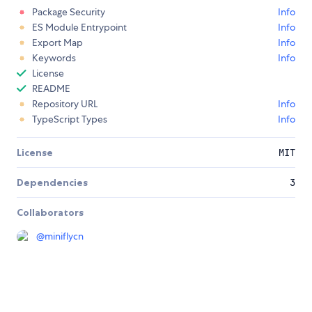
Package Security
Info
ES Module Entrypoint
Info
Export Map
Info
Keywords
Info
License
README
Repository URL
Info
TypeScript Types
Info
License
MIT
Dependencies
3
Collaborators
@
miniflycn