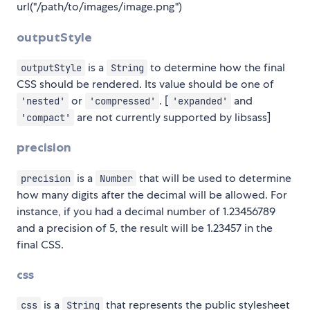
url("/path/to/images/image.png")
outputStyle
is a
to determine how the final
outputStyle
String
CSS should be rendered. Its value should be one of
or
. [
and
'nested'
'compressed'
'expanded'
are not currently supported by libsass]
'compact'
precision
is a
that will be used to determine
precision
Number
how many digits after the decimal will be allowed. For
instance, if you had a decimal number of 1.23456789
and a precision of 5, the result will be 1.23457 in the
final CSS.
css
is a
that represents the public stylesheet
css
String