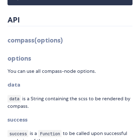
API
compass(options)
options
You can use all compass-node options.
data
is a String containing the scss to be rendered by
data
compass.
success
is a
to be called upon successful
success
Function