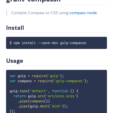
Compile Compass to CSS using
compass-node
.
Install
Usage
var
 gulp 
=
require
(
'gulp'
)
;
var
 compass 
=
require
(
'gulp-compassn'
)
;
gulp
.
task
(
'default'
,
function
(
)
{
return
 gulp
.
src
(
'src/scss.scss'
)
.
pipe
(
compass
(
)
)
.
pipe
(
gulp
.
dest
(
'dist'
)
)
;
}
)
;