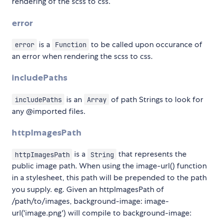
rendering of the scss to css.
error
is a
to be called upon occurance of
error
Function
an error when rendering the scss to css.
includePaths
is an
of path Strings to look for
includePaths
Array
any @imported files.
httpImagesPath
is a
that represents the
httpImagesPath
String
public image path. When using the image-url() function
in a stylesheet, this path will be prepended to the path
you supply. eg. Given an httpImagesPath of
/path/to/images, background-image: image-
url('image.png') will compile to background-image: