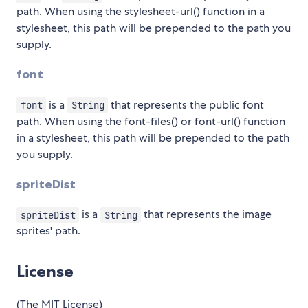
path. When using the stylesheet-url() function in a
stylesheet, this path will be prepended to the path you
supply.
font
is a
that represents the public font
font
String
path. When using the font-files() or font-url() function
in a stylesheet, this path will be prepended to the path
you supply.
spriteDist
is a
that represents the image
spriteDist
String
sprites' path.
License
(The MIT License)