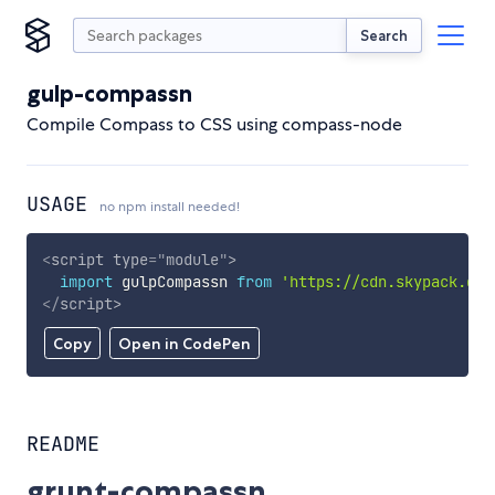
Search
gulp-compassn
Compile Compass to CSS using compass-node
USAGE
no npm install needed!
<
script
type
=
"
module
"
>
import
 gulpCompassn 
from
'https://cdn.skypack.dev
</
script
>
Copy
Open in CodePen
README
grunt-compassn