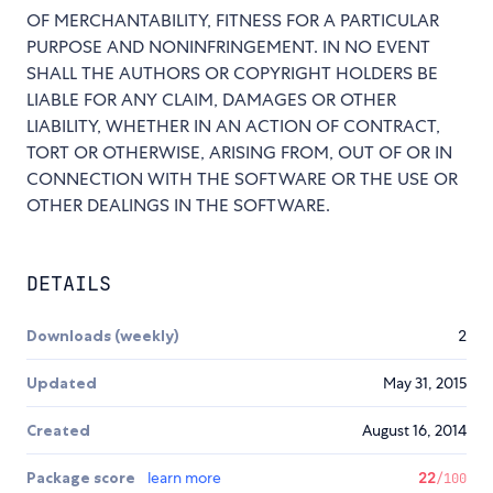
OF MERCHANTABILITY, FITNESS FOR A PARTICULAR
PURPOSE AND NONINFRINGEMENT. IN NO EVENT
SHALL THE AUTHORS OR COPYRIGHT HOLDERS BE
LIABLE FOR ANY CLAIM, DAMAGES OR OTHER
LIABILITY, WHETHER IN AN ACTION OF CONTRACT,
TORT OR OTHERWISE, ARISING FROM, OUT OF OR IN
CONNECTION WITH THE SOFTWARE OR THE USE OR
OTHER DEALINGS IN THE SOFTWARE.
DETAILS
Downloads (weekly)
2
Updated
May 31, 2015
Created
August 16, 2014
Package score
learn more
22
/100