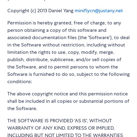
Copyright (c) 2013 Daniel Yang
miniflycn@justany.net
Permission is hereby granted, free of charge, to any
person obtaining a copy of this software and
associated documentation files (the 'Software'), to deal
in the Software without restriction, including without
limitation the rights to use, copy, modify, merge,
publish, distribute, sublicense, and/or sell copies of
the Software, and to permit persons to whom the
Software is furnished to do so, subject to the following
conditions:
The above copyright notice and this permission notice
shall be included in all copies or substantial portions of
the Software.
THE SOFTWARE IS PROVIDED 'AS IS', WITHOUT
WARRANTY OF ANY KIND, EXPRESS OR IMPLIED,
INCLUDING BUT NOT LIMITED TO THE WARRANTIES