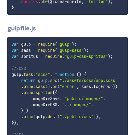
spritus
:
phw
(
$icons-sprite
,
"twitter"
)
;
}
gulpfile.js
var
 gulp 
=
require
(
"gulp"
)
;
var
 sass 
=
require
(
"gulp-sass"
)
;
var
 spritus 
=
require
(
"gulp-css-spritus"
)
;
//SCSS
gulp
.
task
(
"scss"
,
function
(
)
{
return
 gulp
.
src
(
"./assets/scss/app.scss"
)
.
pipe
(
sass
(
)
.
on
(
"error"
,
 sass
.
logError
)
)
.
pipe
(
spritus
(
{
        imageDirSave
:
"public/images/"
,
        imageDirCSS
:
"../images/"
,
}
)
)
.
pipe
(
gulp
.
dest
(
"./public/css"
)
)
;
}
)
;
//CSS