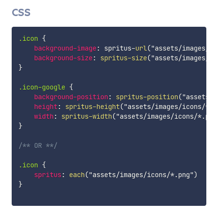
CSS
.icon
{
background-image
:
 spritus-
url
(
"assets/images/ic
background-size
:
spritus-size
(
"assets/images/ic
}
.icon-google
{
background-position
:
spritus-position
(
"assets/i
height
:
spritus-height
(
"assets/images/icons/*.p
width
:
spritus-width
(
"assets/images/icons/*.png
}
/** OR **/
.icon
{
spritus
:
each
(
"assets/images/icons/*.png"
)
}