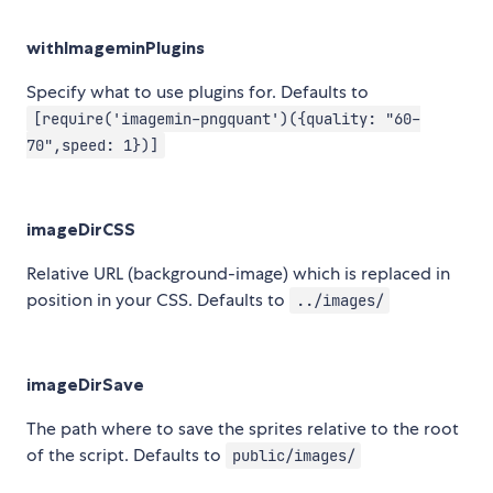
withImageminPlugins
Specify what to use plugins for. Defaults to
[require('imagemin-pngquant')({quality: "60-
70",speed: 1})]
imageDirCSS
Relative URL (background-image) which is replaced in
position in your CSS. Defaults to
../images/
imageDirSave
The path where to save the sprites relative to the root
of the script. Defaults to
public/images/