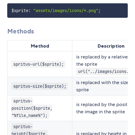
$sprite
:
"assets/images/icons/*.png"
;
Methods
Method
Description
is replaced by a relative lin
the sprite
spritus-url($sprite);
url("../images/icons.pn
is replaced with the size of
spritus-size($sprite);
sprite
spritus-
is replaced by the position
position($sprite,
the image in the sprite
"%file_name%");
spritus-
is replaced by height in pix
height($sprite,