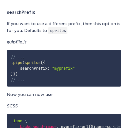
searchPrefix
If you want to use a different prefix, then this option is
for you. Defaults to
spritus
gulpfile.js
// ...
.
pipe
(
spritus
(
{
    searchPrefix
:
"myprefix"
}
)
)
// ...
Now you can now use
SCSS
.icon 
{
background-image
:
myprefix-url
(
$icons-sprite
)
;