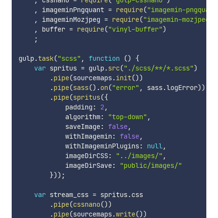
,
 cssnano 
=
require
(
"gulp-cssnano"
)
,
 imageminPngquant 
=
require
(
"imagemin-pngquant
,
 imageminMozjpeg 
=
require
(
"imagemin-mozjpeg"
)
,
 buffer 
=
require
(
"vinyl-buffer"
)
;
gulp
.
task
(
"scss"
,
function
(
)
{
var
 spritus 
=
 gulp
.
src
(
"./scss/**/*.scss"
)
.
pipe
(
sourcemaps
.
init
(
)
)
.
pipe
(
sass
(
)
.
on
(
"error"
,
 sass
.
logError
)
)
.
pipe
(
spritus
(
{
            padding
:
2
,
            algorithm
:
"top-down"
,
            saveImage
:
false
,
            withImagemin
:
false
,
            withImageminPlugins
:
null
,
            imageDirCSS
:
"../images/"
,
            imageDirSave
:
"public/images/"
}
)
)
;
var
 stream_css 
=
 spritus
.
css

.
pipe
(
cssnano
(
)
)
.
pipe
(
sourcemaps
.
write
(
)
)