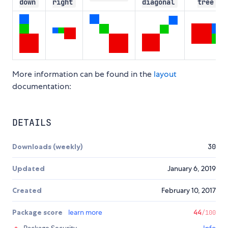
down
right
diagonal
tree
More information can be found in the
layout
documentation:
DETAILS
Downloads (weekly)
30
Updated
January 6, 2019
Created
February 10, 2017
Package score
learn more
44
/100
Package Security
Info