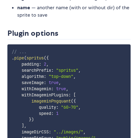
name
— another name (with or without dir) of the
sprite to save
Plugin options
// ...
.
pipe
(
spritus
(
{
    padding
:
2
,
    searchPrefix
:
"spritus"
,
    algorithm
:
"top-down"
,
    saveImage
:
true
,
    withImagemin
:
true
,
    withImageminPlugins
:
[
imageminPngquant
(
{
           quality
:
"60-70"
,
           speed
:
1
}
)
]
,
    imageDirCSS
:
"../images/"
,
    imageDirSave
:
"public/images/"