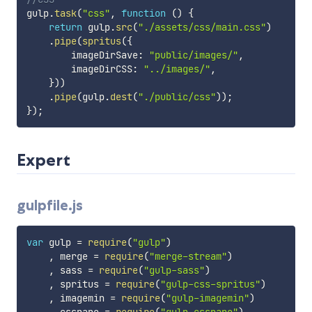
gulp
.
task
(
"css"
,
function
(
)
{
return
 gulp
.
src
(
"./assets/css/main.css"
)
.
pipe
(
spritus
(
{
        imageDirSave
:
"public/images/"
,
        imageDirCSS
:
"../images/"
,
}
)
)
.
pipe
(
gulp
.
dest
(
"./public/css"
)
)
;
}
)
;
Expert
gulpfile.js
var
 gulp 
=
require
(
"gulp"
)
,
 merge 
=
require
(
"merge-stream"
)
,
 sass 
=
require
(
"gulp-sass"
)
,
 spritus 
=
require
(
"gulp-css-spritus"
)
,
 imagemin 
=
require
(
"gulp-imagemin"
)