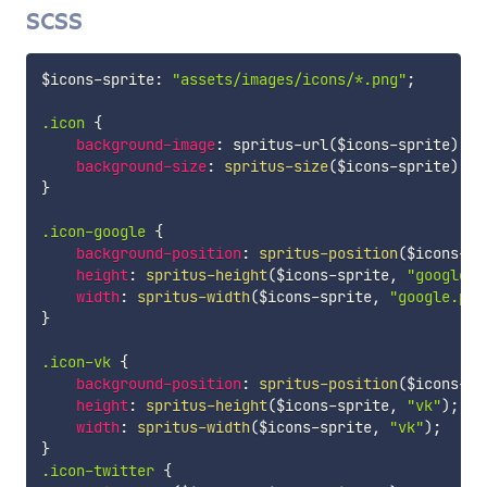
SCSS
$icons-sprite
:
"assets/images/icons/*.png"
;
.icon 
{
background-image
:
spritus-url
(
$icons-sprite
)
;
background-size
:
spritus-size
(
$icons-sprite
)
;
}
.icon-google 
{
background-position
:
spritus-position
(
$icons-sp
height
:
spritus-height
(
$icons-sprite
,
"google.p
width
:
spritus-width
(
$icons-sprite
,
"google.png
}
.icon-vk 
{
background-position
:
spritus-position
(
$icons-sp
height
:
spritus-height
(
$icons-sprite
,
"vk"
)
;
width
:
spritus-width
(
$icons-sprite
,
"vk"
)
;
}
.icon-twitter 
{