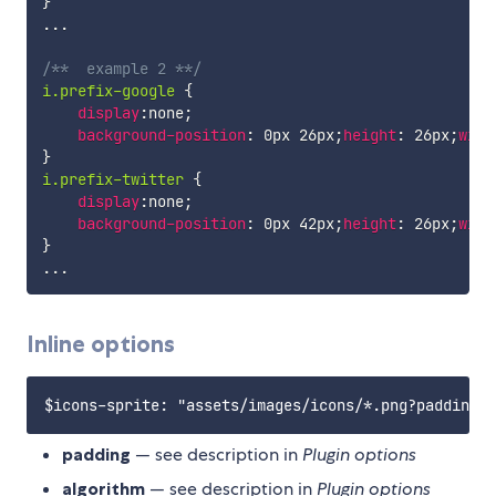
}
...

/**  example 2 **/
i.prefix-google
{
display
:
none
;
background-position
:
 0px 26px
;
height
:
 26px
;
widt
}
i.prefix-twitter
{
display
:
none
;
background-position
:
 0px 42px
;
height
:
 26px
;
widt
}
Inline options
padding
— see description in
Plugin options
algorithm
— see description in
Plugin options