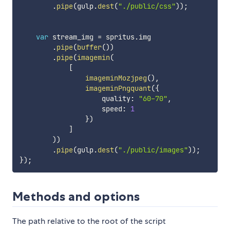
.
pipe
(
gulp
.
dest
(
"./public/css"
)
)
;
var
 stream_img 
=
 spritus
.
img

.
pipe
(
buffer
(
)
)
.
pipe
(
imagemin
(
[
imageminMozjpeg
(
)
,
imageminPngquant
(
{
                    quality
:
"60-70"
,
                    speed
:
1
}
)
]
)
)
.
pipe
(
gulp
.
dest
(
"./public/images"
)
)
;
}
)
;
Methods and options
The path relative to the root of the script