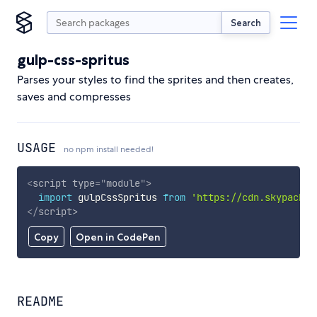
Search
gulp-css-spritus
Parses your styles to find the sprites and then creates,
saves and compresses
USAGE
no npm install needed!
<
script
type
=
"
module
"
>
import
 gulpCssSpritus 
from
'https://cdn.skypack.d
</
script
>
Copy
Open in CodePen
README