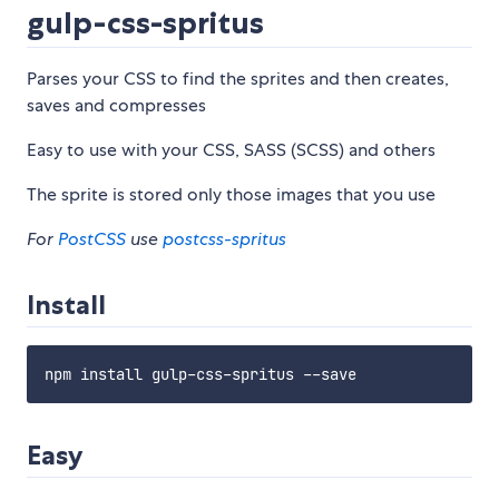
gulp-css-spritus
Parses your CSS to find the sprites and then creates,
saves and compresses
Easy to use with your CSS, SASS (SCSS) and others
The sprite is stored only those images that you use
For
PostCSS
use
postcss-spritus
Install
Easy