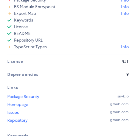
ES Module Entrypoint
Info
Export Map
Info
Keywords
License
README
Repository URL
TypeScript Types
Info
License
MIT
Dependencies
9
Links
Package Security
snyk.io
Homepage
github.com
Issues
github.com
Repository
github.com
Keywords