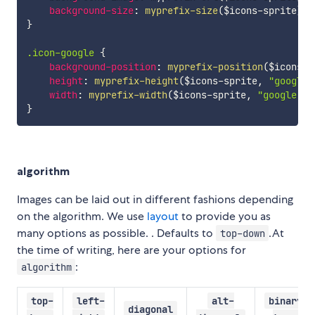
background-size
:
myprefix-size
(
$icons-sprite
)
;
}
.icon-google 
{
background-position
:
myprefix-position
(
$icons-s
height
:
myprefix-height
(
$icons-sprite
,
"google.
width
:
myprefix-width
(
$icons-sprite
,
"google.pn
}
algorithm
Images can be laid out in different fashions depending
on the algorithm. We use
layout
to provide you as
many options as possible. . Defaults to
.At
top-down
the time of writing, here are your options for
:
algorithm
top-
left-
alt-
binary-
diagonal