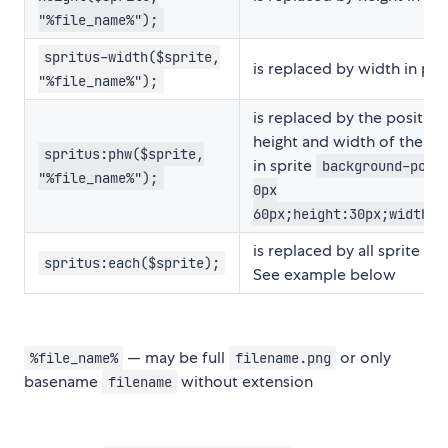
"%file_name%");
spritus-width($sprite,
is replaced by width in pix
"%file_name%");
is replaced by the position
height and width of the im
spritus:phw($sprite,
in sprite
background-posi
"%file_name%");
0px
60px;height:30px;width:3
is replaced by all sprite im
spritus:each($sprite);
See example below
— may be full
or only
%file_name%
filename.png
basename
without extension
filename