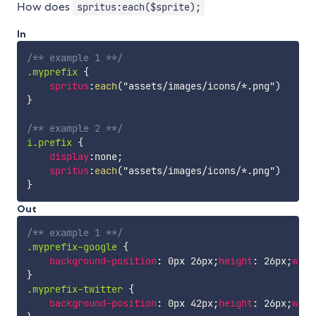
How does
spritus:each($sprite);
In
/** example 1 **/
.myprefix
{
spritus
:
each
(
"assets/images/icons/*.png"
)
}
/** example 2 **/
i.prefix
{
display
:
none
;
spritus
:
each
(
"assets/images/icons/*.png"
)
}
Out
/** example 1 **/
.myprefix-google
{
background-position
:
 0px 26px
;
height
:
 26px
;
widt
}
.myprefix-twitter
{
background-position
:
 0px 42px
;
height
:
 26px
;
widt