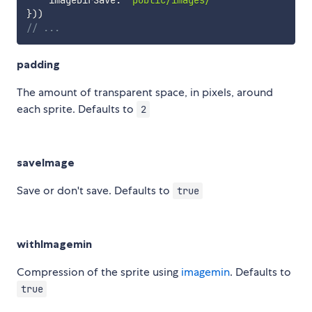
}
)
)
// ...
padding
The amount of transparent space, in pixels, around
each sprite. Defaults to
2
saveImage
Save or don't save. Defaults to
true
withImagemin
Compression of the sprite using
imagemin
. Defaults to
true