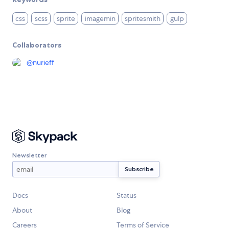
css
scss
sprite
imagemin
spritesmith
gulp
Collaborators
@
nurieff
Newsletter
Docs
Status
About
Blog
Careers
Terms of Service