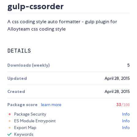
gulp-cssorder
A css coding style auto formatter - gulp plugin for
Alloyteam css coding style
DETAILS
Downloads (weekly)
5
Updated
April 28, 2015
Created
April 28, 2015
Package score
learn more
33
/100
Package Security
Info
ES Module Entrypoint
Info
Export Map
Info
Keywords