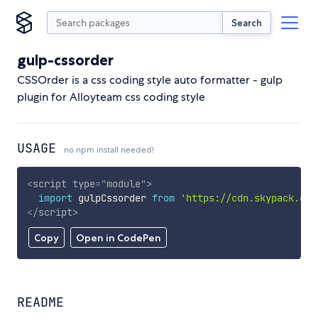
Search
gulp-cssorder
CSSOrder is a css coding style auto formatter - gulp
plugin for Alloyteam css coding style
USAGE
no npm install needed!
<
script
type
=
"
module
"
>
import
 gulpCssorder 
from
'https://cdn.skypack.dev
</
script
>
Copy
Open in CodePen
README