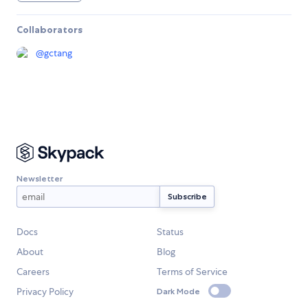
Collaborators
@
gctang
Newsletter
Docs
Status
About
Blog
Careers
Terms of Service
Privacy Policy
Dark Mode