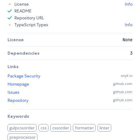
License
Info
README
Repository URL
TypeScript Types
Info
License
None
Dependencies
3
Links
Package Security
snyk.io
Homepage
github.com
Issues
github.com
Repository
github.com
Keywords
gulpcssorder
css
cssorder
formatter
linter
preprocessor