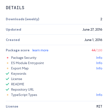
DETAILS
Downloads (weekly)
2
Updated
June 27, 2016
Created
June 1, 2016
Package score
learn more
44
/100
Package Security
Info
ES Module Entrypoint
Info
Export Map
Info
Keywords
License
README
Repository URL
TypeScript Types
Info
License
MIT