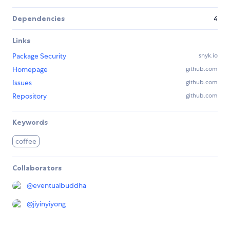
Dependencies
4
Links
Package Security
snyk.io
Homepage
github.com
Issues
github.com
Repository
github.com
Keywords
coffee
Collaborators
@
eventualbuddha
@
jiyinyiyong