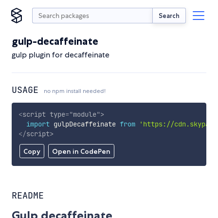
Search
gulp-decaffeinate
gulp plugin for decaffeinate
USAGE
no npm install needed!
<
script
type
=
"
module
"
>
import
 gulpDecaffeinate 
from
'https://cdn.skypack
</
script
>
Copy
Open in CodePen
README
Gulp decaffeinate