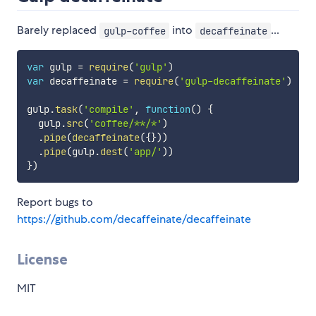
Barely replaced
into
...
gulp-coffee
decaffeinate
var
 gulp 
=
require
(
'gulp'
)
var
 decaffeinate 
=
require
(
'gulp-decaffeinate'
)
gulp
.
task
(
'compile'
,
function
(
)
{
  gulp
.
src
(
'coffee/**/*'
)
.
pipe
(
decaffeinate
(
{
}
)
)
.
pipe
(
gulp
.
dest
(
'app/'
)
)
}
)
Report bugs to
https://github.com/decaffeinate/decaffeinate
License
MIT