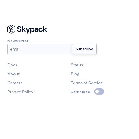
Newsletter
Docs
Status
About
Blog
Careers
Terms of Service
Privacy Policy
Dark Mode