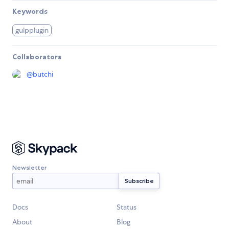
Keywords
gulpplugin
Collaborators
@
butchi
Newsletter
Docs
Status
About
Blog