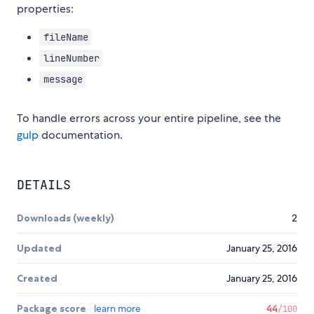
properties:
fileName
lineNumber
message
To handle errors across your entire pipeline, see the
gulp
documentation.
DETAILS
Downloads (weekly)
2
Updated
January 25, 2016
Created
January 25, 2016
Package score
learn more
44
/100