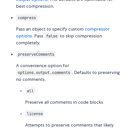
best compression.
compress
Pass an object to specify custom
compressor
options
. Pass
to skip compression
false
completely.
preserveComments
A convenience option for
. Defaults to preserving
options.output.comments
no comments.
all
Preserve all comments in code blocks
license
Attempts to preserve comments that likely