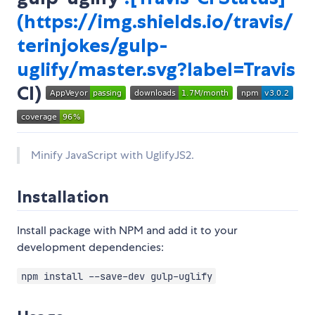
(
https://img.shields.io/travis/
terinjokes/gulp-
uglify/master.svg?label=Travis
CI)
Minify JavaScript with UglifyJS2.
Installation
Install package with NPM and add it to your
development dependencies:
npm install --save-dev gulp-uglify