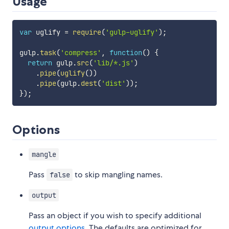
Usage
var
 uglify 
=
require
(
'gulp-uglify'
)
;
gulp
.
task
(
'compress'
,
function
(
)
{
return
 gulp
.
src
(
'lib/*.js'
)
.
pipe
(
uglify
(
)
)
.
pipe
(
gulp
.
dest
(
'dist'
)
)
;
}
)
;
Options
mangle
Pass
to skip mangling names.
false
output
Pass an object if you wish to specify additional
output options
. The defaults are optimized for