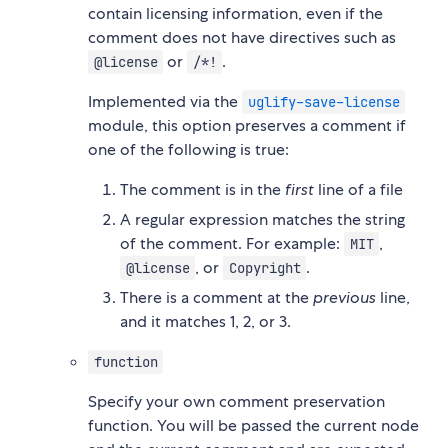
contain licensing information, even if the
comment does not have directives such as
or
.
@license
/*!
Implemented via the
uglify-save-license
module, this option preserves a comment if
one of the following is true:
The comment is in the
first
line of a file
A regular expression matches the string
of the comment. For example:
,
MIT
, or
.
@license
Copyright
There is a comment at the
previous
line,
and it matches 1, 2, or 3.
function
Specify your own comment preservation
function. You will be passed the current node