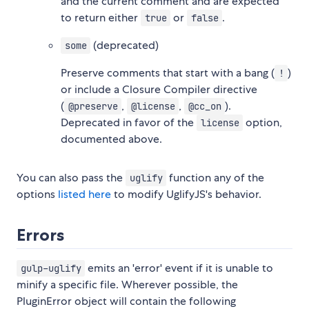
and the current comment and are expected
to return either
or
.
true
false
(deprecated)
some
Preserve comments that start with a bang (
)
!
or include a Closure Compiler directive
(
,
,
).
@preserve
@license
@cc_on
Deprecated in favor of the
option,
license
documented above.
You can also pass the
function any of the
uglify
options
listed here
to modify UglifyJS's behavior.
Errors
emits an 'error' event if it is unable to
gulp-uglify
minify a specific file. Wherever possible, the
PluginError object will contain the following