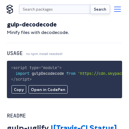
Search
gulp-decodecode
Minify files with decodecode.
USAGE
no npm install needed!
<
script
type
=
"
module
"
>
import
 gulpDecodecode 
from
'https://cdn.skypack.d
</
script
>
Copy
Open in CodePen
README
gulp-uglify
![Travis-CI Status]