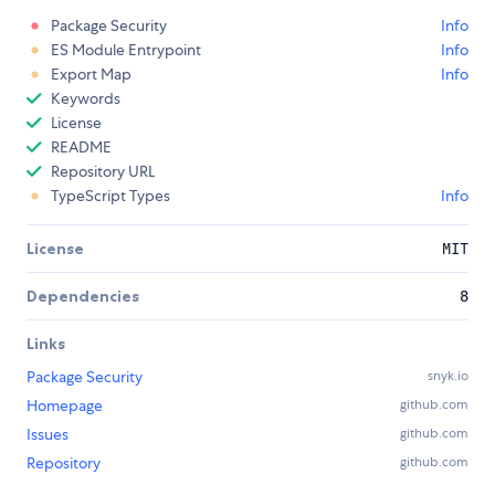
Package Security
Info
ES Module Entrypoint
Info
Export Map
Info
Keywords
License
README
Repository URL
TypeScript Types
Info
License
MIT
Dependencies
8
Links
Package Security
snyk.io
Homepage
github.com
Issues
github.com
Repository
github.com