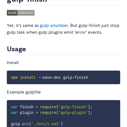
Yet, it's same as
gulp-plumber
. But gulp-finish just stop
gulp task when gulp plugins emit 'error' events.
Usage
Install
npm
install
Example gulpfile
var
 finish 
=
require
(
'gulp-finish'
)
;
var
 plugin 
=
require
(
'gulp-plugin'
)
;
gulp
.
src
(
'./src/*.ext'
)