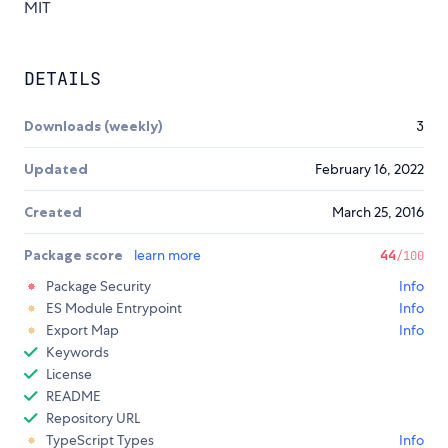
MIT
DETAILS
Downloads (weekly)
3
Updated
February 16, 2022
Created
March 25, 2016
Package score
learn more
44
/100
Package Security
Info
ES Module Entrypoint
Info
Export Map
Info
Keywords
License
README
Repository URL
TypeScript Types
Info