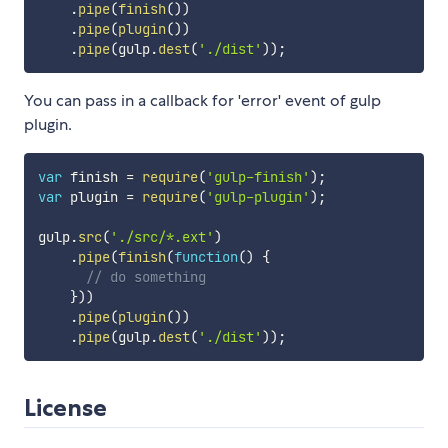
.
pipe
(
finish
(
)
)
.
pipe
(
plugin
(
)
)
.
pipe
(
gulp
.
dest
(
'./dist'
)
)
;
You can pass in a callback for 'error' event of gulp
plugin.
var
 finish 
=
require
(
'gulp-finish'
)
;
var
 plugin 
=
require
(
'gulp-plugin'
)
;
gulp
.
src
(
'./src/*.ext'
)
.
pipe
(
finish
(
function
(
)
{
// do something
}
)
)
.
pipe
(
plugin
(
)
)
.
pipe
(
gulp
.
dest
(
'./dist'
)
)
;
License