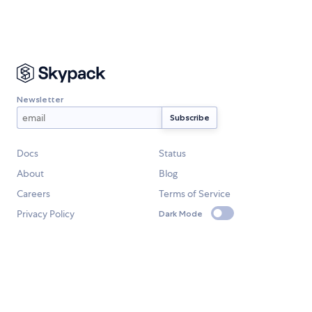
Newsletter
Docs
Status
About
Blog
Careers
Terms of Service
Privacy Policy
Dark Mode