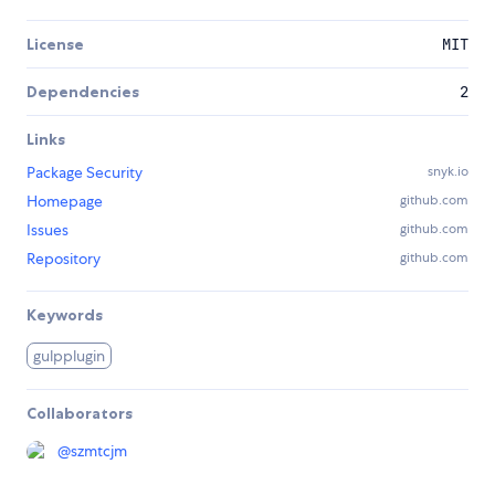
License
MIT
Dependencies
2
Links
Package Security
snyk.io
Homepage
github.com
Issues
github.com
Repository
github.com
Keywords
gulpplugin
Collaborators
@
szmtcjm