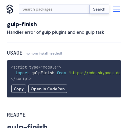
Search
gulp-finish
Handler error of gulp plugins and end gulp task
USAGE
no npm install needed!
<
script
type
=
"
module
"
>
import
 gulpFinish 
from
'https://cdn.skypack.dev/g
</
script
>
Copy
Open in CodePen
README
gulp-finish