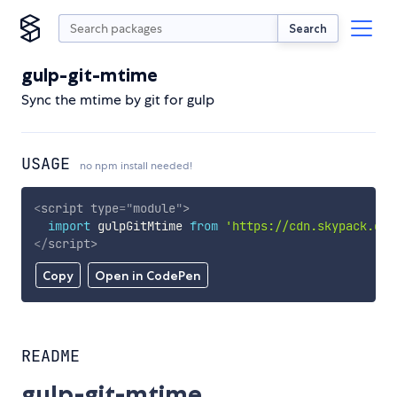
Search
gulp-git-mtime
Sync the mtime by git for gulp
USAGE
no npm install needed!
<
script
type
=
"
module
"
>
import
 gulpGitMtime 
from
'https://cdn.skypack.dev
</
script
>
Copy
Open in CodePen
README
gulp-git-mtime