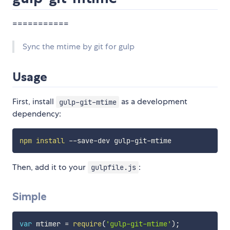
===========
Sync the mtime by git for gulp
Usage
First, install
as a development
gulp-git-mtime
dependency:
npm
install
Then, add it to your
:
gulpfile.js
Simple
var
 mtimer 
=
require
(
'gulp-git-mtime'
)
;