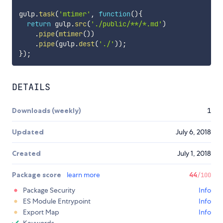
gulp
.
task
(
'mtimer'
,
function
(
)
{
return
 gulp
.
src
(
'./public/**/*.md'
)
.
pipe
(
mtimer
(
)
)
.
pipe
(
gulp
.
dest
(
'./'
)
)
;
}
)
;
DETAILS
Downloads (weekly)
1
Updated
July 6, 2018
Created
July 1, 2018
Package score
learn more
44
/100
Package Security
Info
ES Module Entrypoint
Info
Export Map
Info