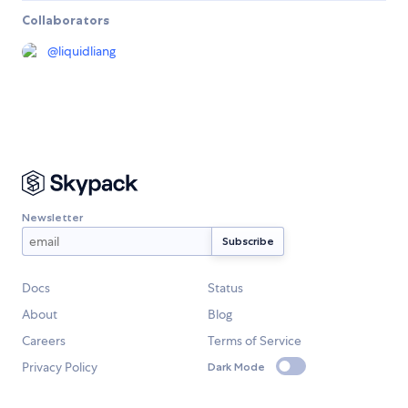
Collaborators
@
liquidliang
Newsletter
Docs
Status
About
Blog
Careers
Terms of Service
Privacy Policy
Dark Mode