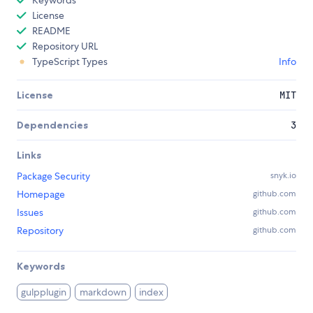
Keywords
License
README
Repository URL
TypeScript Types
Info
License
MIT
Dependencies
3
Links
Package Security
snyk.io
Homepage
github.com
Issues
github.com
Repository
github.com
Keywords
gulpplugin
markdown
index