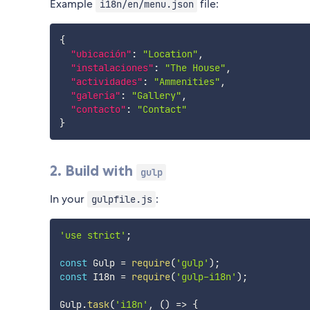
Example
file:
i18n/en/menu.json
{
"ubicación"
:
"Location"
,
"instalaciones"
:
"The House"
,
"actividades"
:
"Ammenities"
,
"galería"
:
"Gallery"
,
"contacto"
:
"Contact"
}
2. Build with
gulp
In your
:
gulpfile.js
'use strict'
;
const
 Gulp 
=
require
(
'gulp'
)
;
const
 I18n 
=
require
(
'gulp-i18n'
)
;
Gulp
.
task
(
'i18n'
,
(
)
=>
{