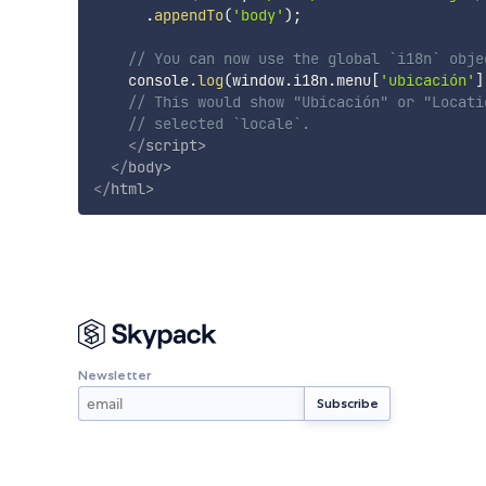
.
appendTo
(
'body'
)
;
// You can now use the global `i18n` obje
    console
.
log
(
window
.
i18n
.
menu
[
'ubicación'
]
// This would show "Ubicación" or "Locati
// selected `locale`.
</
script
>
</
body
>
</
html
>
Newsletter