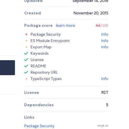
Updated
September 14, 2016
Created
November 20, 2015
Package score
learn more
44
/100
Package Security
Info
ES Module Entrypoint
Info
Export Map
Info
Keywords
License
README
Repository URL
TypeScript Types
Info
License
MIT
Dependencies
5
Links
Package Security
snyk.io