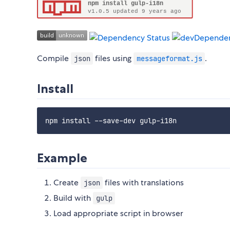
Compile
files using
.
json
messageformat.js
Install
Example
Create
files with translations
json
Build with
gulp
Load appropriate script in browser