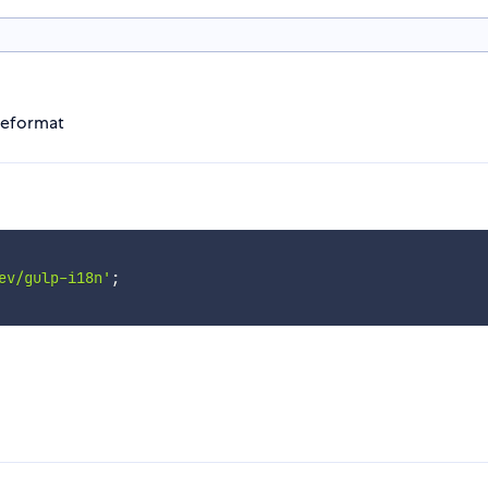
ageformat
ev/gulp-i18n'
;