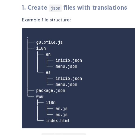
1. Create
files with translations
json
Example file structure:
.

├── gulpfile.js

├── i18n

│   ├── en

│   │   ├── inicio.json

│   │   └── menu.json

│   └── es

│       ├── inicio.json

│       └── menu.json

├── package.json

└── www

    ├── i18n

    │   ├── en.js

    │   └── es.js
