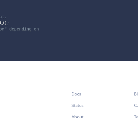
ct.
(
)
)
;
on" depending on
Docs
B
Status
C
About
Te