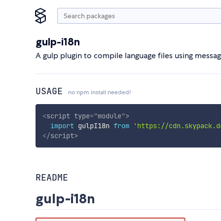
gulp-i18n
A gulp plugin to compile language files using mess
USAGE
no npm install needed!
<
script
type
=
"
module
"
>
import
 gulpI18n 
from
'https://cdn.skypack.d
</
script
>
README
gulp-i18n