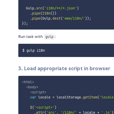
  Gulp
.
src
(
'i18n/**/*.json'
)
.
pipe
(
I18n
(
)
)
.
pipe
(
Gulp
.
dest
(
'www/i18n/'
)
)
;
}
)
;
Run task with
:
gulp
3. Load appropriate script in browser
<
html
>
<
body
>
<
script
>
var
 locale 
=
 localStorage
.
getItem
(
'locale
$
(
'<script>'
)
.
attr
(
'src'
,
'/i18n/'
+
 locale 
+
'.js'
)