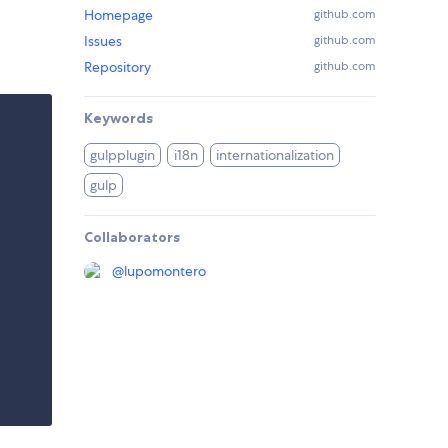
Homepage
github.com
Issues
github.com
Repository
github.com
Keywords
gulpplugin
i18n
internationalization
gulp
Collaborators
@
lupomontero