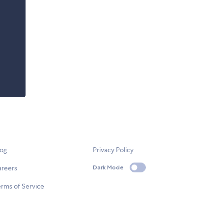
log
Privacy Policy
areers
Dark Mode
rms of Service