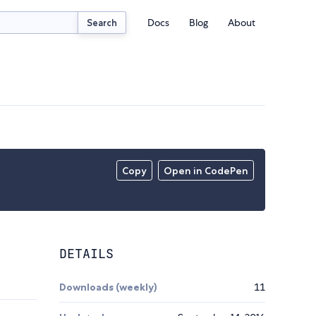
Docs
Blog
About
Search
Copy
Open in CodePen
DETAILS
Downloads (weekly)
11