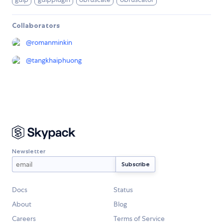
Collaborators
@
romanminkin
@
tangkhaiphuong
Newsletter
Docs
Status
About
Blog
Careers
Terms of Service