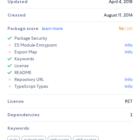
Updated
April 4, 2018
Created
August 11, 2014
Package score
learn more
56
/100
Package Security
ES Module Entrypoint
Info
Export Map
Info
Keywords
License
README
Repository URL
Info
TypeScript Types
Info
License
MIT
Dependencies
1
Keywords
gulp
gulpplugin
obfuscate
obfuscator