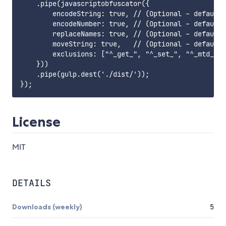
    .pipe(javascriptobfuscator({

        encodeString: true, // (Optional - default:
        encodeNumber: true, // (Optional - default:
        replaceNames: true, // (Optional - default:
        moveString: true,   // (Optional - default:
        exclusions: ["^_get_", "^_set_", "^_mtd_"] 
    }))

    .pipe(gulp.dest('./dist/'));

License
MIT
DETAILS
Downloads (weekly)
5