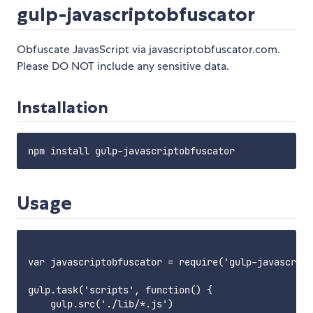
gulp-javascriptobfuscator
Obfuscate JavasScript via javascriptobfuscator.com.
Please DO NOT include any sensitive data.
Installation
Usage
var javascriptobfuscator = require('gulp-javascript
gulp.task('scripts', function() {

    gulp.src('./lib/*.js')
