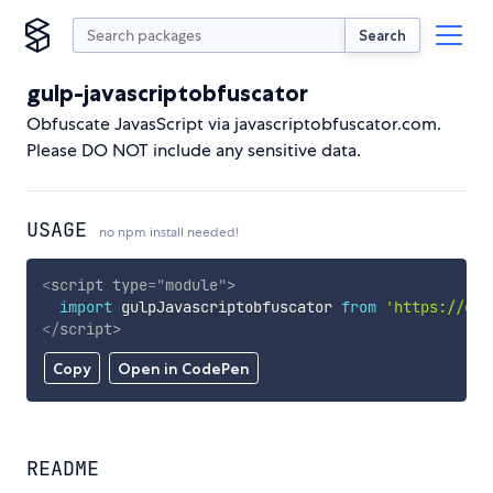
Search
gulp-javascriptobfuscator
Obfuscate JavasScript via javascriptobfuscator.com.
Please DO NOT include any sensitive data.
USAGE
no npm install needed!
<
script
type
=
"
module
"
>
import
 gulpJavascriptobfuscator 
from
'https://cdn
</
script
>
Copy
Open in CodePen
README