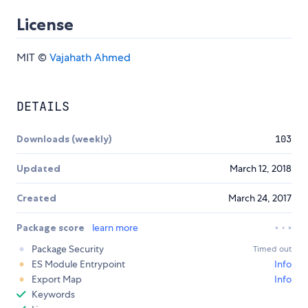
License
MIT ©
Vajahath Ahmed
DETAILS
Downloads (weekly)
103
Updated
March 12, 2018
Created
March 24, 2017
Package score
learn more
Package Security
Timed out
ES Module Entrypoint
Info
Export Map
Info
Keywords