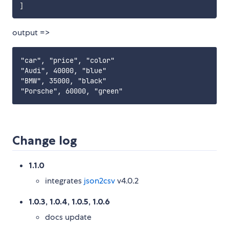
]
output =>
"car", "price", "color"

"Audi", 40000, "blue"

"BMW", 35000, "black"

Change log
1.1.0
integrates
json2csv
v4.0.2
1.0.3, 1.0.4, 1.0.5, 1.0.6
docs update