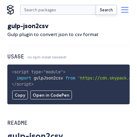
Search
gulp-json2csv
Gulp plugin to convert json to csv format
USAGE
no npm install needed!
<
script
type
=
"
module
"
>
import
 gulpJson2csv 
from
'https://cdn.skypack.dev
</
script
>
Copy
Open in CodePen
README
gulp-json2csv