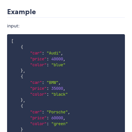
Example
input:
[
{
"car"
:
"Audi"
,
"price"
:
40000
,
"color"
:
"blue"
}
,
{
"car"
:
"BMW"
,
"price"
:
35000
,
"color"
:
"black"
}
,
{
"car"
:
"Porsche"
,
"price"
:
60000
,
"color"
:
"green"
}