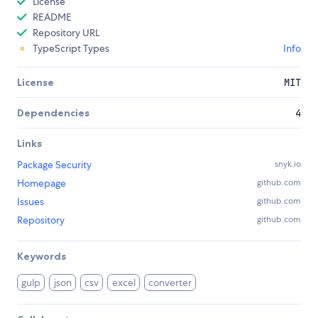
License
README
Repository URL
TypeScript Types
Info
License
MIT
Dependencies
4
Links
Package Security
snyk.io
Homepage
github.com
Issues
github.com
Repository
github.com
Keywords
gulp
json
csv
excel
converter