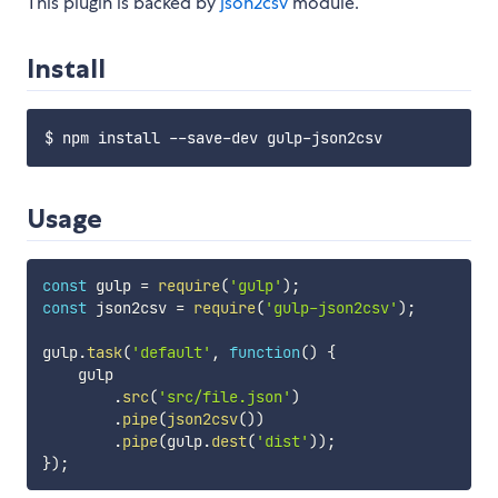
This plugin is backed by
json2csv
module.
Install
Usage
const
 gulp 
=
require
(
'gulp'
)
;
const
 json2csv 
=
require
(
'gulp-json2csv'
)
;
gulp
.
task
(
'default'
,
function
(
)
{
    gulp

.
src
(
'src/file.json'
)
.
pipe
(
json2csv
(
)
)
.
pipe
(
gulp
.
dest
(
'dist'
)
)
;
}
)
;