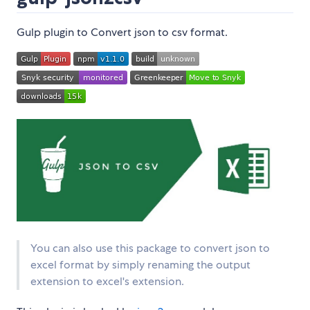
Gulp plugin to Convert json to csv format.
You can also use this package to convert json to
excel format by simply renaming the output
extension to excel's extension.