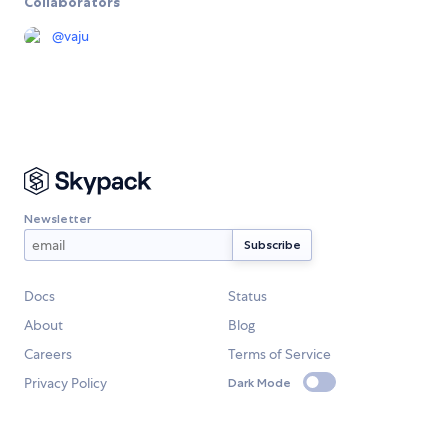
Collaborators
@
vaju
Newsletter
Docs
Status
About
Blog
Careers
Terms of Service
Privacy Policy
Dark Mode