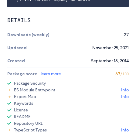
DETAILS
Downloads (weekly)
27
Updated
November 25, 2021
Created
September 18, 2014
Package score
learn more
67
/100
Package Security
ES Module Entrypoint
Info
Export Map
Info
Keywords
License
README
Repository URL
TypeScript Types
Info