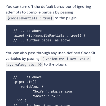
You can turn off the default behaviour of ignoring
attempts to compile partials by passing
to the plugin.
{compilePartials : true}
  // ... as above

  .pipe( kit({compilePartials : true}) )

You can also pass through any user-defined CodeKit
variables by passing
{ variables: { key: value,
to the plugin.
key: value, etc. }}
  // ... as above

  .pipe( kit({			

      variables: {

            "$uiVer": pkg.version,

            "$bsVer": "3.1"

    }}) )
