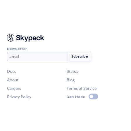
Newsletter
Docs
Status
About
Blog
Careers
Terms of Service
Privacy Policy
Dark Mode