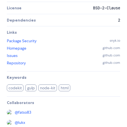
License
BSD-2-Clause
Dependencies
2
Links
Package Security
snyk.io
Homepage
github.com
Issues
github.com
Repository
github.com
Keywords
codekit
gulp
node-kit
html
Collaborators
@
fatso83
@
lukx