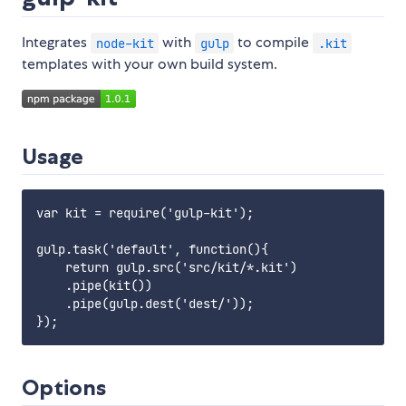
Integrates
with
to compile
node-kit
gulp
.kit
templates with your own build system.
Usage
var kit = require('gulp-kit');

gulp.task('default', function(){

    return gulp.src('src/kit/*.kit')

    .pipe(kit())

    .pipe(gulp.dest('dest/'));

Options