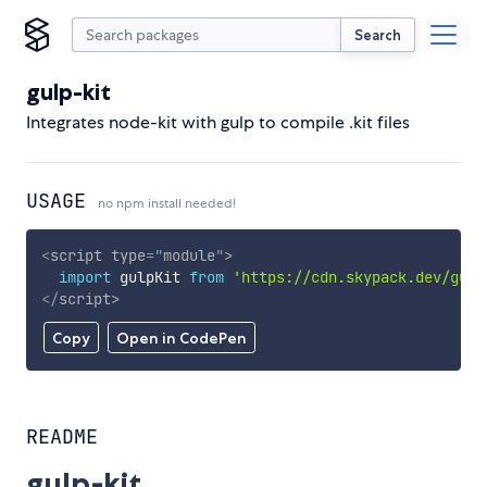
Search
gulp-kit
Integrates node-kit with gulp to compile .kit files
USAGE
no npm install needed!
<
script
type
=
"
module
"
>
import
 gulpKit 
from
'https://cdn.skypack.dev/gulp
</
script
>
Copy
Open in CodePen
README
gulp-kit