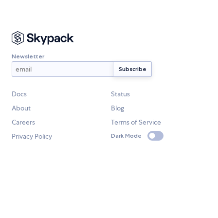
Newsletter
Docs
Status
About
Blog
Careers
Terms of Service
Privacy Policy
Dark Mode