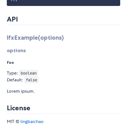
API
lfxExample(options)
options
foo
Type:
boolean
Default:
false
Lorem ipsum.
License
MIT ©
lingbaichao