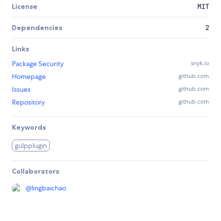
License
MIT
Dependencies
2
Links
Package Security
snyk.io
Homepage
github.com
Issues
github.com
Repository
github.com
Keywords
gulpplugin
Collaborators
@
lingbaichao