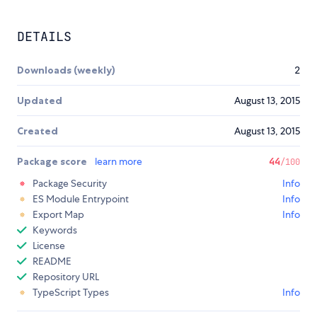
DETAILS
Downloads (weekly)
2
Updated
August 13, 2015
Created
August 13, 2015
Package score
learn more
44
/100
Package Security
Info
ES Module Entrypoint
Info
Export Map
Info
Keywords
License
README
Repository URL
TypeScript Types
Info