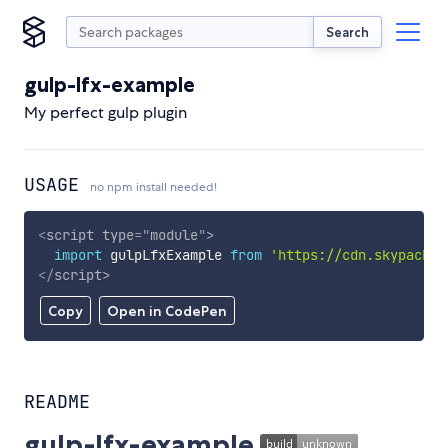
Search
gulp-lfx-example
My perfect gulp plugin
USAGE
no npm install needed!
<
script
type
=
"
module
"
>
import
 gulpLfxExample 
from
'https://cdn.skypack.d
</
script
>
Copy
Open in CodePen
README
gulp-lfx-example