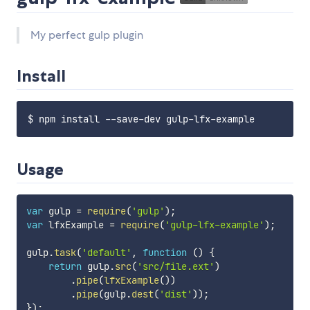
My perfect gulp plugin
Install
Usage
var
 gulp 
=
require
(
'gulp'
)
;
var
 lfxExample 
=
require
(
'gulp-lfx-example'
)
;
gulp
.
task
(
'default'
,
function
(
)
{
return
 gulp
.
src
(
'src/file.ext'
)
.
pipe
(
lfxExample
(
)
)
.
pipe
(
gulp
.
dest
(
'dist'
)
)
;
}
)
;