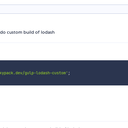
 do custom build of lodash
kypack.dev/gulp-lodash-custom'
;