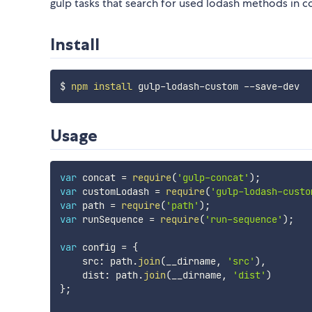
gulp tasks that search for used lodash methods in 
Install
$ 
npm
install
Usage
var
 concat 
=
require
(
'gulp-concat'
)
;
var
 customLodash 
=
require
(
'gulp-lodash-custo
var
 path 
=
require
(
'path'
)
;
var
 runSequence 
=
require
(
'run-sequence'
)
;
var
 config 
=
{
    src
:
 path
.
join
(
__dirname
,
'src'
)
,
    dist
:
 path
.
join
(
__dirname
,
'dist'
)
}
;