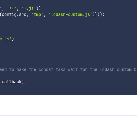
'
,
'**'
,
'*.js'
)
)
(
config
.
src
,
'tmp'
,
'lodash-custom.js'
)
}
)
)
;
*.js'
)
eed to make the concat taks wait for the lodash custom b
 callback
)
;