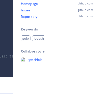
Homepage
github.com
Issues
github.com
Repository
github.com
Keywords
gulp
lodash
Collaborators
uild task
@
tschiela