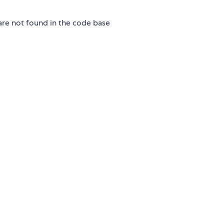
 are not found in the code base