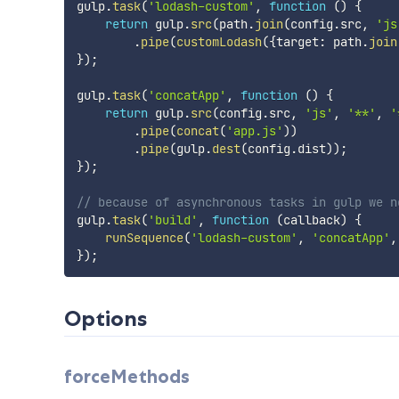
gulp
.
task
(
'lodash-custom'
,
function
(
)
{
return
 gulp
.
src
(
path
.
join
(
config
.
src
,
'js
.
pipe
(
customLodash
(
{
target
:
 path
.
join
}
)
;
gulp
.
task
(
'concatApp'
,
function
(
)
{
return
 gulp
.
src
(
config
.
src
,
'js'
,
'**'
,
'
.
pipe
(
concat
(
'app.js'
)
)
.
pipe
(
gulp
.
dest
(
config
.
dist
)
)
;
}
)
;
// because of asynchronous tasks in gulp we n
gulp
.
task
(
'build'
,
function
(
callback
)
{
runSequence
(
'lodash-custom'
,
'concatApp'
,
}
)
;
Options
forceMethods