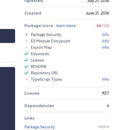
Updated
July 27, 2016
Created
June 21, 2016
Package score
learn more
44
/100
Package Security
Info
ES Module Entrypoint
Info
Export Map
Info
Keywords
License
README
Repository URL
TypeScript Types
Info
License
MIT
Dependencies
4
Links
Package Security
snyk.io