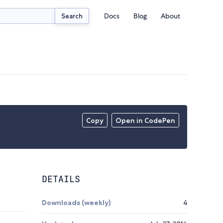
Docs
Blog
About
Search
Copy
Open in CodePen
DETAILS
Downloads (weekly)
4