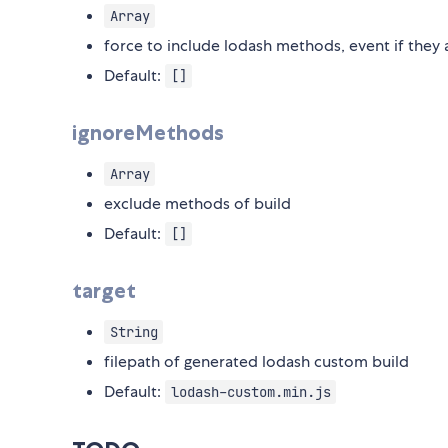
Array
force to include lodash methods, event if they
Default:
[]
ignoreMethods
Array
exclude methods of build
Default:
[]
target
String
filepath of generated lodash custom build
Default:
lodash-custom.min.js