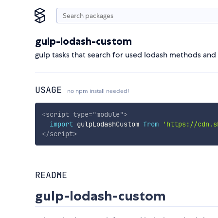
gulp-lodash-custom
gulp tasks that search for used lodash methods and
USAGE
no npm install needed!
<
script
type
=
"
module
"
>
import
 gulpLodashCustom 
from
'https://cdn.s
</
script
>
README
gulp-lodash-custom