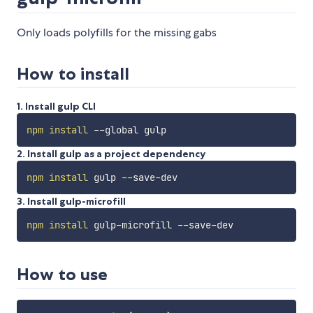
Only loads polyfills for the missing gabs
How to install
1. Install gulp CLI
npm
install
2. Install gulp as a project dependency
npm
install
3. Install gulp-microfill
npm
install
How to use