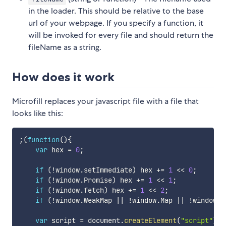
in the loader. This should be relative to the base
url of your webpage. If you specify a function, it
will be invoked for every file and should return the
fileName as a string.
How does it work
Microfill replaces your javascript file with a file that
looks like this:
;
(
function
(
)
{
var
 hex 
=
0
;
if
(
!
window
.
setImmediate
)
 hex 
+=
1
<<
0
;
if
(
!
window
.
Promise
)
 hex 
+=
1
<<
1
;
if
(
!
window
.
fetch
)
 hex 
+=
1
<<
2
;
if
(
!
window
.
WeakMap 
||
!
window
.
Map 
||
!
window
.
S
var
 script 
=
 document
.
createElement
(
"script"
)
;