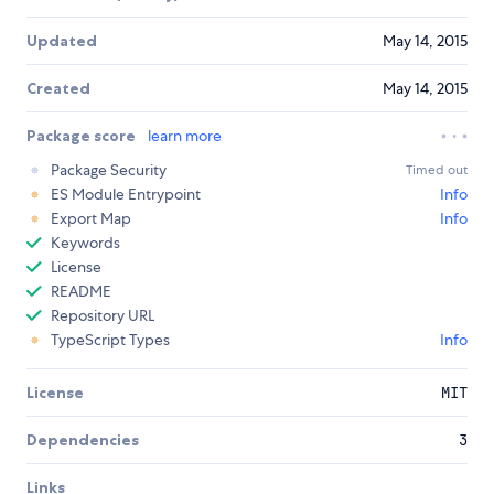
Updated
May 14, 2015
Created
May 14, 2015
Package score
learn more
Package Security
Timed out
ES Module Entrypoint
Info
Export Map
Info
Keywords
License
README
Repository URL
TypeScript Types
Info
License
MIT
Dependencies
3
Links