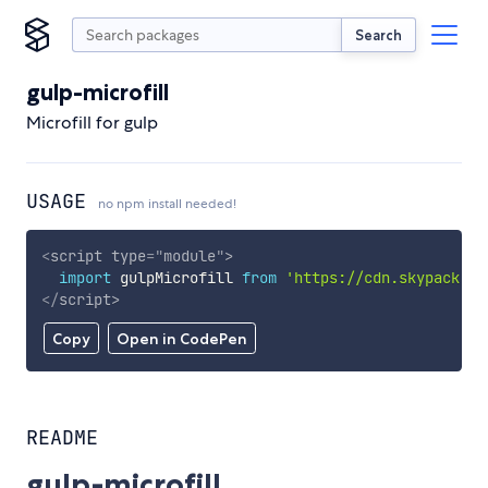
Search
gulp-microfill
Microfill for gulp
USAGE
no npm install needed!
<
script
type
=
"
module
"
>
import
 gulpMicrofill 
from
'https://cdn.skypack.de
</
script
>
Copy
Open in CodePen
README
gulp-microfill