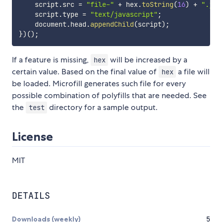
    script
.
src 
=
"file-"
+
 hex
.
toString
(
16
)
+
".js"
    script
.
type 
=
"text/javascript"
;
    document
.
head
.
appendChild
(
script
)
;
}
)
(
)
;
If a feature is missing,
will be increased by a
hex
certain value. Based on the final value of
a file will
hex
be loaded. Microfill generates such file for every
possible combination of polyfills that are needed. See
the
directory for a sample output.
test
License
MIT
DETAILS
Downloads (weekly)
5