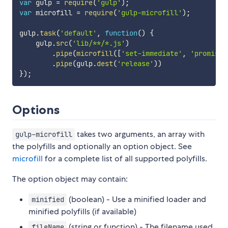
var
 gulp 
=
require
(
'gulp'
)
;
var
 microfill 
=
require
(
'gulp-microfill'
)
;
gulp
.
task
(
'default'
,
function
(
)
{
    gulp
.
src
(
'lib/**/*.js'
)
.
pipe
(
microfill
(
[
'set-immediate'
,
'promise'
.
pipe
(
gulp
.
dest
(
'release'
)
)
}
)
;
Options
takes two arguments, an array with
gulp-microfill
the polyfills and optionally an option object. See
microfill
for a complete list of all supported polyfills.
The option object may contain:
(boolean) - Use a minified loader and
minified
minified polyfills (if available)
(string or function) - The filename used
fileName