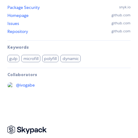
Package Security
snyk.io
Homepage
github.com
Issues
github.com
Repository
github.com
Keywords
gulp
microfill
polyfill
dynamic
Collaborators
@
ivogabe