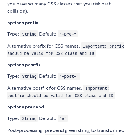
you have so many CSS classes that you risk hash
collision).
options.prefix
Type:
Default:
String
"-pre-"
Alternative prefix for CSS names.
Important: prefix
should be valid for CSS class and ID
options.postfix
Type:
Default:
String
"-post-"
Alternative postfix for CSS names.
Important:
postfix should be valid for CSS class and ID
options.prepend
Type:
Default:
String
"a"
Post-processing: prepend given string to transformed