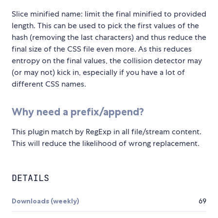
Slice minified name: limit the final minified to provided
length. This can be used to pick the first values of the
hash (removing the last characters) and thus reduce the
final size of the CSS file even more. As this reduces
entropy on the final values, the collision detector may
(or may not) kick in, especially if you have a lot of
different CSS names.
Why need a prefix/append?
This plugin match by RegExp in all file/stream content.
This will reduce the likelihood of wrong replacement.
DETAILS
Downloads (weekly)
69