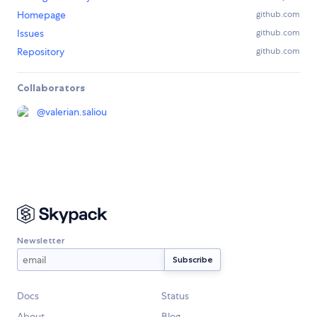
Homepage
github.com
Issues
github.com
Repository
github.com
Collaborators
@
valerian.saliou
Newsletter
Docs
Status
About
Blog