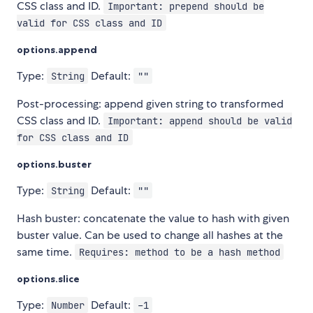
CSS class and ID.
Important: prepend should be
valid for CSS class and ID
options.append
Type:
Default:
String
""
Post-processing: append given string to transformed
CSS class and ID.
Important: append should be valid
for CSS class and ID
options.buster
Type:
Default:
String
""
Hash buster: concatenate the value to hash with given
buster value. Can be used to change all hashes at the
same time.
Requires: method to be a hash method
options.slice
Type:
Default:
Number
-1