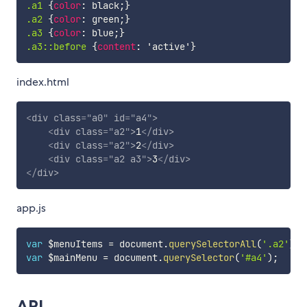
.a1
{
color
:
 black
;
}
.a2
{
color
:
 green
;
}
.a3
{
color
:
 blue
;
}
.a3::before
{
content
:
'active'
}
index.html
<
div
class
=
"
a0
"
id
=
"
a4
"
>
<
div
class
=
"
a2
"
>
1
</
div
>
<
div
class
=
"
a2
"
>
2
</
div
>
<
div
class
=
"
a2 a3
"
>
3
</
div
>
</
div
>
app.js
var
 $menuItems 
=
 document
.
querySelectorAll
(
'.a2'
)
;
var
 $mainMenu 
=
 document
.
querySelector
(
'#a4'
)
;
API