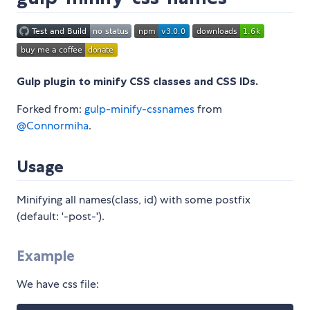
Gulp plugin to minify CSS classes and CSS IDs.
Forked from:
gulp-minify-cssnames
from
@Connormiha
.
Usage
Minifying all names(class, id) with some postfix
(default: '-post-').
Example
We have css file: