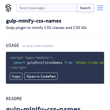
Search
gulp-minify-css-names
Gulp plugin to minify CSS classes and CSS IDs
USAGE
no npm install needed!
<
script
type
=
"
module
"
>
import
 gulpMinifyCssNames 
from
'https://cdn.skypa
</
script
>
Copy
Open in CodePen
README
gulp-minify-css-names