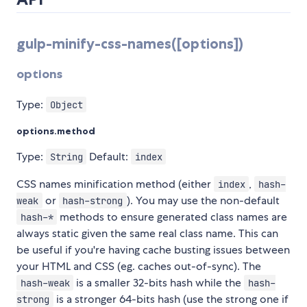
gulp-minify-css-names([options])
options
Type:
Object
options.method
Type:
Default:
String
index
CSS names minification method (either
,
index
hash-
or
). You may use the non-default
weak
hash-strong
methods to ensure generated class names are
hash-*
always static given the same real class name. This can
be useful if you're having cache busting issues between
your HTML and CSS (eg. caches out-of-sync). The
is a smaller 32-bits hash while the
hash-weak
hash-
is a stronger 64-bits hash (use the strong one if
strong