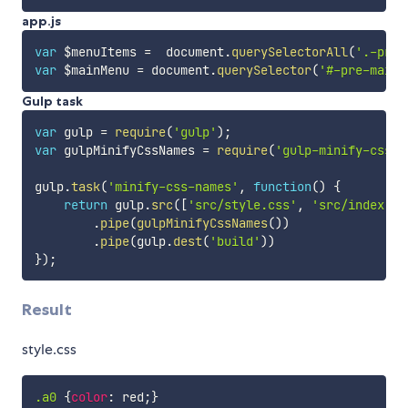
app.js
var
 $menuItems 
=
  document
.
querySelectorAll
(
'.-pre-
var
 $mainMenu 
=
 document
.
querySelector
(
'#-pre-main-
Gulp task
var
 gulp 
=
require
(
'gulp'
)
;
var
 gulpMinifyCssNames 
=
require
(
'gulp-minify-css-n
gulp
.
task
(
'minify-css-names'
,
function
(
)
{
return
 gulp
.
src
(
[
'src/style.css'
,
'src/index.ht
.
pipe
(
gulpMinifyCssNames
(
)
)
.
pipe
(
gulp
.
dest
(
'build'
)
)
}
)
;
Result
style.css
.a0
{
color
:
 red
;
}