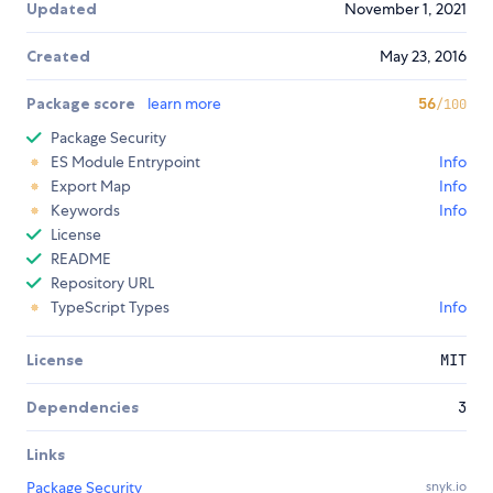
Updated
November 1, 2021
Created
May 23, 2016
Package score
learn more
56
/100
Package Security
ES Module Entrypoint
Info
Export Map
Info
Keywords
Info
License
README
Repository URL
TypeScript Types
Info
License
MIT
Dependencies
3
Links
Package Security
snyk.io