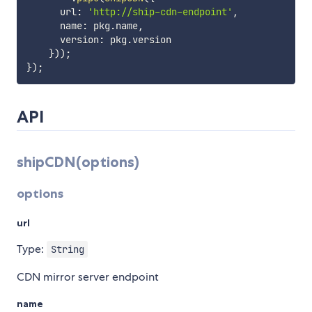
      url
:
'http://ship-cdn-endpoint'
,
      name
:
 pkg
.
name
,
      version
:
 pkg
.
version

}
)
)
;
}
)
;
API
shipCDN(options)
options
url
Type:
String
CDN mirror server endpoint
name