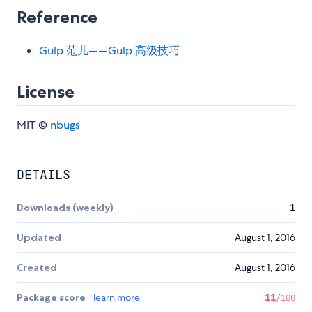
Reference
Gulp 范儿——Gulp 高级技巧
License
MIT ©
nbugs
DETAILS
Downloads (weekly)
1
Updated
August 1, 2016
Created
August 1, 2016
Package score
learn more
11
/100