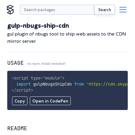
Search
gulp-nbugs-ship-cdn
gul plugin of nbugs tool to ship web assets to the CDN
mirror server
USAGE
no npm install needed!
<
script
type
=
"
module
"
>
import
 gulpNbugsShipCdn 
from
'https://cdn.skypack
</
script
>
Copy
Open in CodePen
README