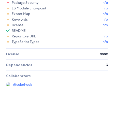
Package Security
Info
ES Module Entrypoint
Info
Export Map
Info
Keywords
Info
License
Info
README
Repository URL
Info
TypeScript Types
Info
License
None
Dependencies
3
Collaborators
@
colorhook