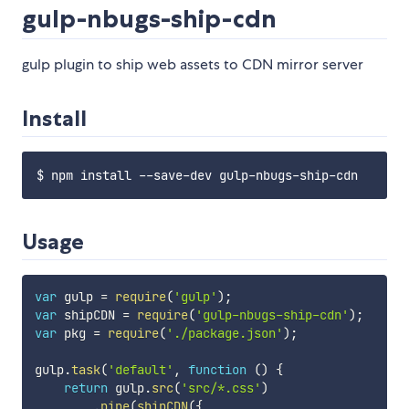
gulp-nbugs-ship-cdn
gulp plugin to ship web assets to CDN mirror server
Install
Usage
var
 gulp 
=
require
(
'gulp'
)
;
var
 shipCDN 
=
require
(
'gulp-nbugs-ship-cdn'
)
;
var
 pkg 
=
require
(
'./package.json'
)
;
gulp
.
task
(
'default'
,
function
(
)
{
return
 gulp
.
src
(
'src/*.css'
)
.
pipe
(
shipCDN
(
{