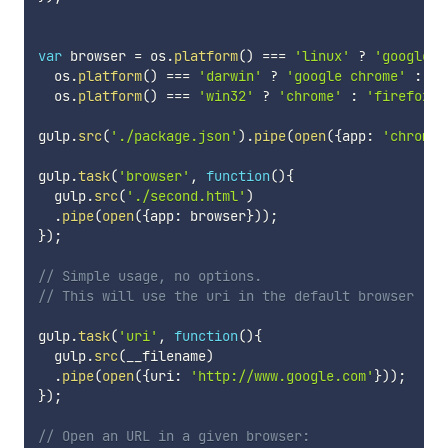
var
 browser 
=
 os
.
platform
(
)
===
'linux'
?
'google-c
  os
.
platform
(
)
===
'darwin'
?
'google chrome'
:
(
  os
.
platform
(
)
===
'win32'
?
'chrome'
:
'firefox'
)
gulp
.
src
(
'./package.json'
)
.
pipe
(
open
(
{
app
:
'chrome'
gulp
.
task
(
'browser'
,
function
(
)
{
  gulp
.
src
(
'./second.html'
)
.
pipe
(
open
(
{
app
:
 browser
}
)
)
;
}
)
;
// Simple usage, no options.
// This will use the uri in the default browser
gulp
.
task
(
'uri'
,
function
(
)
{
  gulp
.
src
(
__filename
)
.
pipe
(
open
(
{
uri
:
'http://www.google.com'
}
)
)
;
}
)
;
// Open an URL in a given browser: