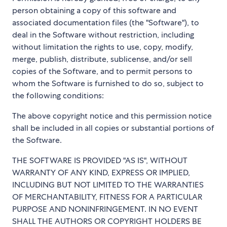
person obtaining a copy of this software and
associated documentation files (the "Software"), to
deal in the Software without restriction, including
without limitation the rights to use, copy, modify,
merge, publish, distribute, sublicense, and/or sell
copies of the Software, and to permit persons to
whom the Software is furnished to do so, subject to
the following conditions:
The above copyright notice and this permission notice
shall be included in all copies or substantial portions of
the Software.
THE SOFTWARE IS PROVIDED "AS IS", WITHOUT
WARRANTY OF ANY KIND, EXPRESS OR IMPLIED,
INCLUDING BUT NOT LIMITED TO THE WARRANTIES
OF MERCHANTABILITY, FITNESS FOR A PARTICULAR
PURPOSE AND NONINFRINGEMENT. IN NO EVENT
SHALL THE AUTHORS OR COPYRIGHT HOLDERS BE