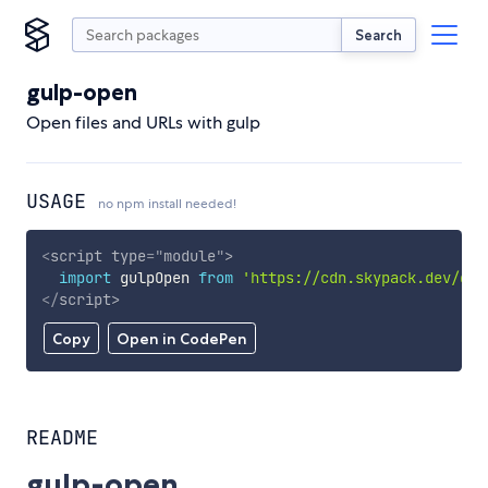
Search
gulp-open
Open files and URLs with gulp
USAGE
no npm install needed!
<
script
type
=
"
module
"
>
import
 gulpOpen 
from
'https://cdn.skypack.dev/gul
</
script
>
Copy
Open in CodePen
README
gulp-open