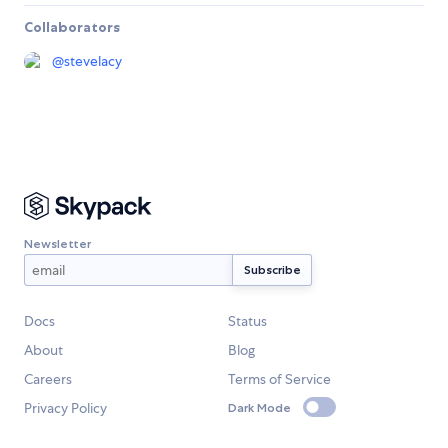
Collaborators
@
stevelacy
Newsletter
Docs
Status
About
Blog
Careers
Terms of Service
Privacy Policy
Dark Mode