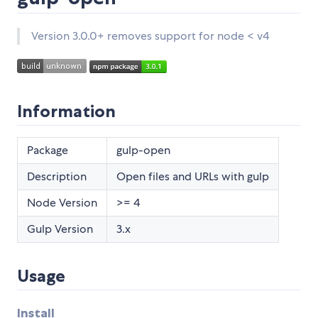
Version 3.0.0+ removes support for node < v4
Information
Package
gulp-open
Description
Open files and URLs with gulp
Node Version
>= 4
Gulp Version
3.x
Usage
Install