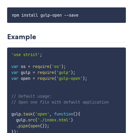
Example
'use strict'
;
var
 os 
=
require
(
'os'
)
;
var
 gulp 
=
require
(
'gulp'
)
;
var
 open 
=
require
(
'gulp-open'
)
;
// Default usage:
// Open one file with default application
gulp
.
task
(
'open'
,
function
(
)
{
  gulp
.
src
(
'./index.html'
)
.
pipe
(
open
(
)
)
;
}
)
;