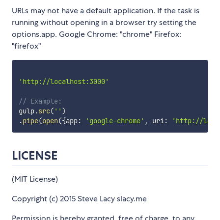
URLs may not have a default application. If the task is
running without opening in a browser try setting the
options.app. Google Chrome: "chrome" Firefox:
"firefox"
'http://localhost:3000'
// Example:
gulp
.
src
(
''
)
.
pipe
(
open
(
{
app
:
'google-chrome'
,
 uri
:
'http://loca
LICENSE
(MIT License)
Copyright (c) 2015 Steve Lacy slacy.me
Permission is hereby granted, free of charge, to any