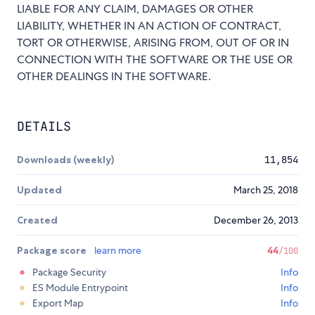
LIABLE FOR ANY CLAIM, DAMAGES OR OTHER
LIABILITY, WHETHER IN AN ACTION OF CONTRACT,
TORT OR OTHERWISE, ARISING FROM, OUT OF OR IN
CONNECTION WITH THE SOFTWARE OR THE USE OR
OTHER DEALINGS IN THE SOFTWARE.
DETAILS
Downloads (weekly)
11,854
Updated
March 25, 2018
Created
December 26, 2013
Package score
learn more
44
/100
Package Security
Info
ES Module Entrypoint
Info
Export Map
Info