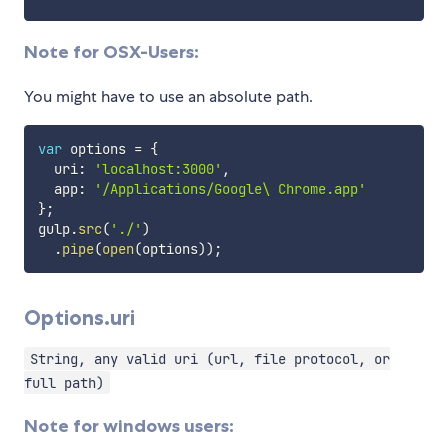
Note for OSX-Users:
You might have to use an absolute path.
var
 options 
=
{
  uri
:
'localhost:3000'
,
  app
:
'/Applications/Google\ Chrome.app'
}
;
gulp
.
src
(
'./'
)
.
pipe
(
open
(
options
)
)
;
Options.uri
String, any valid uri (url, file protocol, or
full path)
Note for windows users: