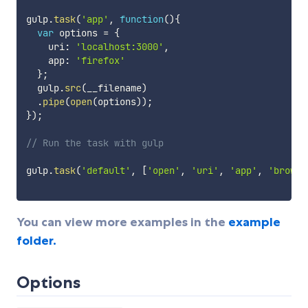
gulp
.
task
(
'app'
,
function
(
)
{
var
 options 
=
{
    uri
:
'localhost:3000'
,
    app
:
'firefox'
}
;
  gulp
.
src
(
__filename
)
.
pipe
(
open
(
options
)
)
;
}
)
;
// Run the task with gulp
gulp
.
task
(
'default'
,
[
'open'
,
'uri'
,
'app'
,
'browse
You can view more examples in the
example
folder.
Options