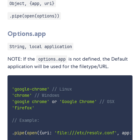
Object, {app, uri}
.pipe(open(options))
Options.app
String, local application
NOTE: If the
is not defined, the Default
options.app
application will be used for the filetype/URL.
'google-chrome'
// Linux
'chrome'
// Windows
'google chrome'
 or 
'Google Chrome'
// OSX
'firefox'
// Example:
.
pipe
(
open
(
{
uri
:
'file:///etc/resolv.conf'
,
 app
:
'g