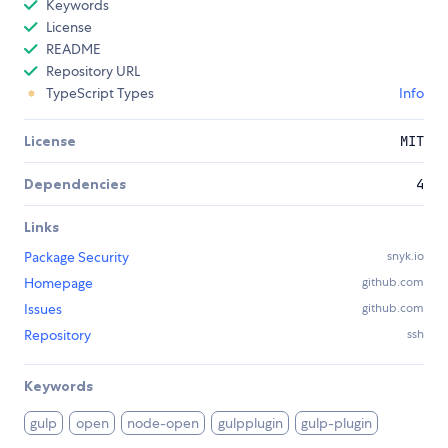
Keywords
License
README
Repository URL
TypeScript Types
Info
License
MIT
Dependencies
4
Links
Package Security
snyk.io
Homepage
github.com
Issues
github.com
Repository
ssh
Keywords
gulp
open
node-open
gulpplugin
gulp-plugin