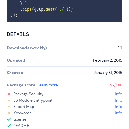
}
)
)
.
pipe
(
gulp
.
dest
(
'./'
)
)
;
}
)
;
DETAILS
Downloads (weekly)
11
Updated
February 2, 2015
Created
January 31, 2015
Package score
learn more
33
/100
Package Security
Info
ES Module Entrypoint
Info
Export Map
Info
Keywords
Info
License
README