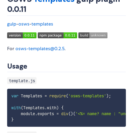
0.0.11
gulp
-
osws
-
templates
For
osws-templates@0.2.5
.
Usage
template.js
var
 Templates 
=
require
(
'osws-templates'
)
;
with
(
Templates
.
with
)
{
    module
.
exports 
=
div
(
)
(
'<%= name? name : "undef
}