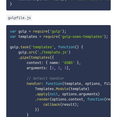
}
gulpfile.js
var
 gulp 
=
require
(
'gulp'
)
;
var
 templates 
=
require
(
'gulp-osws-templates'
)
;
gulp
.
task
(
'templates'
,
function
(
)
{
    gulp
.
src
(
'./template.js'
)
.
pipe
(
templates
(
{
        context
:
{
 name
:
'OSWS'
}
,
        arguments
:
[
1
,
2
,
3
]
,
// default handler
handler
:
function
(
template
,
 options
,
 file
,
 
            Templates
.
Module
(
template
)
.
apply
(
null
,
 options
.
arguments
)
.
render
(
options
.
context
,
function
(
resul
callback
(
result
)
;
}
)
}