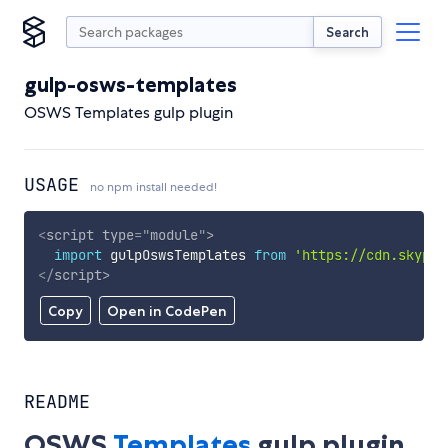
Search
gulp-osws-templates
OSWS Templates gulp plugin
USAGE
no npm install needed!
<
script
type
=
"
module
"
>
import
 gulpOswsTemplates 
from
'https://cdn.skypac
</
script
>
Copy
Open in CodePen
README
OSWS
Templates
gulp plugin