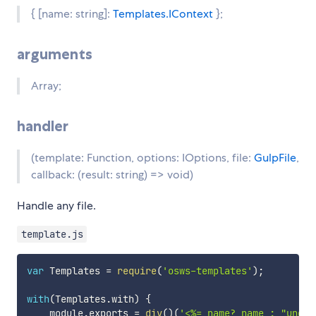
{ [name: string]:
Templates.IContext
};
arguments
Array
;
handler
(template: Function, options: IOptions, file:
GulpFile
,
callback: (result: string) => void)
Handle any file.
template.js
var
 Templates 
=
require
(
'osws-templates'
)
;
with
(
Templates
.
with
)
{
    module
.
exports 
=
div
(
)
(
'<%= name? name : "undef