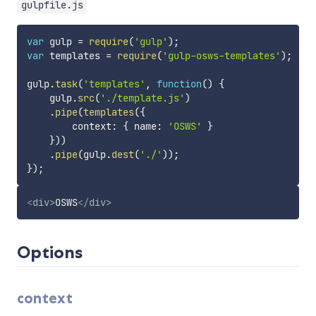
gulpfile.js
var
 gulp 
=
require
(
'gulp'
)
;
var
 templates 
=
require
(
'gulp-osws-templates'
)
;
gulp
.
task
(
'templates'
,
function
(
)
{
    gulp
.
src
(
'./template.js'
)
.
pipe
(
templates
(
{
        context
:
{
 name
:
'OSWS'
}
}
)
)
.
pipe
(
gulp
.
dest
(
'./'
)
)
;
}
)
;
<
div
>
OSWS
</
div
>
Options
context