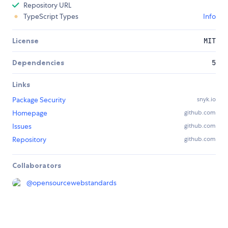
Repository URL
TypeScript Types
Info
License
MIT
Dependencies
5
Links
Package Security
snyk.io
Homepage
github.com
Issues
github.com
Repository
github.com
Collaborators
@
opensourcewebstandards