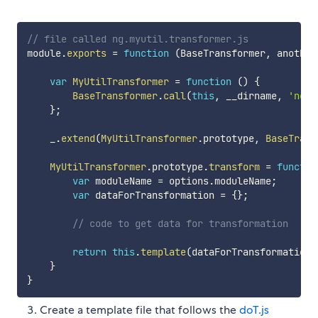
// file called ng.myutil.transformer.js
module
.
exports
=
function
(
BaseTransformer
,
 another
var
MyUtilTransformer
=
function
(
)
{
BaseTransformer
.
call
(
this
,
 __dirname
,
'ng.m
}
;
    _
.
extend
(
MyUtilTransformer
.
prototype
,
BaseTrans
MyUtilTransformer
.
prototype
.
transform
=
functio
var
 moduleName 
=
 options
.
moduleName
;
var
 dataForTransformation 
=
{
}
;
// code to get data for transformation
return
this
.
template
(
dataForTransformation
)
}
}
Create a template file that follows the
doT.js