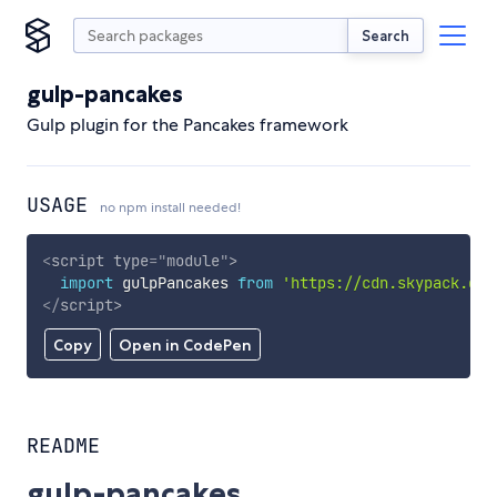
Search
gulp-pancakes
Gulp plugin for the Pancakes framework
USAGE
no npm install needed!
<
script
type
=
"
module
"
>
import
 gulpPancakes 
from
'https://cdn.skypack.dev
</
script
>
Copy
Open in CodePen
README
gulp-pancakes