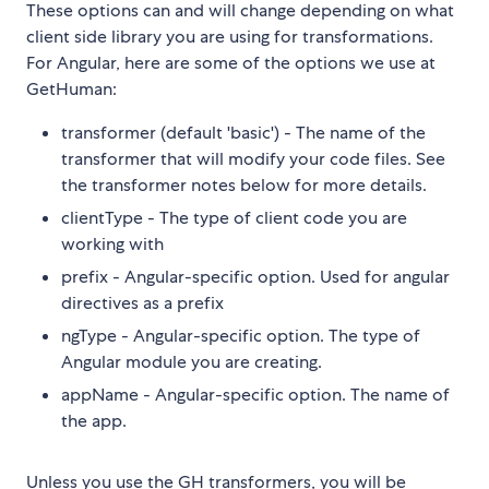
These options can and will change depending on what
client side library you are using for transformations.
For Angular, here are some of the options we use at
GetHuman:
transformer (default 'basic') - The name of the
transformer that will modify your code files. See
the transformer notes below for more details.
clientType - The type of client code you are
working with
prefix - Angular-specific option. Used for angular
directives as a prefix
ngType - Angular-specific option. The type of
Angular module you are creating.
appName - Angular-specific option. The name of
the app.
Unless you use the GH transformers, you will be