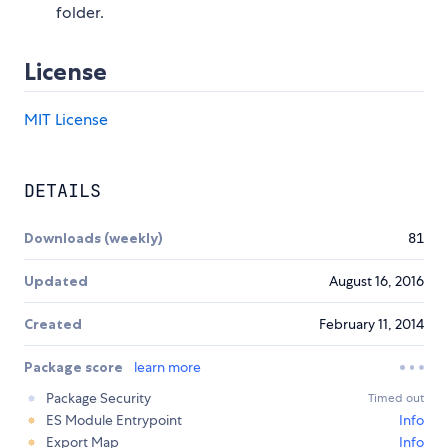
folder.
License
MIT License
DETAILS
Downloads (weekly)
81
Updated
August 16, 2016
Created
February 11, 2014
Package score
learn more
Package Security
Timed out
ES Module Entrypoint
Info
Export Map
Info