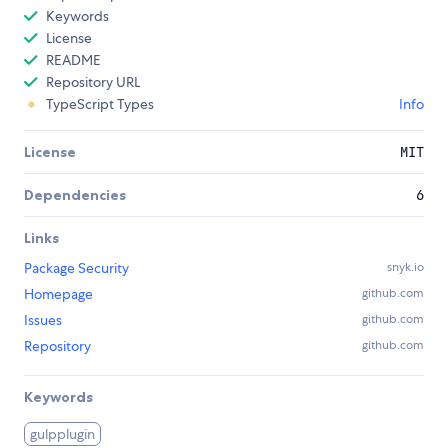
Keywords
License
README
Repository URL
TypeScript Types
Info
License
MIT
Dependencies
6
Links
Package Security
snyk.io
Homepage
github.com
Issues
github.com
Repository
github.com
Keywords
gulpplugin