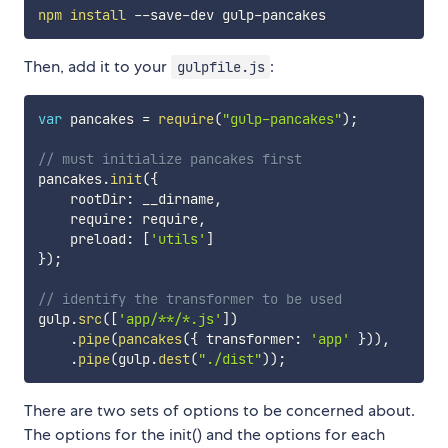
npm
install
Then, add it to your
:
gulpfile.js
var
 pancakes 
=
require
(
"gulp-pancakes"
)
;
// must initialize pancakes first
pancakes
.
init
(
{
    rootDir
:
 __dirname
,
    require
:
 require
,
    preload
:
[
'utils'
]
}
)
;
// identify the transformer to be used
gulp
.
src
(
[
'app/**/*.js'
]
)
.
pipe
(
pancakes
(
{
 transformer
:
'app'
}
)
)
,
.
pipe
(
gulp
.
dest
(
"./dist"
)
)
;
There are two sets of options to be concerned about.
The options for the init() and the options for each