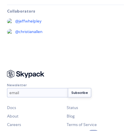
Collaborators
@
jeffwhelpley
@
christianallen
Newsletter
Docs
Status
About
Blog
Careers
Terms of Service