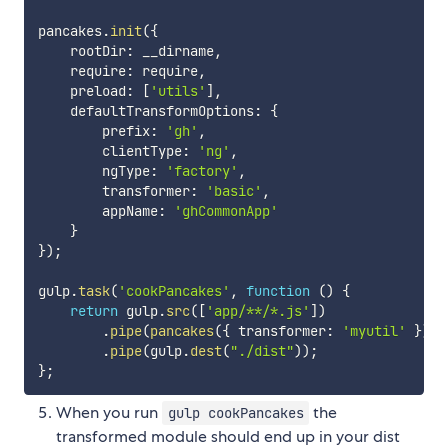
pancakes
.
init
(
{
    rootDir
:
 __dirname
,
    require
:
 require
,
    preload
:
[
'utils'
]
,
    defaultTransformOptions
:
{
        prefix
:
'gh'
,
        clientType
:
'ng'
,
        ngType
:
'factory'
,
        transformer
:
'basic'
,
        appName
:
'ghCommonApp'
}
}
)
;
gulp
.
task
(
'cookPancakes'
,
function
(
)
{
return
 gulp
.
src
(
[
'app/**/*.js'
]
)
.
pipe
(
pancakes
(
{
 transformer
:
'myutil'
}
)
)
,
.
pipe
(
gulp
.
dest
(
"./dist"
)
)
;
}
;
When you run
the
gulp cookPancakes
transformed module should end up in your dist