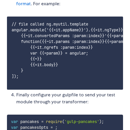
format
. For example:
// file called ng.myutil.template

angular.module('{{=it.appName}}').{{=it.ngType}}('{
    {{~it.convertedParams :param:index}}'{{=param}}
    function({{~it.params :param:index}}{{=param}}{
        {{~it.ngrefs :param:index}}

        var {{=param}} = angular;

        {{~}}

        {{=it.body}}

    }

]);

Finally configure your gulpfile to send your test
module through your transformer:
var
 pancakes 
=
require
(
'gulp-pancakes'
)
;
var
 pancakesOpts 
=
;