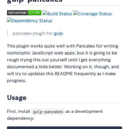
pancakes plugin for
gulp
This plugin works quite well with Pancakes for writing
isomorphic JavaScript web apps, but it is going to be
rough trying this out yourself until I get everything
documented a little better. Working on it, though, and
will try to updates this README frequently as I make
progress.
Usage
First, install
as a development
gulp-pancakes
dependency: