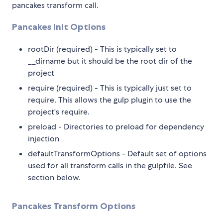
pancakes transform call.
Pancakes Init Options
rootDir (required) - This is typically set to
__dirname but it should be the root dir of the
project
require (required) - This is typically just set to
require. This allows the gulp plugin to use the
project's require.
preload - Directories to preload for dependency
injection
defaultTransformOptions - Default set of options
used for all transform calls in the gulpfile. See
section below.
Pancakes Transform Options