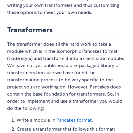
writing your own transformers and thus customizing
these options to meet your own needs.
Transformers
The transformer does all the hard work to take a
module which is in the isomorphic Pancakes format
(node style) and transform it into a client side module.
We have not yet published a pre-packaged library of
transformers because we have found the
transformation process to be very specific to the
project you are working on. However, Pancakes does
contain the base foundation for transformers. So, in
order to implement and use a transformer you would
do the following:
Write a module in
Pancakes format
.
Create a transformer that follows this format: