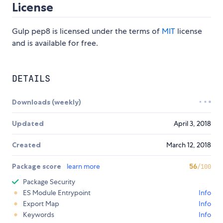
License
Gulp pep8 is licensed under the terms of
MIT
license
and is available for free.
DETAILS
Downloads (weekly)
Updated
April 3, 2018
Created
March 12, 2018
Package score
learn more
56
/100
Package Security
ES Module Entrypoint
Info
Export Map
Info
Keywords
Info