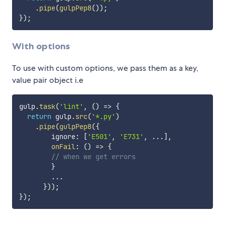
.
pipe
(
gulpPep8
(
)
)
;
}
)
;
With options
To use with custom options, we pass them as a key,
value pair object i.e
gulp
.
task
(
'lint'
,
(
)
=>
{
return
 gulp
.
src
(
'*.py'
)
.
pipe
(
gulpPep8
(
{
        ignore
:
[
'E501'
,
'E731'
,
...
]
,
onFail
:
(
)
=>
{
// when we get errors
}
...
}
)
)
;
}
)
;