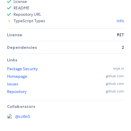
License
README
Repository URL
TypeScript Types
Info
License
MIT
Dependencies
2
Links
Package Security
snyk.io
Homepage
github.com
Issues
github.com
Repository
github.com
Collaborators
@
collin5