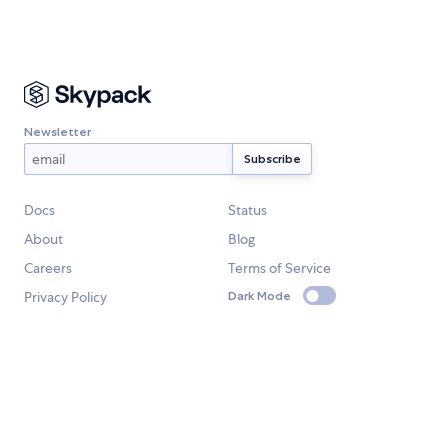
Newsletter
Docs
Status
About
Blog
Careers
Terms of Service
Privacy Policy
Dark Mode