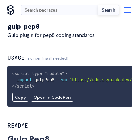
Search
gulp-pep8
Gulp plugin for pep8 coding standards
USAGE
no npm install needed!
<
script
type
=
"
module
"
>
import
 gulpPep8 
from
'https://cdn.skypack.dev/gul
</
script
>
Copy
Open in CodePen
README
Gulp Pep8