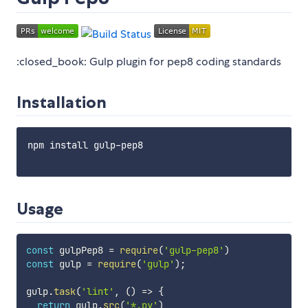
:closed_book: Gulp plugin for pep8 coding standards
Installation
npm install gulp-pep8

Usage
const
 gulpPep8 
=
require
(
'gulp-pep8'
)
const
 gulp 
=
require
(
'gulp'
)
;
gulp
.
task
(
'lint'
,
(
)
=>
{
return
 gulp
.
src
(
'*.py'
)