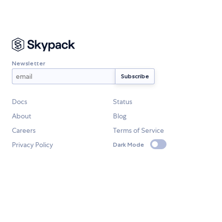
Newsletter
Docs
Status
About
Blog
Careers
Terms of Service
Privacy Policy
Dark Mode