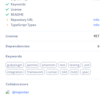
Keywords
License
README
Repository URL
Info
TypeScript Types
Info
License
MIT
Dependencies
6
Keywords
gulpplugin
jasmine
phantom
test
testing
unit
integration
framework
runner
tdd
bdd
spec
Collaborators
@
majordan