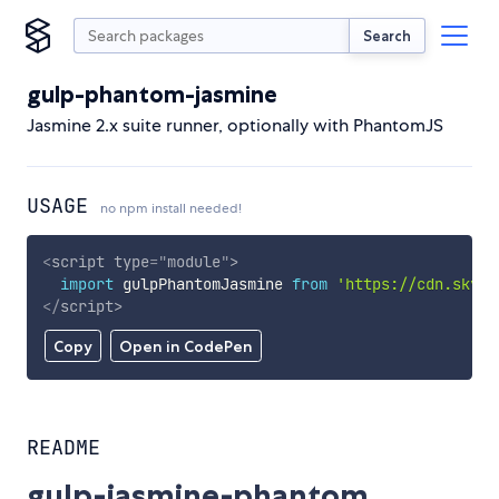
Search
gulp-phantom-jasmine
Jasmine 2.x suite runner, optionally with PhantomJS
USAGE
no npm install needed!
<
script
type
=
"
module
"
>
import
 gulpPhantomJasmine 
from
'https://cdn.skypa
</
script
>
Copy
Open in CodePen
README
gulp-jasmine-phantom