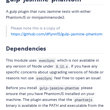
A gulp plugin that runs Jasmine tests with either
PhantomJS or minijasminenode2.
Please note this is a copy of
https://github.com/dflynn15/gulp-jasmine-phantom
Dependencies
This module uses
which is not available in
execSync
any version of Node under
. If you have any
0.12.x
specific concerns about upgrading versions of Node or
reasons not use
feel free to open an issue!
execSync
Before you install
please
gulp-jasmine-phantom
ensure that you have PhantomJS installed on your
machine. The plugin assumes that the
phantomjs
binary is available in the PATH and executable from the