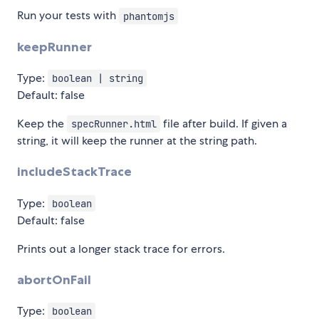
Run your tests with
phantomjs
keepRunner
Type:
boolean | string
Default: false
Keep the
file after build. If given a
specRunner.html
string, it will keep the runner at the string path.
includeStackTrace
Type:
boolean
Default: false
Prints out a longer stack trace for errors.
abortOnFail
Type:
boolean