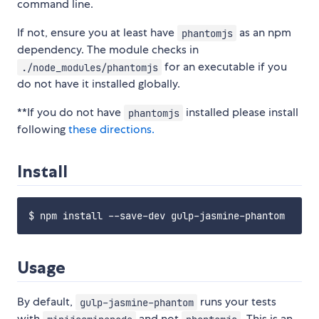
command line.
If not, ensure you at least have
as an npm
phantomjs
dependency. The module checks in
for an executable if you
./node_modules/phantomjs
do not have it installed globally.
**If you do not have
installed please install
phantomjs
following
these directions.
Install
Usage
By default,
runs your tests
gulp-jasmine-phantom
with
and not
. This is an