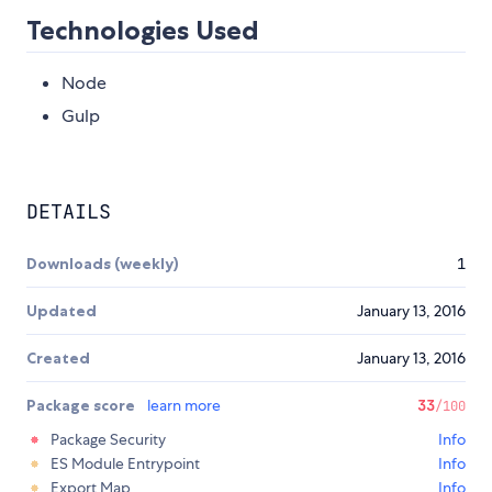
Technologies Used
Node
Gulp
DETAILS
Downloads (weekly)
1
Updated
January 13, 2016
Created
January 13, 2016
Package score
learn more
33
/100
Package Security
Info
ES Module Entrypoint
Info
Export Map
Info