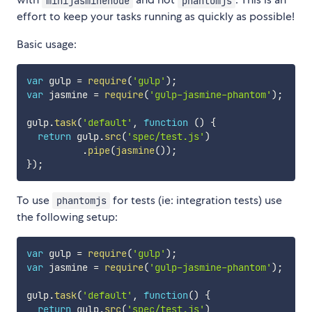
minijasminenode
phantomjs
effort to keep your tasks running as quickly as possible!
Basic usage:
var
 gulp 
=
require
(
'gulp'
)
;
var
 jasmine 
=
require
(
'gulp-jasmine-phantom'
)
;
gulp
.
task
(
'default'
,
function
(
)
{
return
 gulp
.
src
(
'spec/test.js'
)
.
pipe
(
jasmine
(
)
)
;
}
)
;
To use
for tests (ie: integration tests) use
phantomjs
the following setup:
var
 gulp 
=
require
(
'gulp'
)
;
var
 jasmine 
=
require
(
'gulp-jasmine-phantom'
)
;
gulp
.
task
(
'default'
,
function
(
)
{
return
 gulp
.
src
(
'spec/test.js'
)