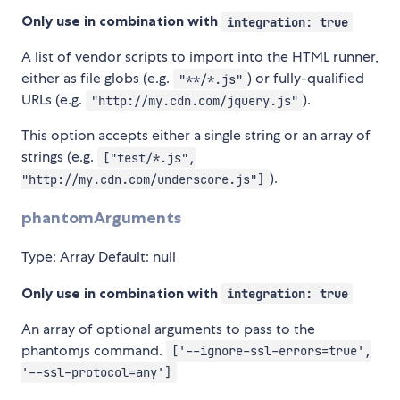
Only use in combination with
integration: true
A list of vendor scripts to import into the HTML runner,
either as file globs (e.g.
) or fully-qualified
"**/*.js"
URLs (e.g.
).
"http://my.cdn.com/jquery.js"
This option accepts either a single string or an array of
strings (e.g.
["test/*.js",
).
"http://my.cdn.com/underscore.js"]
phantomArguments
Type: Array Default: null
Only use in combination with
integration: true
An array of optional arguments to pass to the
phantomjs command.
['--ignore-ssl-errors=true',
'--ssl-protocol=any']