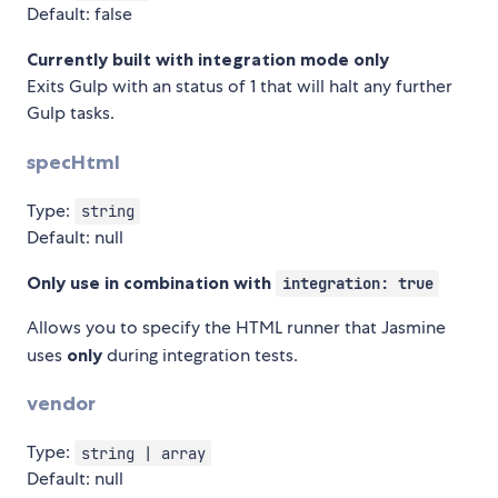
Default: false
Currently built with integration mode only
Exits Gulp with an status of 1 that will halt any further
Gulp tasks.
specHtml
Type:
string
Default: null
Only use in combination with
integration: true
Allows you to specify the HTML runner that Jasmine
uses
only
during integration tests.
vendor
Type:
string | array
Default: null