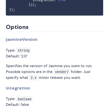
            integration
:
true
}
)
)
;
}
)
;
Options
jasmineVersion
Type:
string
Default: '2.0'
Specifies the version of Jasmine you want to run.
Possible options are in the
folder. Just
vendor/
specify what
minor release you want.
2.x
integration
Type:
boolean
Default: false