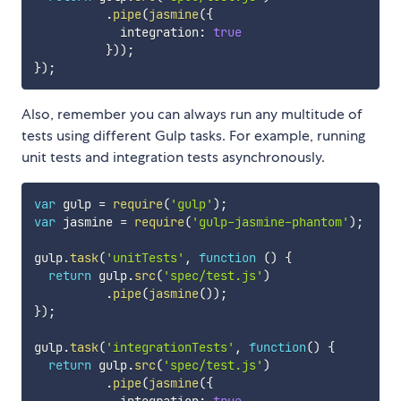
.
pipe
(
jasmine
(
{
            integration
:
true
}
)
)
;
}
)
;
Also, remember you can always run any multitude of
tests using different Gulp tasks. For example, running
unit tests and integration tests asynchronously.
var
 gulp 
=
require
(
'gulp'
)
;
var
 jasmine 
=
require
(
'gulp-jasmine-phantom'
)
;
gulp
.
task
(
'unitTests'
,
function
(
)
{
return
 gulp
.
src
(
'spec/test.js'
)
.
pipe
(
jasmine
(
)
)
;
}
)
;
gulp
.
task
(
'integrationTests'
,
function
(
)
{
return
 gulp
.
src
(
'spec/test.js'
)
.
pipe
(
jasmine
(
{