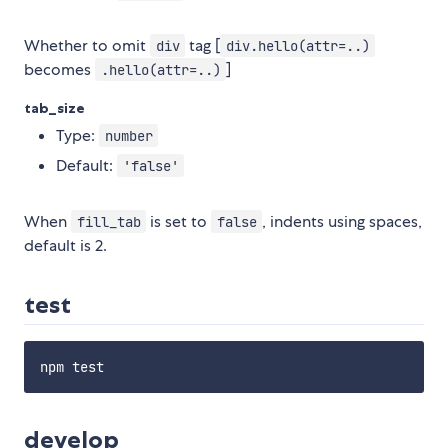
Whether to omit
tag [
div
div.hello(attr=..)
becomes
]
.hello(attr=..)
tab_size
Type:
number
Default:
'false'
When
is set to
, indents using spaces,
fill_tab
false
default is 2.
test
develop