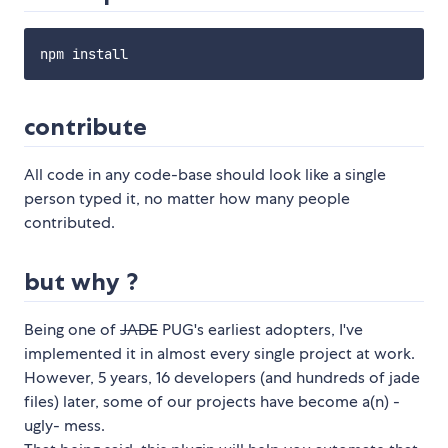
contribute
All code in any code-base should look like a single
person typed it, no matter how many people
contributed.
but why ?
Being one of
JADE
PUG's earliest adopters, I've
implemented it in almost every single project at work.
However, 5 years, 16 developers (and hundreds of jade
files) later, some of our projects have become a(n) -
ugly- mess.