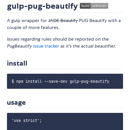
gulp-pug-beautify
A gulp wrapper for
JADE Beautify
PUG Beautify with a
couple of more features.
Issues regarding rules should be reported on the
PugBeautify
issue tracker
as it's the actual beautifier.
install
usage
'use strict';
