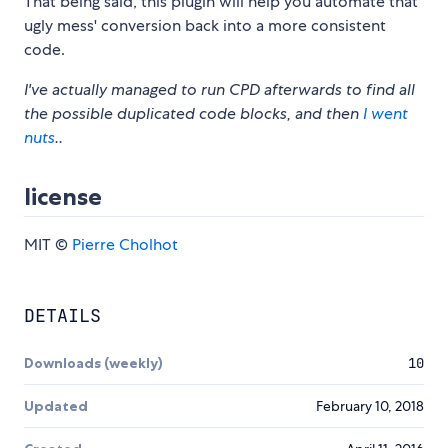
That being said, this plugin will help you automate that
ugly mess' conversion back into a more consistent
code.
I've actually managed to run CPD afterwards to find all
the possible duplicated code blocks, and then
I went
nuts
..
license
MIT ©
Pierre Cholhot
DETAILS
Downloads (weekly)
10
Updated
February 10, 2018