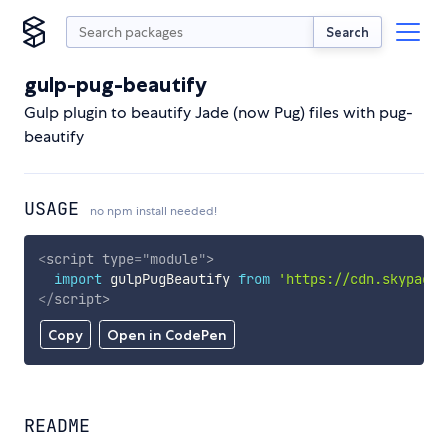
Search
gulp-pug-beautify
Gulp plugin to beautify Jade (now Pug) files with pug-
beautify
USAGE
no npm install needed!
<
script
type
=
"
module
"
>
import
 gulpPugBeautify 
from
'https://cdn.skypack.
</
script
>
Copy
Open in CodePen
README