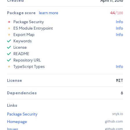
Created
April 11, 2016
Package score
learn more
44
/100
Package Security
Info
ES Module Entrypoint
Info
Export Map
Info
Keywords
License
README
Repository URL
TypeScript Types
Info
License
MIT
Dependencies
6
Links
Package Security
snyk.io
Homepage
github.com
Issues
github.com