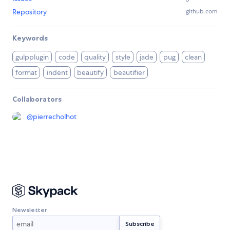
Repository
github.com
Keywords
gulpplugin
code
quality
style
jade
pug
clean
format
indent
beautify
beautifier
Collaborators
@
pierrecholhot
Newsletter