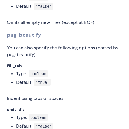
Default:
'false'
Omits all empty new lines (except at EOF)
pug-beautify
You can also specify the following options (parsed by
pug-beautify):
fill_tab
Type:
boolean
Default:
'true'
Indent using tabs or spaces
omit_div
Type:
boolean
Default:
'false'