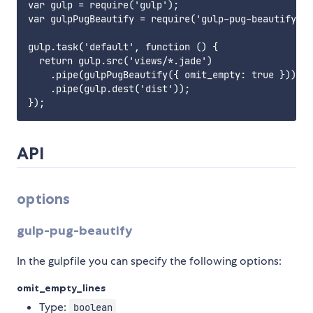
var gulp = require('gulp');

var gulpPugBeautify = require('gulp-pug-beautify');

gulp.task('default', function () {

  return gulp.src('views/*.jade')

    .pipe(gulpPugBeautify({ omit_empty: true }))

    .pipe(gulp.dest('dist'));

API
options
gulp-pug-beautify
In the gulpfile you can specify the following options:
omit_empty_lines
Type:
boolean