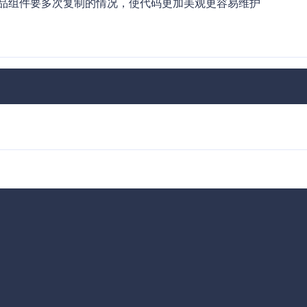
一个商品组件要多次复制的情况，使代码更加美观更容易维护