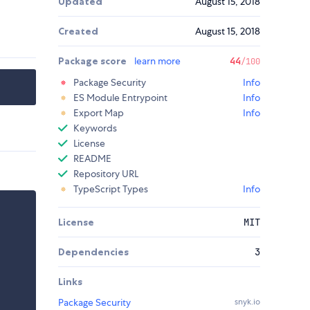
Updated
August 15, 2018
Created
August 15, 2018
Package score
learn more
44
/100
Package Security
Info
ES Module Entrypoint
Info
Export Map
Info
Keywords
License
README
Repository URL
TypeScript Types
Info
License
MIT
Dependencies
3
Links
Package Security
snyk.io