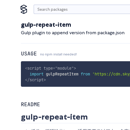
gulp-repeat-item
Gulp plugin to append version from package.json
USAGE
no npm install needed!
<
script
type
=
"
module
"
>
import
 gulpRepeatItem 
from
'https://cdn.sky
</
script
>
README
gulp-repeat-item