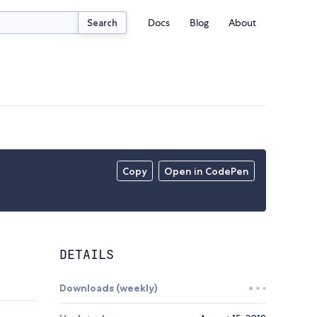
Docs
Blog
About
Search
Copy
Open in CodePen
DETAILS
Downloads (weekly)