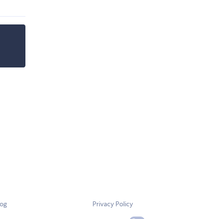
log
Privacy Policy