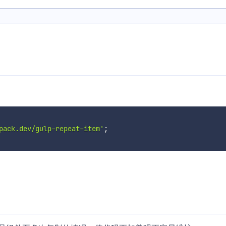
pack.dev/gulp-repeat-item'
;