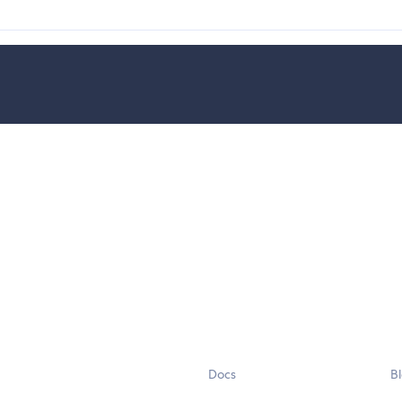
Docs
B