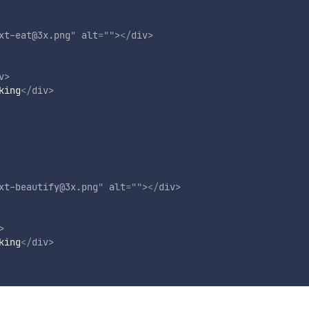
xt-eat@3x.png
"
alt
=
"
"
>
</
div
>
v
>
king
</
div
>
xt-beautify@3x.png
"
alt
=
"
"
>
</
div
>
>
king
</
div
>