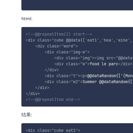
html:
<!--@@repeatItem(2) start-->
<
div
class
=
"
cube @@data{[
'
eat1
'
,
'
bea
'
,
'
wine
'
,
<
div
class
=
"
word
"
>
<
div
class
=
"
img-w
"
>
<
div
class
=
"
img
"
>
<
img
src
=
"
@@data
<
div
class
=
"
w
"
>
food le parc
</
div
>
</
div
>
<
div
class
=
"
t
"
>
<
p
>
@@dataRandom{['(Mon
<
div
class
=
"
w2
"
>
Summer @@dataRandom{[
</
div
>
</
div
>
<!--@@repeatItem end-->
结果:
<
div
class
=
"
cube eat1
"
>