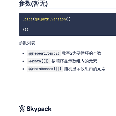
参数(暂无)
.
pipe
(
gulpHtmlVersion
(
{
}
)
)
参数列表
数字2为要循环的个数
@@repeatItem(2)
按顺序显示数组内的元素
@@data{[]}
随机显示数组内的元素
@@dataRandom{[]}