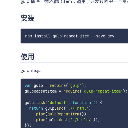
gulp 插件，循环输出item，适用于开发过程中
安装
使用
gulpfile.js:
var
 gulp 
=
require
(
'gulp'
)
;
gulpRepeatItem 
=
require
(
'gulp-repeat-item'
)
;
gulp
.
task
(
'default'
,
function
(
)
{
return
 gulp
.
src
(
'./*.html'
)
.
pipe
(
gulpRepeatItem
(
)
)
.
pipe
(
gulp
.
dest
(
'./build/'
)
)
;
}
)
;