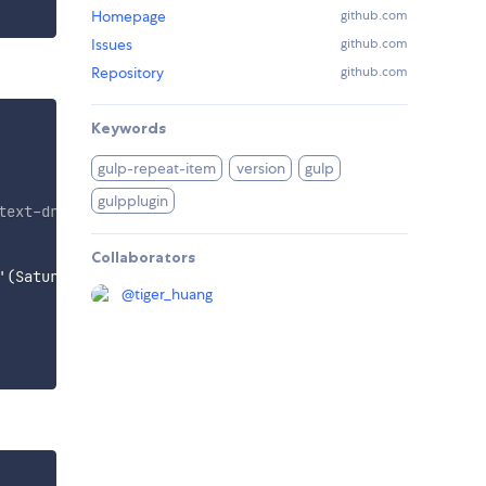
Homepage
github.com
Issues
github.com
Repository
github.com
Keywords
gulp-repeat-item
version
gulp
gulpplugin
text-drink@3x.png
'
,
'
img/text-game@3x.png
'
]}
"
alt
=
"
"
>
</
di
Collaborators
'(Saturday)','(Sunday)']}
</
p
>
</
div
>
@
tiger_huang