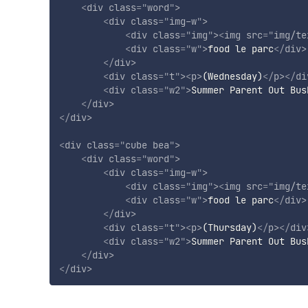
<
div
class
=
"
word
"
>
<
div
class
=
"
img-w
"
>
<
div
class
=
"
img
"
>
<
img
src
=
"
img/te
<
div
class
=
"
w
"
>
food le parc
</
div
>
</
div
>
<
div
class
=
"
t
"
>
<
p
>
(Wednesday)
</
p
>
</
di
<
div
class
=
"
w2
"
>
Summer Parent Out Bus
</
div
>
</
div
>
<
div
class
=
"
cube bea
"
>
<
div
class
=
"
word
"
>
<
div
class
=
"
img-w
"
>
<
div
class
=
"
img
"
>
<
img
src
=
"
img/te
<
div
class
=
"
w
"
>
food le parc
</
div
>
</
div
>
<
div
class
=
"
t
"
>
<
p
>
(Thursday)
</
p
>
</
div
<
div
class
=
"
w2
"
>
Summer Parent Out Bus
</
div
>
</
div
>