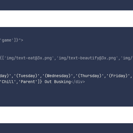
'
game
'
]}
"
>
{[
'
img/text-eat@3x.png
'
,
'
img/text-beautify@3x.png
'
,
'
img/
day)','(Tuesday)','(Wednesday)','(Thursday)','(Friday)',
'Chill','Parent']} Out Busking
</
div
>