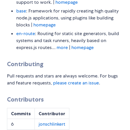
support to work. |
homepage
base
: Framework for rapidly creating high quality
node.js applications, using plugins like building
blocks |
homepage
en-route
: Routing for static site generators, build
systems and task runners, heavily based on
express.js routes…
more
|
homepage
Contributing
Pull requests and stars are always welcome. For bugs
and feature requests,
please create an issue
.
Contributors
Commits
Contributor
6
jonschlinkert