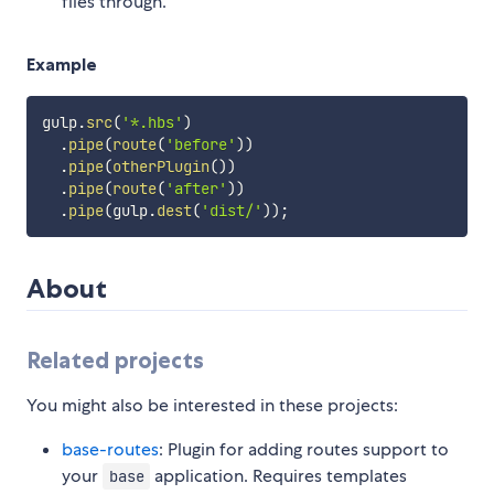
files through.
Example
gulp
.
src
(
'*.hbs'
)
.
pipe
(
route
(
'before'
)
)
.
pipe
(
otherPlugin
(
)
)
.
pipe
(
route
(
'after'
)
)
.
pipe
(
gulp
.
dest
(
'dist/'
)
)
;
About
Related projects
You might also be interested in these projects:
base-routes
: Plugin for adding routes support to
your
application. Requires templates
base