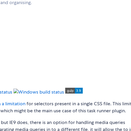
g and organising.
 a limitation
for selectors present in a single CSS file. This limi
 which might be the main use case of this task runner plugin.
 but IE9 does, there is an option for handling media queries
rating media queries in to a different file, it will allow the to 