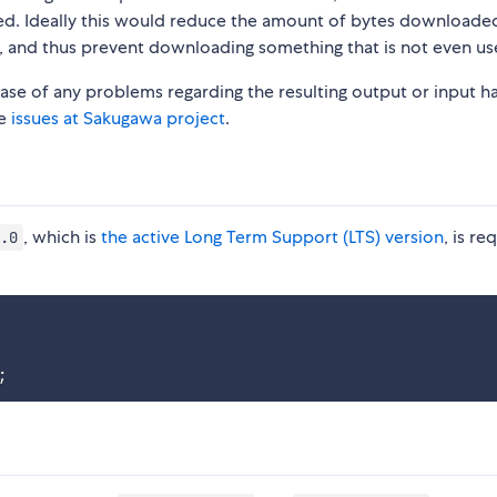
ed. Ideally this would reduce the amount of bytes downloade
, and thus prevent downloading something that is not even us
 case of any problems regarding the resulting output or input h
he
issues at Sakugawa project
.
, which is
the active Long Term Support (LTS) version
, is re
.0
;