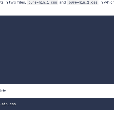
ts in two files,
and
in whic
pure-min_1.css
pure-min_2.css
ith: