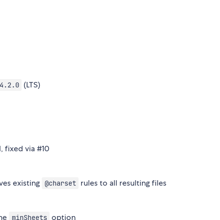
(LTS)
4.2.0
 fixed via #10
ves existing
rules to all resulting files
@charset
the
option
minSheets