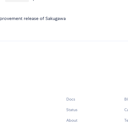
improvement release of Sakugawa
Docs
B
Status
C
About
Te