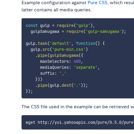
Example configuration against
Pure CSS
, which resul
latter contains all media queries.
const
 gulp 
=
require
(
'gulp'
)
,
  gulpSakugawa 
=
require
(
'gulp-sakugawa'
)
;
gulp
.
task
(
'default'
,
function
(
)
{
  gulp
.
src
(
'pure-min.css'
)
.
pipe
(
gulpSakugawa
(
{
      maxSelectors
:
400
,
      mediaQueries
:
'separate'
,
      suffix
:
'_'
}
)
)
.
pipe
(
gulp
.
dest
(
'.'
)
)
;
}
)
;
The CSS file used in the example can be retrieved w