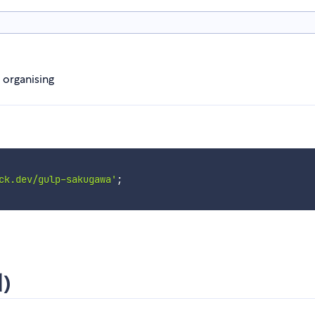
d organising
ck.dev/gulp-sakugawa'
;
)