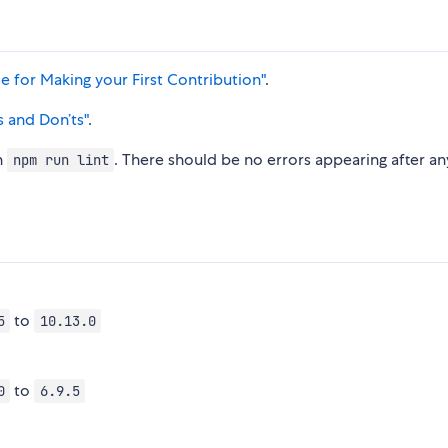
 for Making your First Contribution"
.
s and Don’ts"
.
h
. There should be no errors appearing after an
npm run lint
to
5
10.13.0
to
0
6.9.5