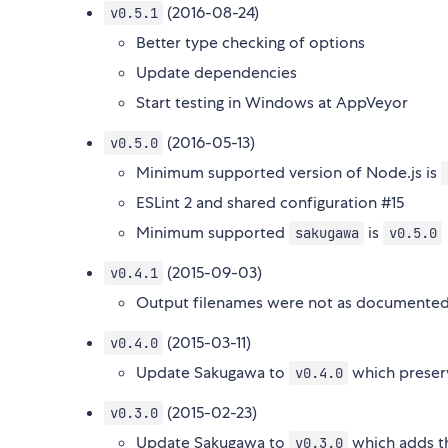
(2016-08-24)
v0.5.1
Better type checking of options
Update dependencies
Start testing in Windows at AppVeyor
(2016-05-13)
v0.5.0
Minimum supported version of Node.js is
ESLint 2 and shared configuration #15
Minimum supported
is
sakugawa
v0.5.0
(2015-09-03)
v0.4.1
Output filenames were not as documented,
(2015-03-11)
v0.4.0
Update Sakugawa to
which preser
v0.4.0
(2015-02-23)
v0.3.0
Update Sakugawa to
which adds 
v0.3.0