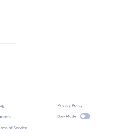
log
Privacy Policy
areers
Dark Mode
rms of Service