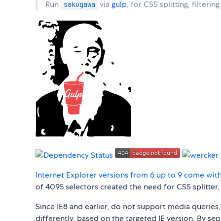
Run
via
gulp
, for CSS splitting, filterin
sakugawa
Internet Explorer versions from 6 up to 9 come with
of 4095 selectors created the need for CSS splitter,
Since IE8 and earlier, do not support media queries,
differently, based on the targeted IE version. By sepa