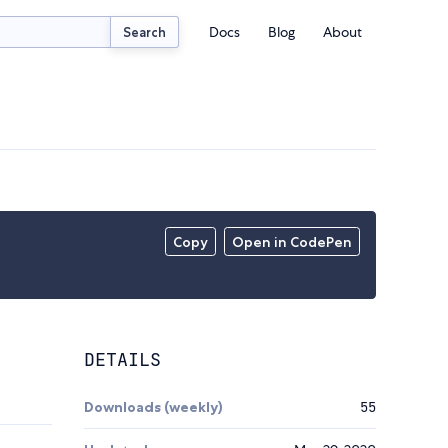
Docs
Blog
About
Search
Copy
Open in CodePen
DETAILS
Downloads (weekly)
55