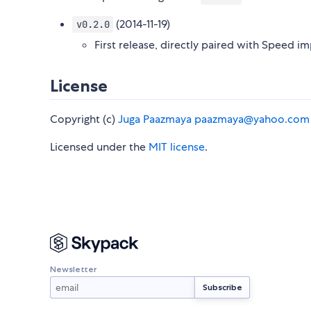
(2014-11-19)
v0.2.0
First release, directly paired with Speed 
License
Copyright (c)
Juga Paazmaya
paazmaya@yahoo.com
Licensed under the
MIT license
.
Newsletter