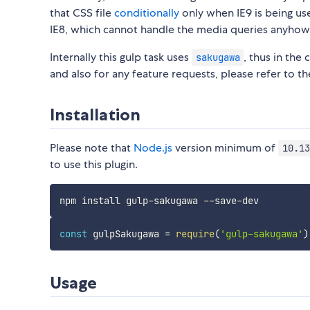
that CSS file
conditionally
only when IE9 is being us
IE8, which cannot handle the media queries anyhow
Internally this gulp task uses
, thus in the
sakugawa
and also for any feature requests, please refer to t
Installation
Please note that
Node.js
version minimum of
10.13
to use this plugin.
const
 gulpSakugawa 
=
require
(
'gulp-sakugawa'
)
Usage