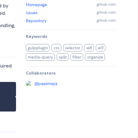
Homepage
github.com
d by
ed.
Issues
github.com
Repository
github.com
andling,
Keywords
gulpplugin
css
selector
ie8
ie9
media-query
split
filter
organize
quired
Collaborators
@
paazmaya