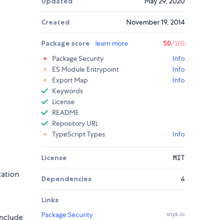
Updated
May 29, 2020
Created
November 19, 2014
Package score
learn more
50
/100
Package Security
Info
ES Module Entrypoint
Info
Export Map
Info
Keywords
License
README
Repository URL
TypeScript Types
Info
License
MIT
tation
Dependencies
4
Links
Package Security
snyk.io
include