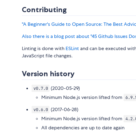
Contributing
"A Beginner's Guide to Open Source: The Best Advice
Also there is a blog post about "45 Github Issues Do
Linting is done with
ESLint
and can be executed wit
JavaScript file changes.
Version history
(2020-05-29)
v0.7.0
Minimum Node.js version lifted from
6.9.
(2017-06-28)
v0.6.0
Minimum Node.js version lifted from
4.2.
All dependencies are up to date again