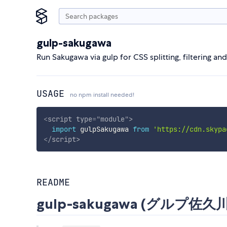
gulp-sakugawa
Run Sakugawa via gulp for CSS splitting, filtering an
USAGE
no npm install needed!
<
script
type
=
"
module
"
>
import
 gulpSakugawa 
from
'https://cdn.skypa
</
script
>
README
gulp-sakugawa (グルプ佐久川