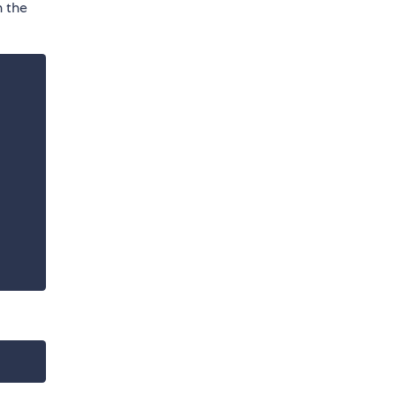
h the