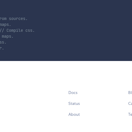
rom sources.
maps.
// Compile css.
 maps.
ss.
r.
Docs
B
Status
C
About
Te