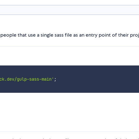
people that use a single sass file as an entry point of their pro
ck.dev/gulp-sass-main'
;