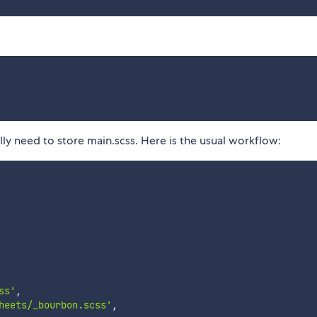
ally need to store main.scss. Here is the usual workflow:
ss'
,
heets/_bourbon.scss'
,