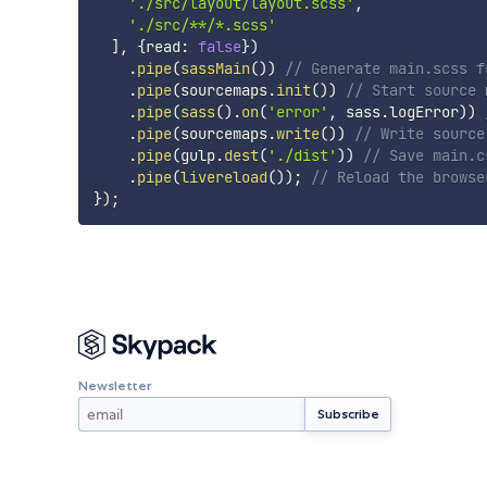
'./src/layout/layout.scss'
,
'./src/**/*.scss'
]
,
{
read
:
false
}
)
.
pipe
(
sassMain
(
)
)
// Generate main.scss f
.
pipe
(
sourcemaps
.
init
(
)
)
// Start source 
.
pipe
(
sass
(
)
.
on
(
'error'
,
 sass
.
logError
)
)
.
pipe
(
sourcemaps
.
write
(
)
)
// Write source
.
pipe
(
gulp
.
dest
(
'./dist'
)
)
// Save main.c
.
pipe
(
livereload
(
)
)
;
// Reload the browse
}
)
;
Newsletter