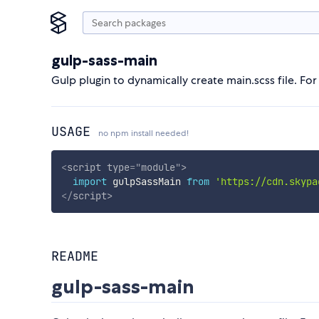
gulp-sass-main
Gulp plugin to dynamically create main.scss file. For 
USAGE
no npm install needed!
<
script
type
=
"
module
"
>
import
 gulpSassMain 
from
'https://cdn.skypa
</
script
>
README
gulp-sass-main