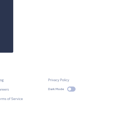
log
Privacy Policy
areers
Dark Mode
rms of Service