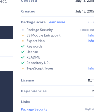
Updated
July 15, 2015
ject.
Created
July 15, 2015
Package score
learn more
Package Security
Timed out
ES Module Entrypoint
Info
Export Map
Info
Keywords
License
README
Repository URL
TypeScript Types
Info
License
MIT
Dependencies
2
Links
Package Security
snyk.io