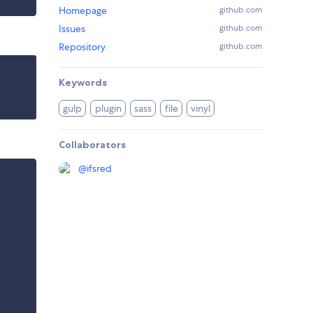
Homepage
github.com
Issues
github.com
Repository
github.com
Keywords
gulp
plugin
sass
file
vinyl
Collaborators
@
ifsred