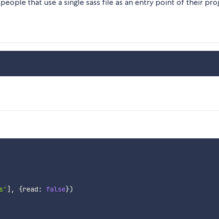
people that use a single sass file as an entry point of their pro
s'
]
,
{
read
:
false
}
)