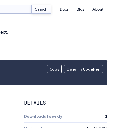
Docs
Blog
About
Search
ject.
Copy
Open in CodePen
DETAILS
Downloads (weekly)
1