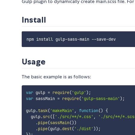
Gulp plugin to dynamically create main.scss file. For 
Install
Usage
The basic example is as follows:
var
 gulp 
=
require
(
'gulp'
)
;
var
 sassMain 
=
require
(
'gulp-sass-main'
)
;
gulp
.
task
(
'makeMain'
,
function
(
)
{
  gulp
.
src
(
[
'./src/**/*.css'
,
'./src/**/*.scs
.
pipe
(
sassMain
(
)
)
.
pipe
(
gulp
.
dest
(
'./dist'
)
)
;
}
)
;