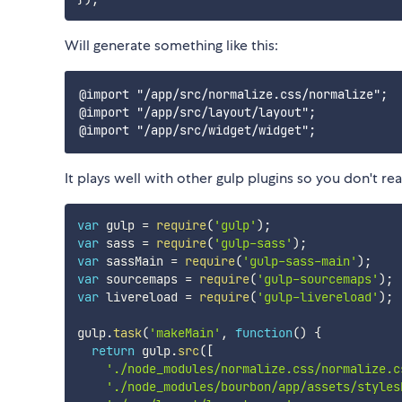
Will generate something like this:
@import "/app/src/normalize.css/normalize";

@import "/app/src/layout/layout";

It plays well with other gulp plugins so you don't re
var
 gulp 
=
require
(
'gulp'
)
;
var
 sass 
=
require
(
'gulp-sass'
)
;
var
 sassMain 
=
require
(
'gulp-sass-main'
)
;
var
 sourcemaps 
=
require
(
'gulp-sourcemaps'
)
;
var
 livereload 
=
require
(
'gulp-livereload'
)
;
gulp
.
task
(
'makeMain'
,
function
(
)
{
return
 gulp
.
src
(
[
'./node_modules/normalize.css/normalize.c
'./node_modules/bourbon/app/assets/styles