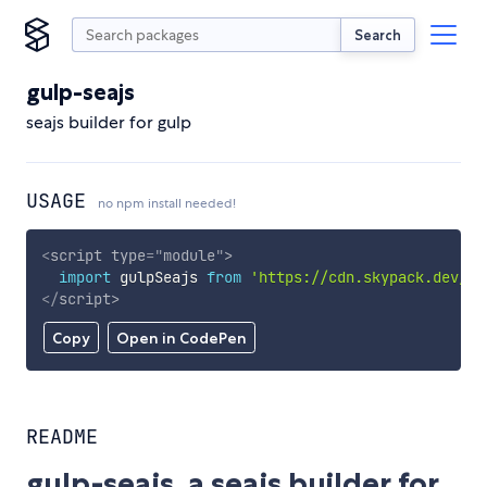
Search
gulp-seajs
seajs builder for gulp
USAGE
no npm install needed!
<
script
type
=
"
module
"
>
import
 gulpSeajs 
from
'https://cdn.skypack.dev/gu
</
script
>
Copy
Open in CodePen
README
gulp-seajs, a seajs builder for