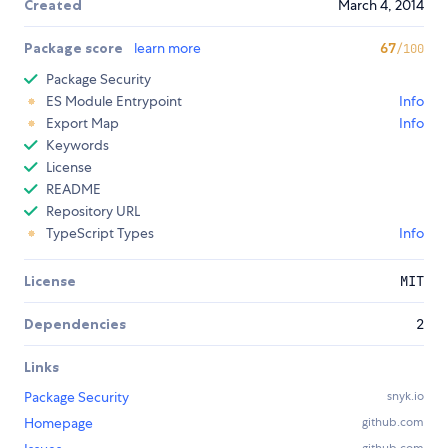
Created
March 4, 2014
Package score
learn more
67
/100
Package Security
ES Module Entrypoint
Info
Export Map
Info
Keywords
License
README
Repository URL
TypeScript Types
Info
License
MIT
Dependencies
2
Links
Package Security
snyk.io
Homepage
github.com