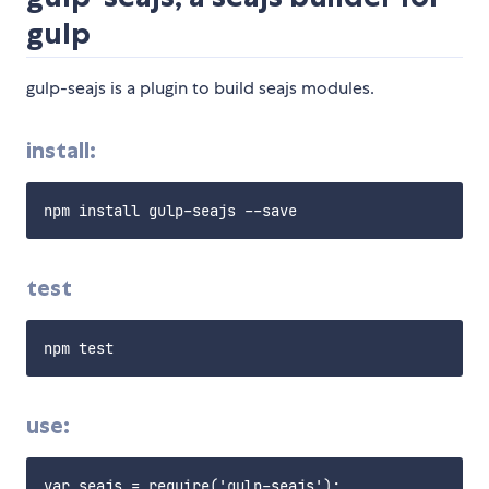
gulp
gulp-seajs is a plugin to build seajs modules.
install:
test
use:
var seajs = require('gulp-seajs');
