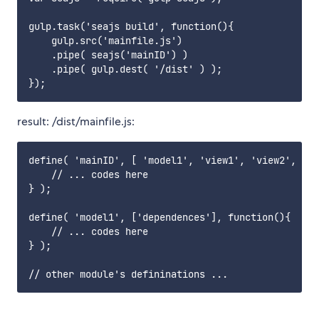
gulp.task('seajs build', function(){

    gulp.src('mainfile.js')

    .pipe( seajs('mainID') )

    .pipe( gulp.dest( '/dist' ) );

result: /dist/mainfile.js:
define( 'mainID', [ 'model1', 'view1', 'view2', 'ut
    // ... codes here

} );

define( 'model1', ['dependences'], function(){

    // ... codes here

} );
