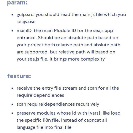
param:
gulp.src: you should read the main js file which you
seajs.use
mainID: the main Module ID for the seajs app
entrance.
Should be an absolute path based on
your project
both relative path and abslute path
are supported. but relative path will based on
your sea.js file, it brings more complexity
feature:
receive the entry file stream and scan for all the
require dependiences
scan require dependiences recursively
preserve modules whose id with {vars}, like load
the specific i18n file, instead of caoncat all
language file into final file