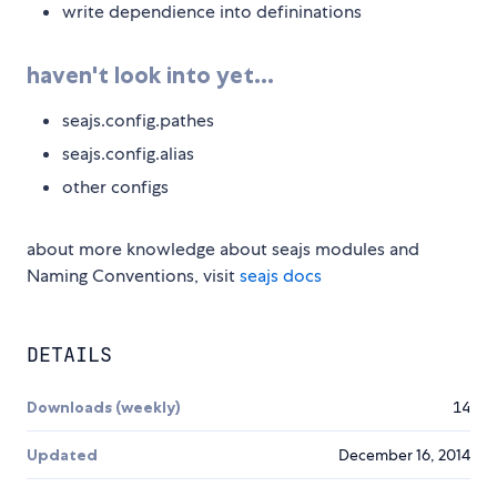
write dependience into defininations
haven't look into yet...
seajs.config.pathes
seajs.config.alias
other configs
about more knowledge about seajs modules and
Naming Conventions, visit
seajs docs
DETAILS
Downloads (weekly)
14
Updated
December 16, 2014