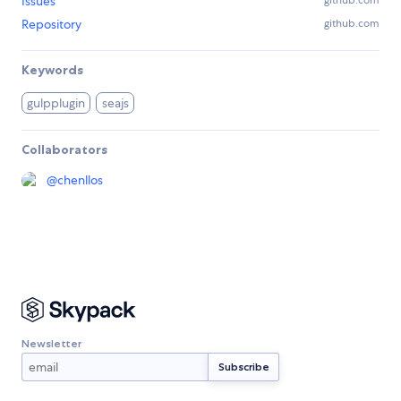
Issues
github.com
Repository
github.com
Keywords
gulpplugin
seajs
Collaborators
@
chenllos
Newsletter