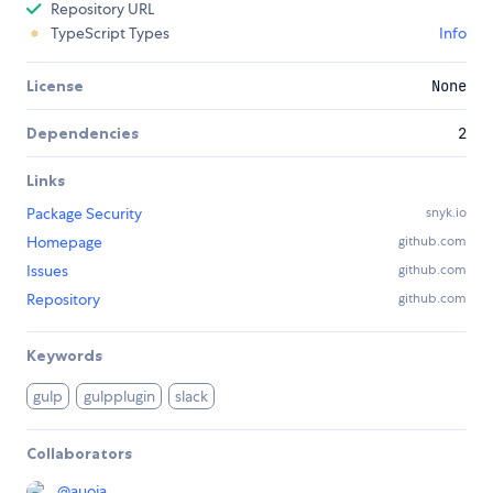
Repository URL
TypeScript Types
Info
License
None
Dependencies
2
Links
Package Security
snyk.io
Homepage
github.com
Issues
github.com
Repository
github.com
Keywords
gulp
gulpplugin
slack
Collaborators
@
auoja