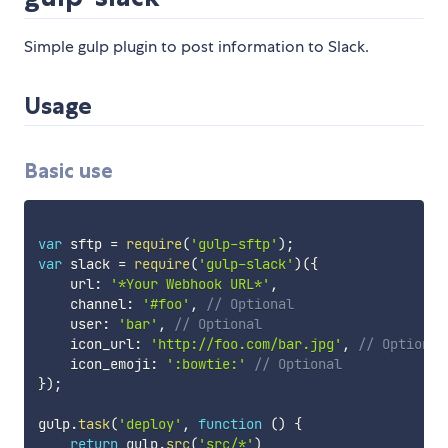
Simple gulp plugin to post information to Slack.
Usage
Basic use
var
 sftp 
=
require
(
'gulp-sftp'
)
;
var
 slack 
=
require
(
'gulp-slack'
)
(
{
    url
:
'*Your Webhook URL*'
,
    channel
:
'#foo'
,
// Optional
    user
:
'bar'
,
// Optional
    icon_url
:
'http://foo.com/bar.jpg'
,
// Optional
    icon_emoji
:
':bowtie:'
// Optional
}
)
;
gulp
.
task
(
'deploy'
,
function
(
)
{
return
 gulp
.
src
(
'src/*'
)