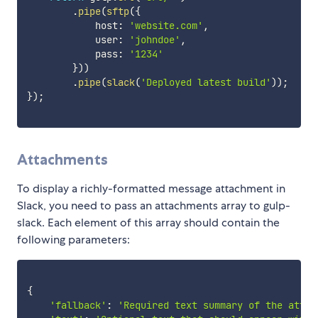
.
pipe
(
sftp
(
{
            host
:
'website.com'
,
            user
:
'johndoe'
,
            pass
:
'1234'
}
)
)
.
pipe
(
slack
(
'Deployed latest build'
)
)
;
}
)
;
Attachments
To display a richly-formatted message attachment in
Slack, you need to pass an attachments array to gulp-
slack. Each element of this array should contain the
following parameters:
{
'fallback'
:
'Required text summary of the attac