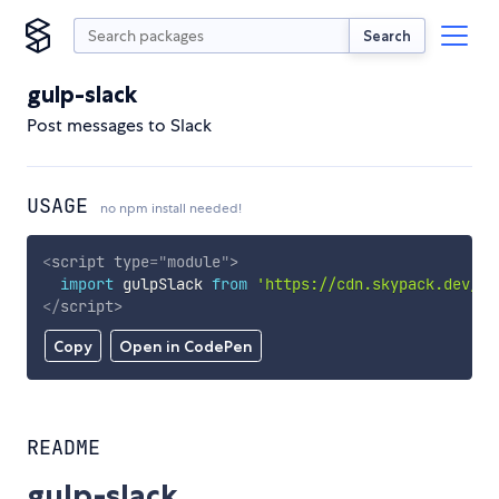
Search
gulp-slack
Post messages to Slack
USAGE
no npm install needed!
<
script
type
=
"
module
"
>
import
 gulpSlack 
from
'https://cdn.skypack.dev/gu
</
script
>
Copy
Open in CodePen
README
gulp-slack