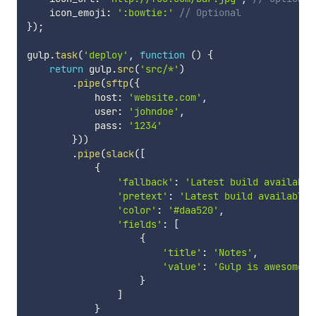
    icon_emoji
:
':bowtie:'
// Optional
}
)
;
gulp
.
task
(
'deploy'
,
function
(
)
{
return
 gulp
.
src
(
'src/*'
)
.
pipe
(
sftp
(
{
            host
:
'website.com'
,
            user
:
'johndoe'
,
            pass
:
'1234'
}
)
)
.
pipe
(
slack
(
[
{
'fallback'
:
'Latest build available
'pretext'
:
'Latest build available 
'color'
:
'#daa520'
,
'fields'
:
[
{
'title'
:
'Notes'
,
'value'
:
'Gulp is awesome!'
}
]
}