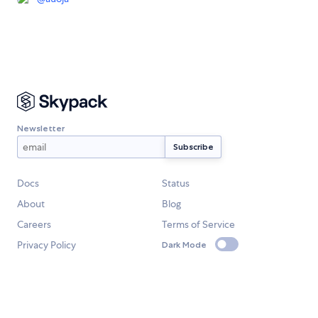
Newsletter
Docs
Status
About
Blog
Careers
Terms of Service
Privacy Policy
Dark Mode