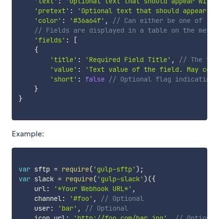
'text'
:
'Optional text that should appear withi
'pretext'
:
'Optional text that should appear ab
'color'
:
'#36a64f'
,
// Can either be one of 'go
// Fields are displayed in a table on the messa
'fields'
:
[
{
'title'
:
'Required Field Title'
,
// The tit
'value'
:
'Text value of the field. May cont
'short'
:
false
// Optional flag indicating 
}
}
Example:
var
 sftp 
=
require
(
'gulp-sftp'
)
;
var
 slack 
=
require
(
'gulp-slack'
)
(
{
    url
:
'*Your Webhook URL*'
,
    channel
:
'#foo'
,
// Optional
    user
:
'bar'
,
// Optional
    icon_url
:
'http://foo.com/bar.jpg'
,
// Optional