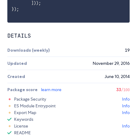
]
)
)
;
}
)
;
DETAILS
Downloads (weekly)
19
Updated
November 29, 2016
Created
June 10, 2014
Package score
learn more
33
/100
Package Security
Info
ES Module Entrypoint
Info
Export Map
Info
Keywords
License
Info
README