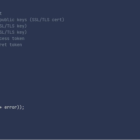
t
public keys (SSL/TLS cert)
SL/TLS key)
SL/TLS key)
cess token
ret token
+
 error
)
)
;