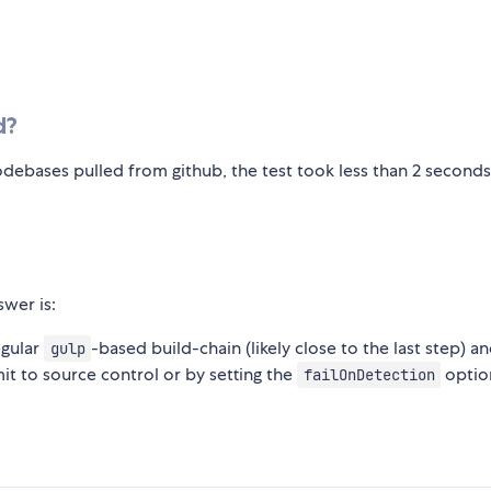
d?
debases pulled from github, the test took less than 2 seconds
swer is:
egular
-based build-chain (likely close to the last step) a
gulp
mit to source control or by setting the
optio
failOnDetection