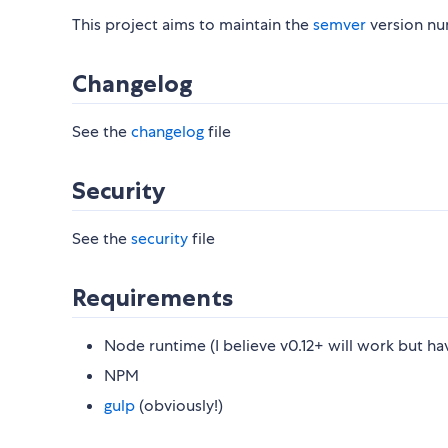
This project aims to maintain the
semver
version nu
Changelog
See the
changelog
file
Security
See the
security
file
Requirements
Node runtime (I believe v0.12+ will work but ha
NPM
gulp
(obviously!)