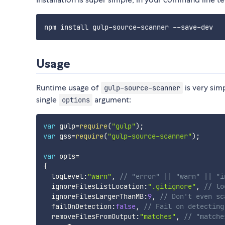
Usage
Runtime usage of
is very simp
gulp-source-scanner
single
argument:
options
var
 gulp
=
require
(
"gulp"
)
;
var
 gss
=
require
(
"gulp-source-scanner"
)
;
var
 opts
=
{
  logLevel
:
"warn"
,
// "error" || "warn" || "i
  ignoreFilesListLocation
:
".gitignore"
,
// lo
  ignoreFilesLargerThanMB
:
9
,
// Don't even sc
  failOnDetection
:
false
,
// Fail on detecting
  removeFilesFromOutput
:
"matches"
,
// "matche