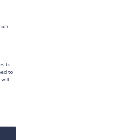
ich
les to
need to
 will