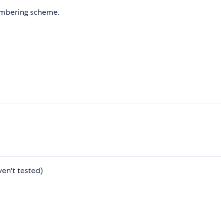
mbering scheme.
ven't tested)