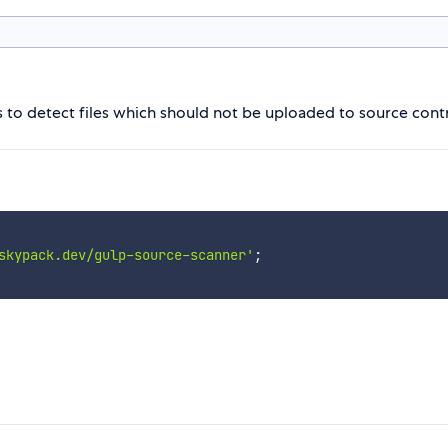
s to detect files which should not be uploaded to source contr
skypack.dev/gulp-source-scanner'
;