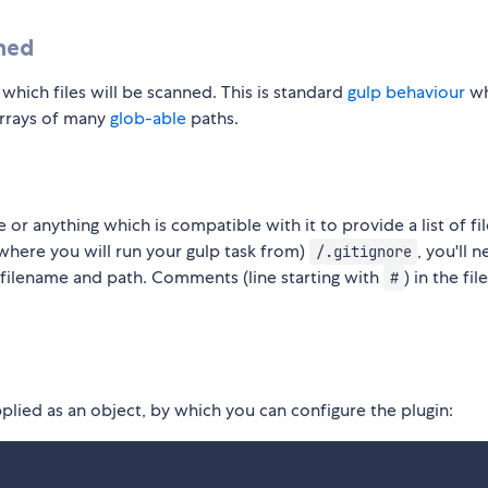
nned
hich files will be scanned. This is standard
gulp behaviour
wh
arrays of many
glob-able
paths.
e or anything which is compatible with it to provide a list of fi
to where you will run your gulp task from)
, you'll 
/.gitignore
s filename and path. Comments (line starting with
) in the file
#
lied as an object, by which you can configure the plugin: