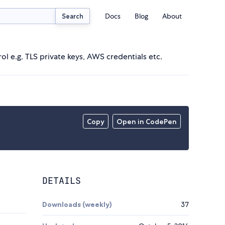
Docs
Blog
About
Search
ol e.g. TLS private keys, AWS credentials etc.
Copy
Open in CodePen
DETAILS
Downloads (weekly)
37