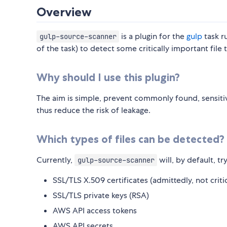
Overview
is a plugin for the
gulp
task r
gulp-source-scanner
of the task) to detect some critically important file
Why should I use this plugin?
The aim is simple, prevent commonly found, sensitiv
thus reduce the risk of leakage.
Which types of files can be detected?
Currently,
will, by default, try
gulp-source-scanner
SSL/TLS X.509 certificates (admittedly, not criti
SSL/TLS private keys (RSA)
AWS API access tokens
AWS API secrets