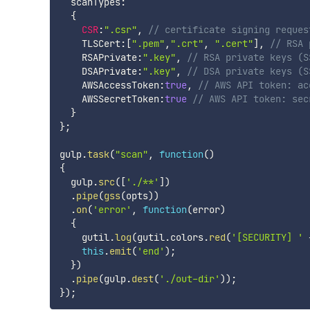
  scanTypes
:
{
CSR
:
".csr"
,
// certificate signing reques
    TLSCert
:
[
".pem"
,
".crt"
,
".cert"
]
,
// RSA 
    RSAPrivate
:
".key"
,
// RSA private keys (S
    DSAPrivate
:
".key"
,
// DSA private keys (S
    AWSAccessToken
:
true
,
// AWS API token: ac
    AWSSecretToken
:
true
// AWS API token: sec
}
}
;
gulp
.
task
(
"scan"
,
function
(
)
{
  gulp
.
src
(
[
'./**'
]
)
.
pipe
(
gss
(
opts
)
)
.
on
(
'error'
,
function
(
error
)
{
    gutil
.
log
(
gutil
.
colors
.
red
(
'[SECURITY] '
this
.
emit
(
'end'
)
;
}
)
.
pipe
(
gulp
.
dest
(
'./out-dir'
)
)
;
}
)
;