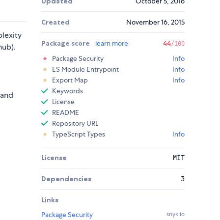
Updated
October 5, 2016
Created
November 16, 2015
lexity
Package score
learn more
44
/100
hub).
Package Security
Info
ES Module Entrypoint
Info
Export Map
Info
Keywords
 and
License
README
Repository URL
TypeScript Types
Info
License
MIT
Dependencies
3
Links
Package Security
snyk.io