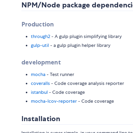
NPM/Node package dependenci
Production
through2
- A gulp plugin simplifying library
gulp-util
- a gulp plugin helper library
development
mocha
- Test runner
coveralls
- Code coverage analysis reporter
istanbul
- Code coverage
mocha-lcov-reporter
- Code coverage
Installation
Installation is super simple, in your command line te