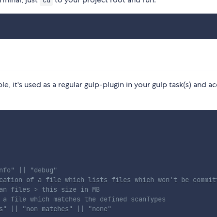
cd
le, it's used as a regular gulp-plugin in your gulp task(s) and a
nfo" || "debug"
cation of a file which lists files which won't be commit
an files > this size in MB
 a file which matches the defined scanTypes
s" || "non-matches" || "none"