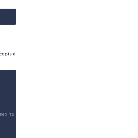
ccepts a
ted to SC, set to false to disable