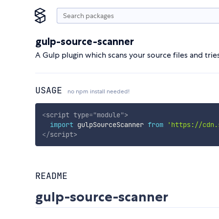
gulp-source-scanner
A Gulp plugin which scans your source files and trie
USAGE
no npm install needed!
<
script
type
=
"
module
"
>
import
 gulpSourceScanner 
from
'https://cdn.
</
script
>
README
gulp-source-scanner