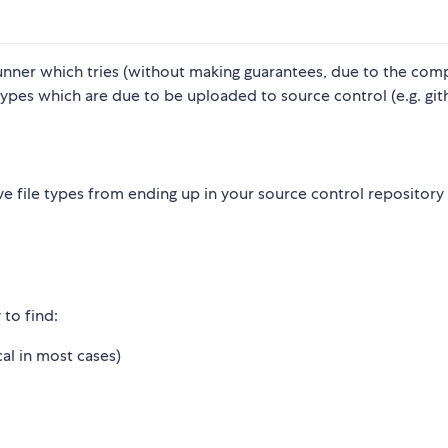
unner which tries (without making guarantees, due to the comp
 types which are due to be uploaded to source control (e.g. git
e file types from ending up in your source control repository
 to find:
cal in most cases)