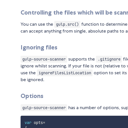
Controlling the files which will be sca
You can use the
function to determine w
gulp.src()
can accept anything from single, absolute paths to 
Ignoring files
supports the
fil
gulp-source-scanner
.gitignore
ignore whilst scanning. If your file is not (relative 
use the
option to set it
ignoreFilesListLocation
be ignored.
Options
has a number of options, supp
gulp-source-scanner
var
 opts
=