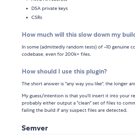
DSA private keys
CSRs
How much will this slow down my buil
In some (admittedly random tests) of ~10 genuine co
codebase, even for 200k+ files.
How should I use this plugin?
The short answer is "any way you like", the longer an
My guess/intention is that you'll insert it into your r
probably either output a "clean" set of files to com
failing the build if any suspect files are detected.
Semver