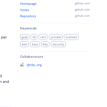
Homepage
github.com
Issues
github.com
Repository
github.com
Keywords
 per
gulp
tls
cert
private
scanner
aws
keys
key
security
Collaborators
@
tdp_org
nd
n and