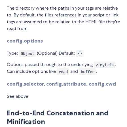
The directory where the paths in your tags are relative
to. By default, the files references in your script or link
tags are assumed to be relative to the HTML file they're
read from.
config.options
Type:
(Optional) Default:
Object
{}
Options passed through to the underlying
.
vinyl-fs
Can include options like
and
.
read
buffer
config.selector, config.attribute, config.cwd
See above
End-to-End Concatenation and
Minification