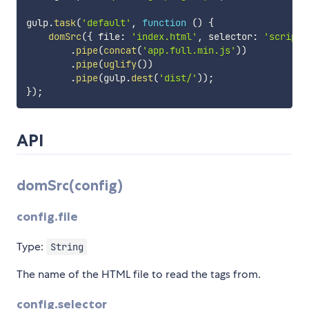
gulp
.
task
(
'default'
,
function
(
)
{
domSrc
(
{
 file
:
'index.html'
,
 selector
:
'script'
.
pipe
(
concat
(
'app.full.min.js'
)
)
.
pipe
(
uglify
(
)
)
.
pipe
(
gulp
.
dest
(
'dist/'
)
)
;
}
)
;
API
domSrc(config)
config.file
Type:
String
The name of the HTML file to read the tags from.
config.selector