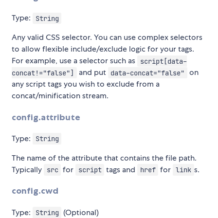
Type:
String
Any valid CSS selector. You can use complex selectors
to allow flexible include/exclude logic for your tags.
For example, use a selector such as
script[data-
and put
on
concat!="false"]
data-concat="false"
any script tags you wish to exclude from a
concat/minification stream.
config.attribute
Type:
String
The name of the attribute that contains the file path.
Typically
for
tags and
for
s.
src
script
href
link
config.cwd
Type:
(Optional)
String