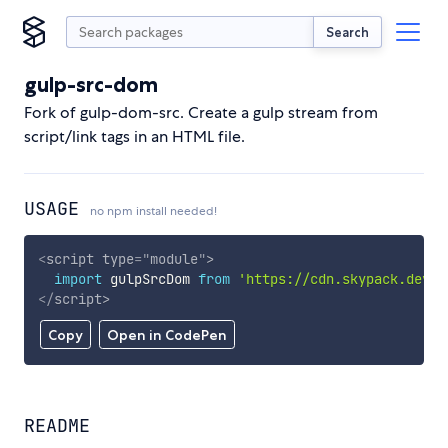
Search
gulp-src-dom
Fork of gulp-dom-src. Create a gulp stream from
script/link tags in an HTML file.
USAGE
no npm install needed!
<
script
type
=
"
module
"
>
import
 gulpSrcDom 
from
'https://cdn.skypack.dev/g
</
script
>
Copy
Open in CodePen
README