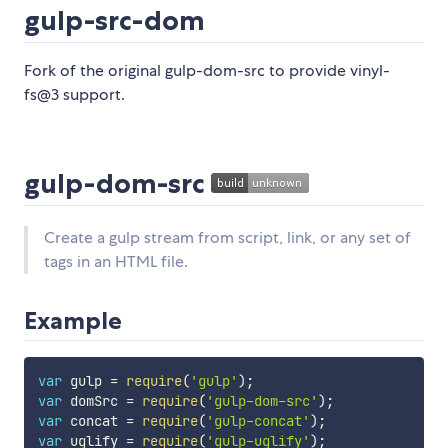
gulp-src-dom
Fork of the original gulp-dom-src to provide vinyl-
fs@3 support.
gulp-dom-src
Create a gulp stream from script, link, or any set of
tags in an HTML file.
Example
var
 gulp 
=
require
(
'gulp'
)
;
var
 domSrc 
=
require
(
'gulp-dom-src'
)
;
var
 concat 
=
require
(
'gulp-concat'
)
;
var
 uglify 
=
require
(
'gulp-uglify'
)
;