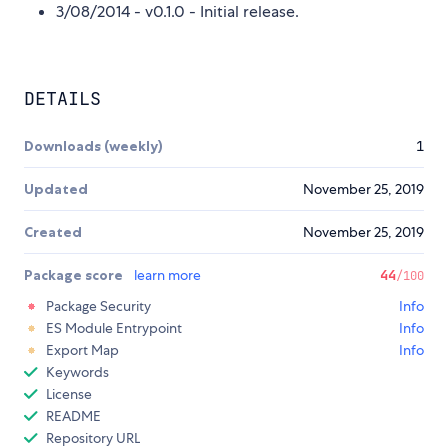
3/08/2014 - v0.1.0 - Initial release.
DETAILS
Downloads (weekly)
1
Updated
November 25, 2019
Created
November 25, 2019
Package score
learn more
44
/100
Package Security
Info
ES Module Entrypoint
Info
Export Map
Info
Keywords
License
README
Repository URL