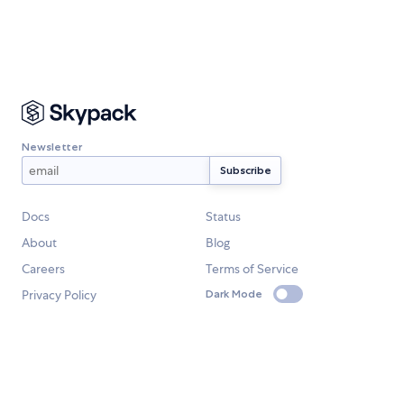
Newsletter
Docs
Status
About
Blog
Careers
Terms of Service
Privacy Policy
Dark Mode