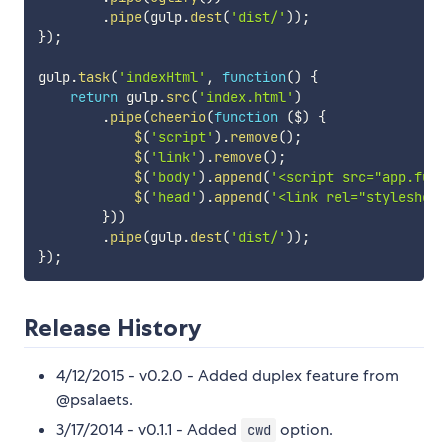
.
pipe
(
gulp
.
dest
(
'dist/'
)
)
;
}
)
;
gulp
.
task
(
'indexHtml'
,
function
(
)
{
return
 gulp
.
src
(
'index.html'
)
.
pipe
(
cheerio
(
function
(
$
)
{
$
(
'script'
)
.
remove
(
)
;
$
(
'link'
)
.
remove
(
)
;
$
(
'body'
)
.
append
(
'<script src="app.full
$
(
'head'
)
.
append
(
'<link rel="stylesheet
}
)
)
.
pipe
(
gulp
.
dest
(
'dist/'
)
)
;
}
)
;
Release History
4/12/2015 - v0.2.0 - Added duplex feature from
@psalaets.
3/17/2014 - v0.1.1 - Added
option.
cwd