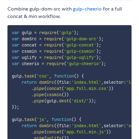
Combine gulp-dom-src with
gulp-cheerio
for a full
concat & min workflow.
var
 gulp 
=
require
(
'gulp'
)
;
var
 domSrc 
=
require
(
'gulp-dom-src'
)
;
var
 concat 
=
require
(
'gulp-concat'
)
;
var
 cssmin 
=
require
(
'gulp-cssmin'
)
;
var
 uglify 
=
require
(
'gulp-uglify'
)
;
var
 cheerio 
=
require
(
'gulp-cheerio'
)
;
gulp
.
task
(
'css'
,
function
(
)
{
return
domSrc
(
{
file
:
'index.html'
,
selector
:
'link
.
pipe
(
concat
(
'app.full.min.css'
)
)
.
pipe
(
cssmin
(
)
)
.
pipe
(
gulp
.
dest
(
'dist/'
)
)
;
}
)
;
gulp
.
task
(
'js'
,
function
(
)
{
return
domSrc
(
{
file
:
'index.html'
,
selector
:
'scri
.
pipe
(
concat
(
'app.full.min.js'
)
)
.
pipe
(
uglify
(
)
)