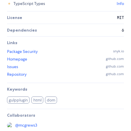
TypeScript Types
Info
License
MIT
Dependencies
6
Links
Package Security
snyk.io
Homepage
github.com
Issues
github.com
Repository
github.com
Keywords
gulpplugin
html
dom
Collaborators
@
mcgrews3