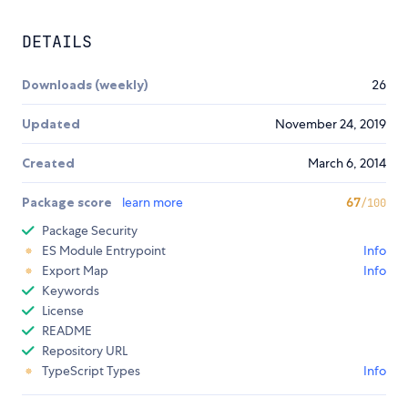
DETAILS
Downloads (weekly)
26
Updated
November 24, 2019
Created
March 6, 2014
Package score
learn more
67
/100
Package Security
ES Module Entrypoint
Info
Export Map
Info
Keywords
License
README
Repository URL
TypeScript Types
Info