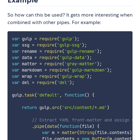
So how can this be used? It gets more interesting when
combined with other pipes. For example:
var
 gulp 
=
require
(
'gulp'
)
;
var
 ssg 
=
require
(
'gulp-ssg'
)
;
var
 rename 
=
require
(
'gulp-rename'
)
;
var
 data 
=
require
(
'gulp-data'
)
;
var
 matter 
=
require
(
'gray-matter'
)
;
var
 markdown 
=
require
(
'gulp-markdown'
)
;
var
 wrap 
=
require
(
'gulp-wrap'
)
;
var
 del 
=
require
(
'del'
)
;
gulp
.
task
(
'default'
,
function
(
)
{
return
 gulp
.
src
(
'src/content/*.md'
)
// Extract YAML front-matter and assign wit
.
pipe
(
data
(
function
(
file
)
{
var
 m 
=
matter
(
String
(
file
.
contents
)
)
;
            file
.
contents 
=
new
Buffer
(
m
.
content
)
;