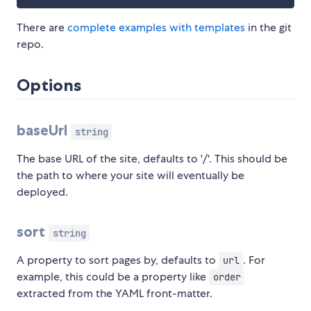
There are
complete examples with templates
in the git
repo.
Options
baseUrl
string
The base URL of the site, defaults to '/'. This should be
the path to where your site will eventually be
deployed.
sort
string
A property to sort pages by, defaults to
. For
url
example, this could be a property like
order
extracted from the YAML front-matter.