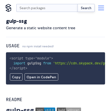
Search
gulp-ssg
Generate a static website content tree
USAGE
no npm install needed!
<
script
type
=
"
module
"
>
import
 gulpSsg 
from
'https://cdn.skypack.dev/gulp
</
script
>
Copy
Open in CodePen
README
gulp-ssg