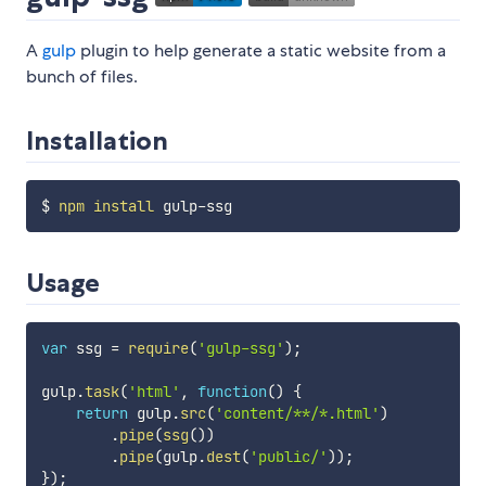
A
gulp
plugin to help generate a static website from a
bunch of files.
Installation
$ 
npm
install
Usage
var
 ssg 
=
require
(
'gulp-ssg'
)
;
gulp
.
task
(
'html'
,
function
(
)
{
return
 gulp
.
src
(
'content/**/*.html'
)
.
pipe
(
ssg
(
)
)
.
pipe
(
gulp
.
dest
(
'public/'
)
)
;
}
)
;