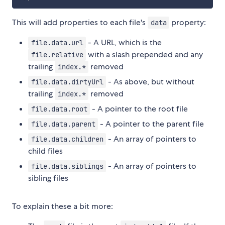
This will add properties to each file's
property:
data
- A URL, which is the
file.data.url
with a slash prepended and any
file.relative
trailing
removed
index.*
- As above, but without
file.data.dirtyUrl
trailing
removed
index.*
- A pointer to the root file
file.data.root
- A pointer to the parent file
file.data.parent
- An array of pointers to
file.data.children
child files
- An array of pointers to
file.data.siblings
sibling files
To explain these a bit more: