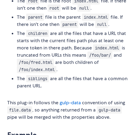
The
file is the root
file. If there
root
index.html
isn't one then
will be
.
root
null
The
file is the parent
file. If
parent
index.html
there isn't one then
will be
.
parent
null
The
are all the files that have a URL that
children
starts with the current files path plus at least one
more token in there path. Because
is
index.html
truncated from URLs this means
and
/foo/bar/
are both children of
/foo/fred.html
.
/foo/index.html
The
are all the files that have a common
siblings
parent URL.
This plug-in follows the
gulp-data
convention of using
, so anything returned from a
file.data
gulp-data
pipe will be merged with the properties above.
Example