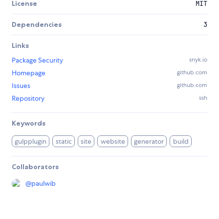
License
MIT
Dependencies
3
Links
Package Security
snyk.io
Homepage
github.com
Issues
github.com
Repository
ssh
Keywords
gulpplugin
static
site
website
generator
build
Collaborators
@
paulwib