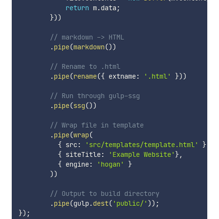
return
 m
.
data
;
}
)
)
// markdown -> HTML
.
pipe
(
markdown
(
)
)
// Rename to .html
.
pipe
(
rename
(
{
 extname
:
'.html'
}
)
)
// Run through gulp-ssg
.
pipe
(
ssg
(
)
)
// Wrap file in template
.
pipe
(
wrap
(
{
 src
:
'src/templates/template.html'
}
,
{
 siteTitle
:
'Example Website'
}
,
{
 engine
:
'hogan'
}
)
)
// Output to build directory
.
pipe
(
gulp
.
dest
(
'public/'
)
)
;
}
)
;