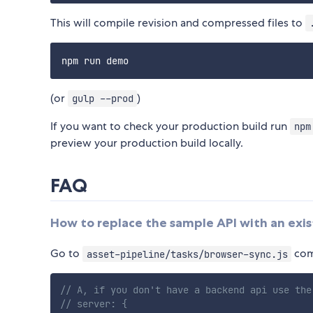
This will compile revision and compressed files to
(or
)
gulp --prod
If you want to check your production build run
npm
preview your production build locally.
FAQ
How to replace the sample API with an exi
Go to
com
asset-pipeline/tasks/browser-sync.js
// A, if you don't have a backend api use the
// server: {