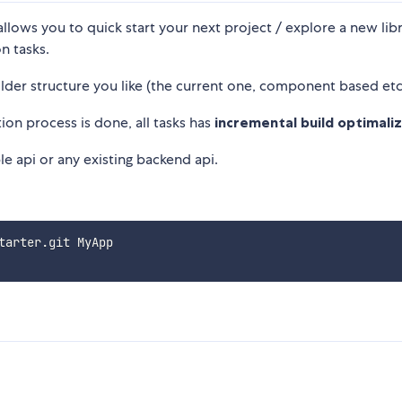
lows you to quick start your next project / explore a new libr
n tasks.
older structure you like (the current one, component based etc
ion process is done, all tasks has
incremental build optimali
le api or any existing backend api.