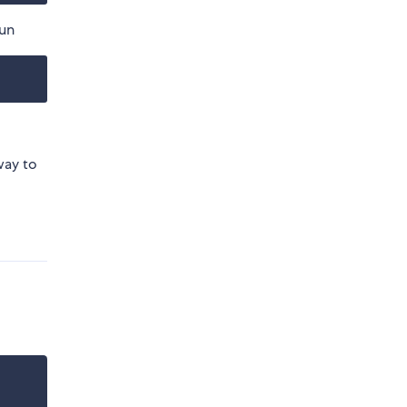
run
way to