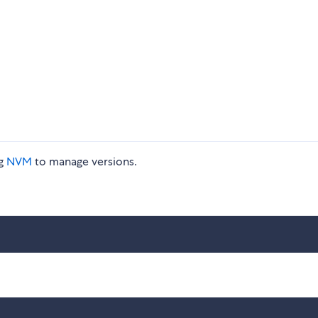
ng
NVM
to manage versions.