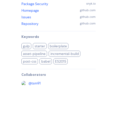
Package Security
snyk.io
Homepage
github.com
Issues
github.com
Repository
github.com
Keywords
gulp
starter
boilerplate
asset-pipeline
incremental-build
post-css
babel
ES2015
Collaborators
@
tsm91