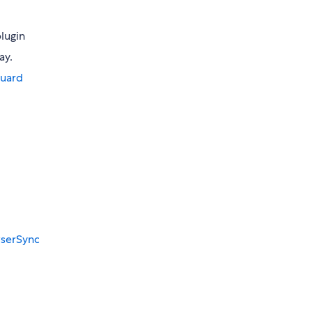
lugin
ay.
guard
serSync