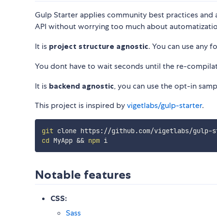
Gulp Starter applies community best practices and al
API without worrying too much about automatizatio
It is
project structure agnostic
. You can use any f
You dont have to wait seconds until the re-compilat
It is
backend agnostic
, you can use the opt-in samp
This project is inspired by
vigetlabs/gulp-starter
.
git
cd
 MyApp 
&&
npm
Notable features
CSS:
Sass