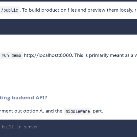
. To build production files and preview them localy, 
./public
http://localhost:8080. This is primarily meant as a 
 run demo
sting backend API?
ment out option A, and the
part.
middleware
 built in server