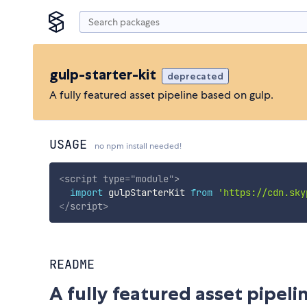
gulp-starter-kit
deprecated
A fully featured asset pipeline based on gulp.
USAGE
no npm install needed!
<
script
type
=
"
module
"
>
import
 gulpStarterKit 
from
'https://cdn.sky
</
script
>
README
A fully featured asset pipeli