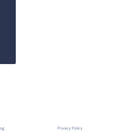
log
Privacy Policy