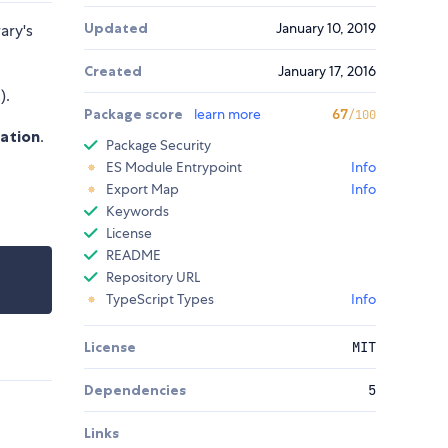
Updated
January 10, 2019
ary's
Created
January 17, 2016
).
Package score
learn more
67
/100
zation
.
Package Security
ES Module Entrypoint
Info
Export Map
Info
Keywords
License
README
Repository URL
TypeScript Types
Info
License
MIT
Dependencies
5
Links