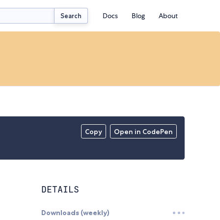
Docs
Blog
About
Search
Copy
Open in CodePen
DETAILS
Downloads (weekly)