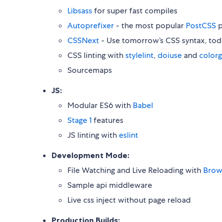
Libsass
for super fast compiles
Autoprefixer
- the most popular
PostCSS
p
CSSNext
- Use tomorrow’s CSS syntax, tod
CSS linting with
stylelint
,
doiuse
and
color
Sourcemaps
JS:
Modular ES6 with
Babel
Stage 1
features
JS linting with
eslint
Development Mode:
File Watching and Live Reloading with
Brow
Sample api middleware
Live css inject without page reload
Production Builds: