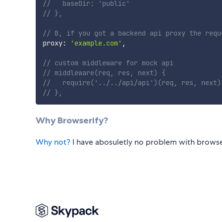
//   baseDir: 'public'
// },
// B, if you got a backend api proxy the requ
proxy
:
'example.com'
,
// custom middleware for mock api
// middleware(req, res, next) {
//   require('../../api/api')(req, res, next)
// },
Why Browserify?
Why not?
I have abosuletly no problem with browse