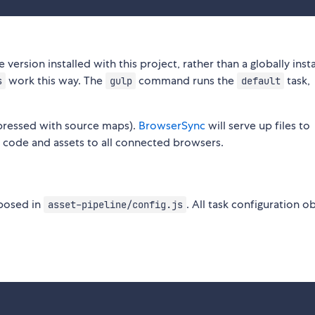
he version installed with this project, rather than a globally inst
work this way. The
command runs the
task,
s
gulp
default
pressed with source maps).
BrowserSync
will serve up files to
e code and assets to all connected browsers.
xposed in
. All task configuration o
asset-pipeline/config.js