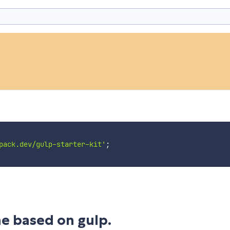
pack.dev/gulp-starter-kit'
;
ne based on gulp.