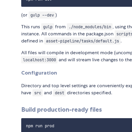
(or
)
gulp --dev
This runs
from
, using t
gulp
./node_modules/bin
instance. All commands in the package.json
script
defined in
.
asset-pipeline/tasks/default.js
All files will compile in development mode (uncom
and will stream live changes to th
localhost:3000
Configuration
Directory and top level settings are conveniently e
have
and
directories specified.
src
dest
Build production-ready files