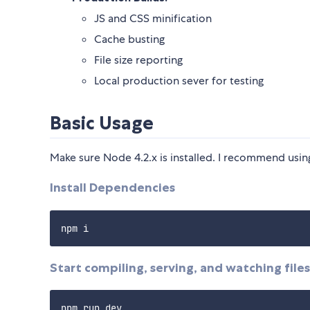
JS and CSS minification
Cache busting
File size reporting
Local production sever for testing
Basic Usage
Make sure Node 4.2.x is installed. I recommend usi
Install Dependencies
Start compiling, serving, and watching files