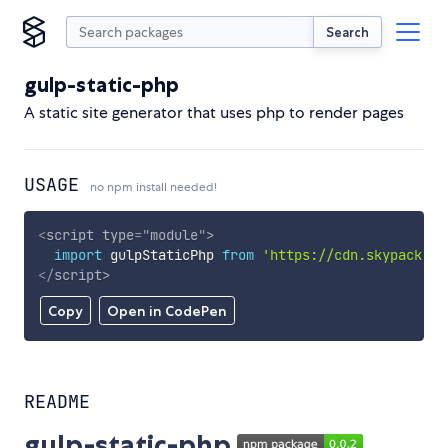
Search
gulp-static-php
A static site generator that uses php to render pages
USAGE
no npm install needed!
<
script
type
=
"
module
"
>
import
 gulpStaticPhp 
from
'https://cdn.skypack.de
</
script
>
Copy
Open in CodePen
README
gulp-static-php