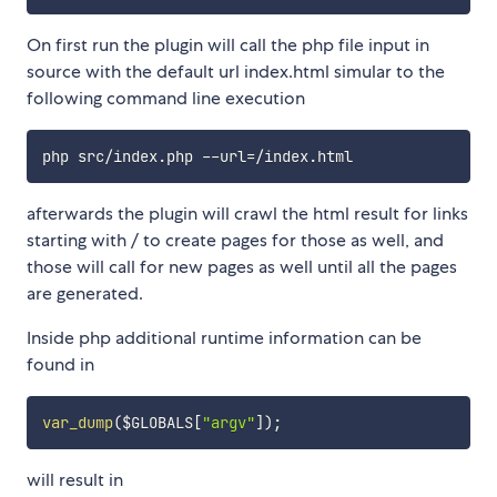
On first run the plugin will call the php file input in
source with the default url index.html simular to the
following command line execution
php src/index.php --url
=
afterwards the plugin will crawl the html result for links
starting with / to create pages for those as well, and
those will call for new pages as well until all the pages
are generated.
Inside php additional runtime information can be
found in
var_dump
(
$GLOBALS
[
"argv"
]
)
;
will result in