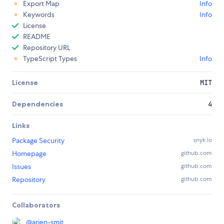
Export Map
Info
Keywords
Info
License
README
Repository URL
TypeScript Types
Info
License
MIT
Dependencies
4
Links
Package Security
snyk.io
Homepage
github.com
Issues
github.com
Repository
github.com
Collaborators
@
arjen-smit