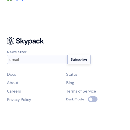
Newsletter
Docs
Status
About
Blog
Careers
Terms of Service
Privacy Policy
Dark Mode