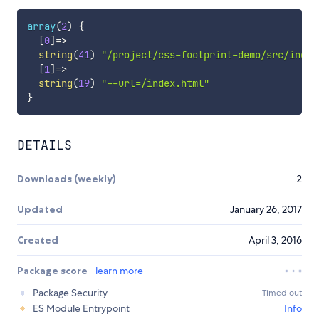
array
(
2
)
{
[
0
]
=
>
string
(
41
)
"/project/css-footprint-demo/src/index
[
1
]
=
>
string
(
19
)
"--url=/index.html"
}
DETAILS
Downloads (weekly)
2
Updated
January 26, 2017
Created
April 3, 2016
Package score
learn more
Package Security
Timed out
ES Module Entrypoint
Info