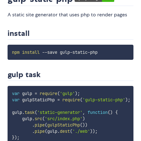
A static site generator that uses php to render pages
install
npm
install
gulp task
var
 gulp 
=
require
(
'gulp'
)
;
var
 gulpStaticPhp 
=
require
(
'gulp-static-php'
)
;
gulp
.
task
(
'static-generator'
,
function
(
)
{
    gulp
.
src
(
'src/index.php'
)
.
pipe
(
gulpStaticPhp
(
)
)
.
pipe
(
gulp
.
dest
(
'./web'
)
)
;
}
)
;