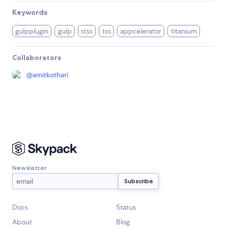
Keywords
gulpplugin
gulp
stss
tss
appcelerator
titanium
Collaborators
@
amitkothari
Newsletter
Docs
Status
About
Blog