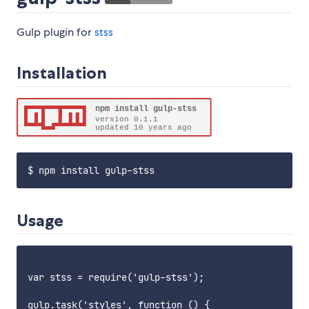
Gulp plugin for
stss
Installation
Usage
var stss = require('gulp-stss');

gulp.task('styles', function () {
