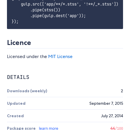
    gulp.src(['app/**/*.stss', '!**/_*.stss'])

        .pipe(stss())

        .pipe(gulp.dest('app'));

Licence
Licensed under the
MIT License
DETAILS
Downloads (weekly)
2
Updated
September 7, 2015
Created
July 27, 2014
Package score
learn more
44
/100