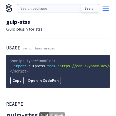
Search
gulp-stss
Gulp plugin for stss
USAGE
no npm install needed!
<
script
type
=
"
module
"
>
import
 gulpStss 
from
'https://cdn.skypack.dev/gul
</
script
>
Copy
Open in CodePen
README
gulp-stss