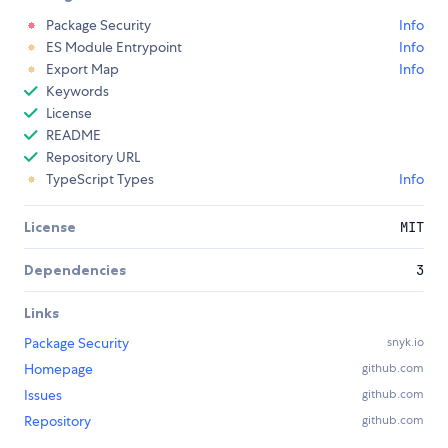
Package Security
Info
ES Module Entrypoint
Info
Export Map
Info
Keywords
License
README
Repository URL
TypeScript Types
Info
License
MIT
Dependencies
3
Links
Package Security
snyk.io
Homepage
github.com
Issues
github.com
Repository
github.com