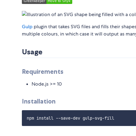
Gulp
plugin that takes SVG files and fills their shape
multiple colours, in which case it will output as many
Usage
Requirements
Node.js >= 10
Installation