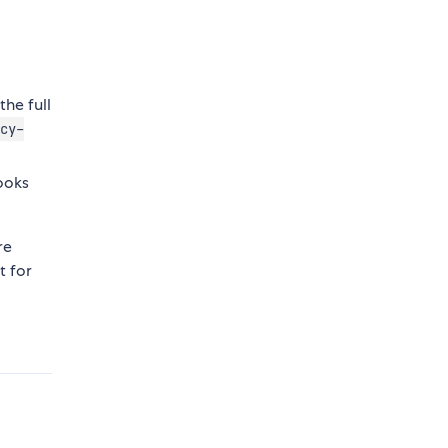
the full
cy-
looks
re
t for