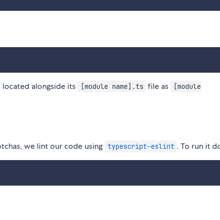
s located alongside its
file as
[module name].ts
[module
chas, we lint our code using
. To run it d
typescript-eslint