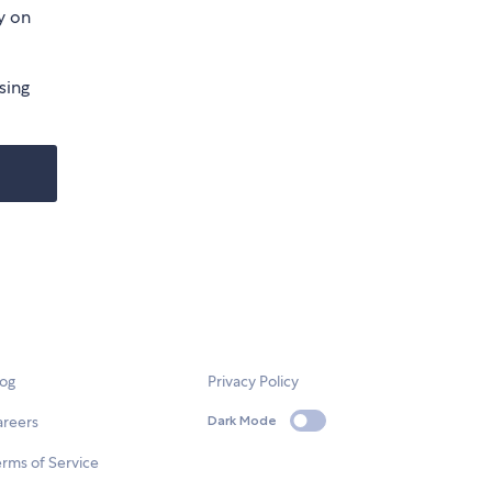
y on
sing
log
Privacy Policy
areers
Dark Mode
rms of Service