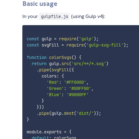
Basic usage
In your
(using Gulp v4):
gulpfile.js
const
 gulp 
=
require
(
'gulp'
)
;
const
 svgFill 
=
require
(
'gulp-svg-fill'
)
;
function
colorSvgs
(
)
{
return
 gulp
.
src
(
'src/**/*.svg'
)
.
pipe
(
svgFill
(
{
      colors
:
{
'Red'
:
'#FF0000'
,
'Green'
:
'#00FF00'
,
'Blue'
:
'#0000FF'
}
}
)
)
.
pipe
(
gulp
.
dest
(
'dist/'
)
)
;
}
module
.
exports 
=
{
default
: