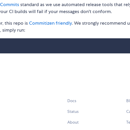
 Commits
standard as we use automated release tools that rel
our CI builds will fail if your messages don't conform.
, this repo is
Commitizen friendly
. We strongly recommend u
t, simply run:
Docs
B
Status
C
About
Te