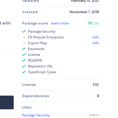
Updated
February 15, 2021
Created
November 1, 2018
d with
Package score
learn more
78
/100
Package Security
ES Module Entrypoint
Info
Export Map
Info
Keywords
License
README
Repository URL
TypeScript Types
License
ISC
Dependencies
8
Links
Package Security
snyk.io