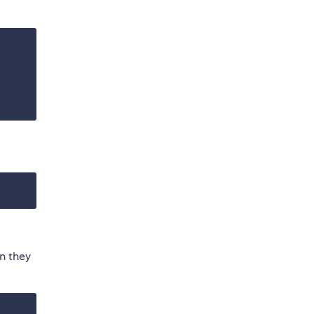
n they