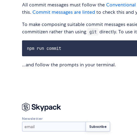
All commit messages must follow the
Conventional
this.
Commit messages are linted
to check this and y
To make composing suitable commit messages easier
commitizen rather than using
directly. To use i
git
...and follow the prompts in your terminal.
Newsletter