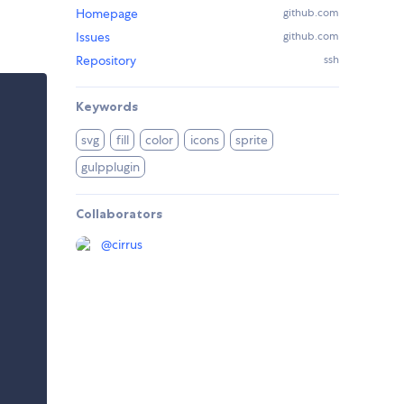
Homepage
github.com
Issues
github.com
Repository
ssh
Keywords
svg
fill
color
icons
sprite
gulpplugin
Collaborators
@
cirrus