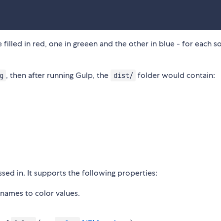
filled in red, one in greeen and the other in blue - for each s
, then after running Gulp, the
folder would contain:
g
dist/
sed in. It supports the following properties:
names to color values.