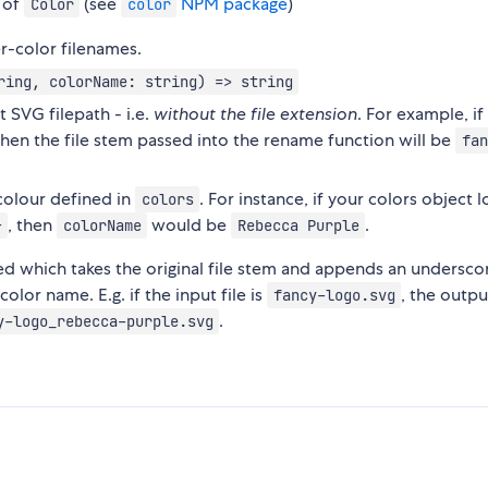
 of
(see
NPM package
)
Color
color
r-color filenames.
ring, colorName: string) => string
 SVG filepath - i.e.
without the file extension
. For example, if 
 then the file stem passed into the rename function will be
fan
colour defined in
. For instance, if your colors object 
colors
, then
would be
.
}
colorName
Rebecca Purple
sed which takes the original file stem and appends an undersco
lor name. E.g. if the input file is
, the outpu
fancy-logo.svg
.
y-logo_rebecca-purple.svg