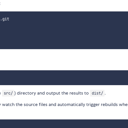
:
.git

e
) directory and output the results to
.
src/
dist/
watch the source files and automatically trigger rebuilds whe