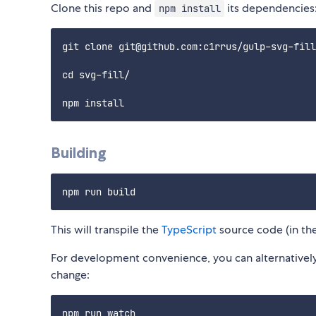
Clone this repo and
its dependencies
npm install
git clone git@github.com:c1rrus/gulp-svg-fill
cd svg-fill/

Building
This will transpile the
TypeScript
source code (in th
For development convenience, you can alternatively 
change: