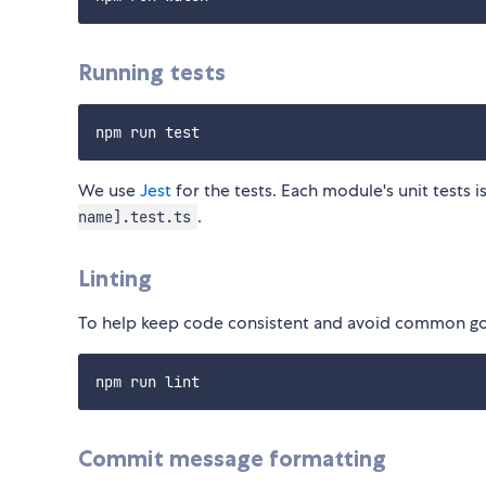
Running tests
We use
Jest
for the tests. Each module's unit tests i
.
name].test.ts
Linting
To help keep code consistent and avoid common got
Commit message formatting