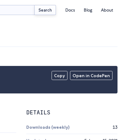
Docs
Blog
About
Search
Copy
Open in CodePen
DETAILS
Downloads (weekly)
13