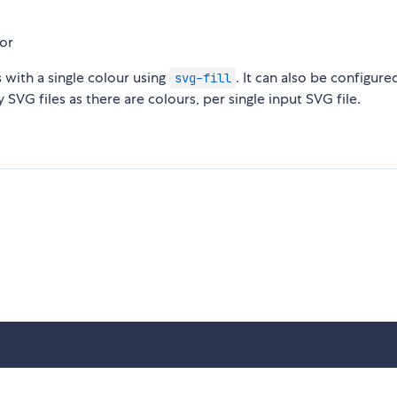
s with a single colour using
. It can also be configure
svg-fill
 SVG files as there are colours, per single input SVG file.