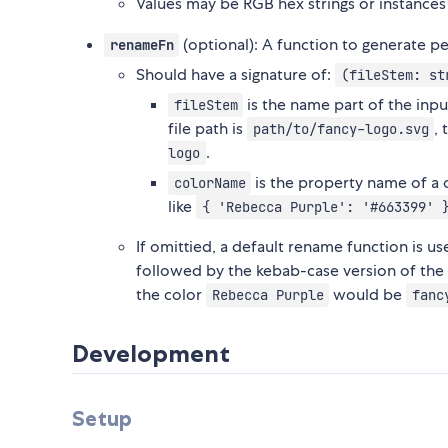
Values may be RGB hex strings or instances
(optional): A function to generate pe
renameFn
Should have a signature of:
(fileStem: st
is the name part of the input
fileStem
file path is
,
path/to/fancy-logo.svg
.
logo
is the property name of a 
colorName
like
{ 'Rebecca Purple': '#663399' 
If omittied, a default rename function is u
followed by the kebab-case version of the co
the color
would be
Rebecca Purple
fanc
Development
Setup