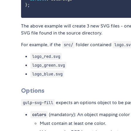
}
;
The above example will create 3 new SVG files - one 
SVG file found in the source directory.
For example, if the
folder contained
src/
logo.sv
logo_red.svg
logo_green.svg
logo_blue.svg
Options
expects an options object to be pas
gulp-svg-fill
(mandatory): An object mapping color 
colors
Must contain at least one color.