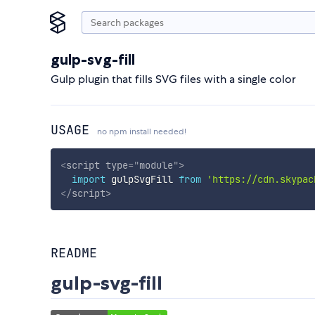
gulp-svg-fill
Gulp plugin that fills SVG files with a single color
USAGE
no npm install needed!
<
script
type
=
"
module
"
>
import
 gulpSvgFill 
from
'https://cdn.skypac
</
script
>
README
gulp-svg-fill