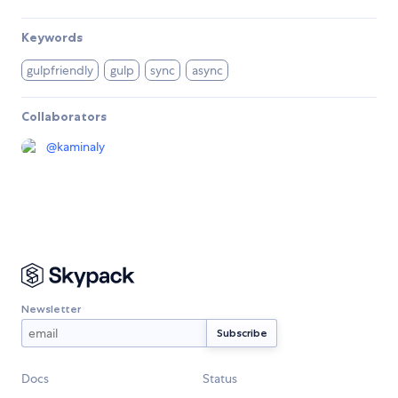
Keywords
gulpfriendly
gulp
sync
async
Collaborators
@
kaminaly
Newsletter
Docs
Status