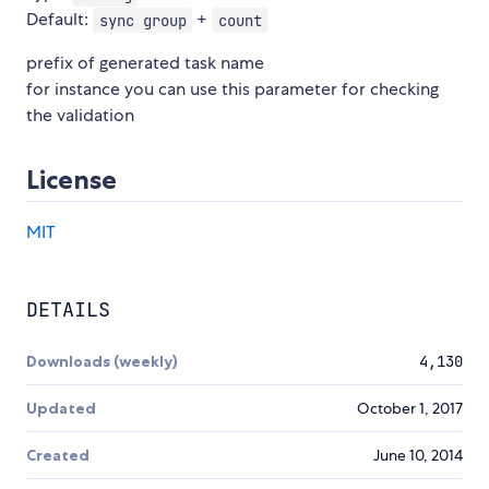
Default:
+
sync group
count
prefix of generated task name
for instance you can use this parameter for checking
the validation
License
MIT
DETAILS
Downloads (weekly)
4,130
Updated
October 1, 2017
Created
June 10, 2014