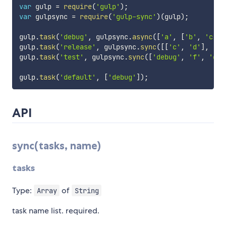
var
 gulp 
=
require
(
'gulp'
)
;
var
 gulpsync 
=
require
(
'gulp-sync'
)
(
gulp
)
;
gulp
.
task
(
'debug'
,
 gulpsync
.
async
(
[
'a'
,
[
'b'
,
'c'
]
]
gulp
.
task
(
'release'
,
 gulpsync
.
sync
(
[
[
'c'
,
'd'
]
,
'e'
gulp
.
task
(
'test'
,
 gulpsync
.
sync
(
[
'debug'
,
'f'
,
'g'
]
gulp
.
task
(
'default'
,
[
'debug'
]
)
;
API
sync(tasks, name)
tasks
Type:
of
Array
String
task name list. required.