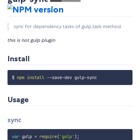
sync for dependency tasks of gulp.task method
this is not gulp plugin
Install
$ 
npm
install
Usage
sync
var
 gulp 
=
require
(
'gulp'
)
;