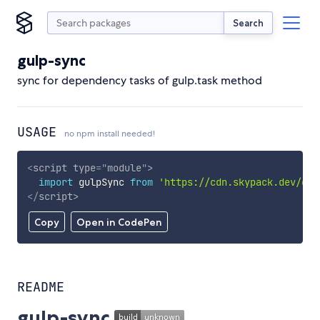
Search
gulp-sync
sync for dependency tasks of gulp.task method
USAGE
no npm install needed!
<
script
type
=
"
module
"
>
import
 gulpSync 
from
'https://cdn.skypack.dev/gul
</
script
>
Copy
Open in CodePen
README
gulp-sync