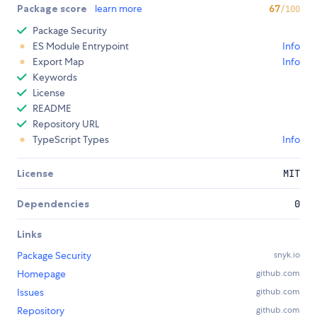
Package score
learn more
67
/100
Package Security
ES Module Entrypoint
Info
Export Map
Info
Keywords
License
README
Repository URL
TypeScript Types
Info
License
MIT
Dependencies
0
Links
Package Security
snyk.io
Homepage
github.com
Issues
github.com
Repository
github.com