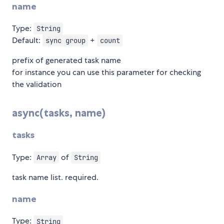
name
Type:
String
Default:
+
sync group
count
prefix of generated task name
for instance you can use this parameter for checking
the validation
async(tasks, name)
tasks
Type:
of
Array
String
task name list. required.
name
Type:
String