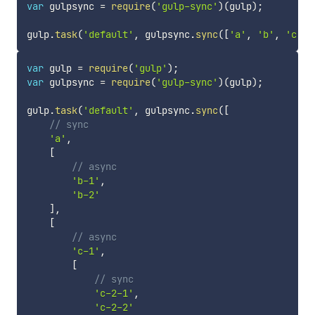
var
 gulpsync 
=
require
(
'gulp-sync'
)
(
gulp
)
;
gulp
.
task
(
'default'
,
 gulpsync
.
sync
(
[
'a'
,
'b'
,
'c'
]
)
var
 gulp 
=
require
(
'gulp'
)
;
var
 gulpsync 
=
require
(
'gulp-sync'
)
(
gulp
)
;
gulp
.
task
(
'default'
,
 gulpsync
.
sync
(
[
// sync
'a'
,
[
// async
'b-1'
,
'b-2'
]
,
[
// async
'c-1'
,
[
// sync
'c-2-1'
,
'c-2-2'