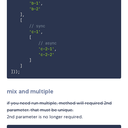
'b-1'
,
'b-2'
]
,
[
// sync
'c-1'
,
[
// async
'c-2-1'
,
'c-2-2'
]
]
]
)
)
;
mix and multiple
if you need run multiple, method will required 2nd
parameter. that must be unique.
2nd parameter is no longer required.