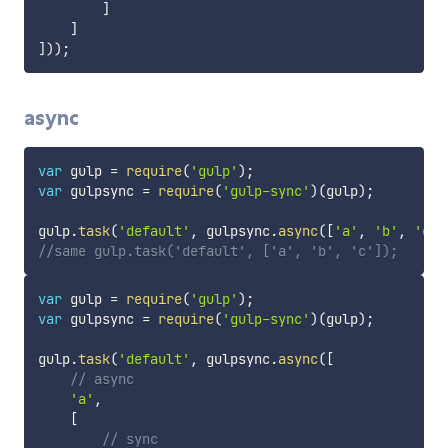
]
]
]
)
)
;
async
var
 gulp 
=
require
(
'gulp'
)
;
var
 gulpsync 
=
require
(
'gulp-sync'
)
(
gulp
)
;
gulp
.
task
(
'default'
,
 gulpsync
.
async
(
[
'a'
,
'b'
,
'c'
]
//same gulp.task('default', ['a', 'b', 'c']);
var
 gulp 
=
require
(
'gulp'
)
;
var
 gulpsync 
=
require
(
'gulp-sync'
)
(
gulp
)
;
gulp
.
task
(
'default'
,
 gulpsync
.
async
(
[
// async
'a'
,
[
// sync