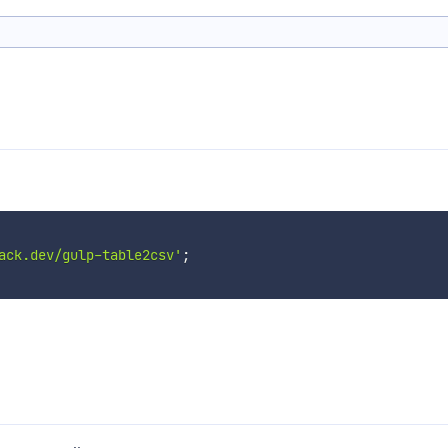
ack.dev/gulp-table2csv'
;