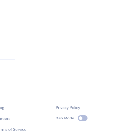
log
Privacy Policy
areers
Dark Mode
rms of Service