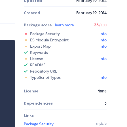
Updated
February 19, 2014
Created
February 19, 2014
Package score
learn more
33
/100
Package Security
Info
ES Module Entrypoint
Info
Export Map
Info
Keywords
License
Info
README
Repository URL
TypeScript Types
Info
License
None
Dependencies
3
Links
Package Security
snyk.io