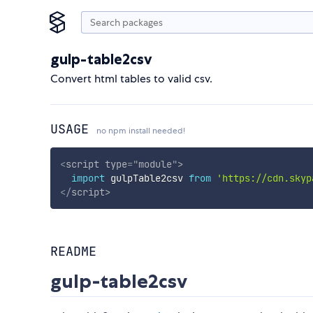
gulp-table2csv
Convert html tables to valid csv.
USAGE
no npm install needed!
<
script
type
=
"
module
"
>
import
 gulpTable2csv 
from
'https://cdn.skyp
</
script
>
README
gulp-table2csv