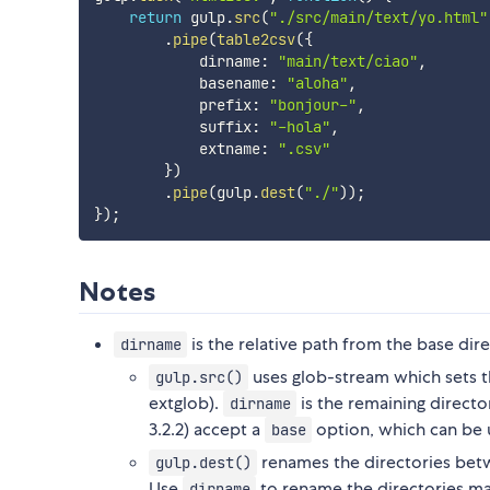
return
 gulp
.
src
(
"./src/main/text/yo.html"
.
pipe
(
table2csv
(
{
            dirname
:
"main/text/ciao"
,
            basename
:
"aloha"
,
            prefix
:
"bonjour-"
,
            suffix
:
"-hola"
,
            extname
:
".csv"
}
)
.
pipe
(
gulp
.
dest
(
"./"
)
)
;
}
)
;
Notes
is the relative path from the base dir
dirname
uses glob-stream which sets th
gulp.src()
extglob).
is the remaining directo
dirname
3.2.2) accept a
option, which can be u
base
renames the directories be
gulp.dest()
Use
to rename the directories ma
dirname