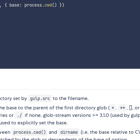
,
{
 base
:
 process
.
cwd
(
)
}
)
ectory set by
to the filename.
gulp.src
e base to the parent of the first directory glob (
,
, [], or
*
**
ries or
if none. glob-stream versions >= 3.1.0 (used by gul
./
sed to explicitly set the base.
tween
and
(i.e. the base relative to 
process.cwd()
dirname
tched by the glob or descendents of the base of option.