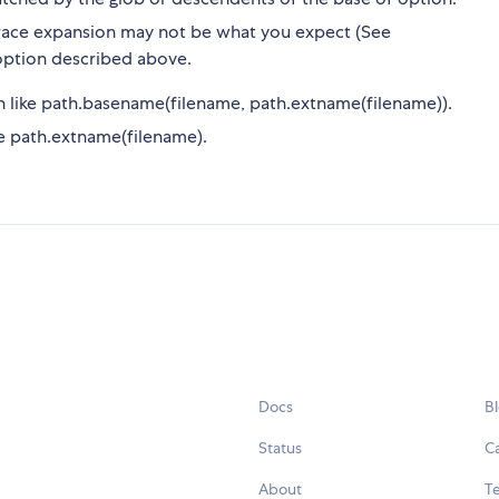
ace expansion may not be what you expect (See
ption described above.
n like path.basename(filename, path.extname(filename)).
like path.extname(filename).
Docs
B
Status
C
About
Te