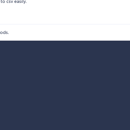
to csv easily.
hods.