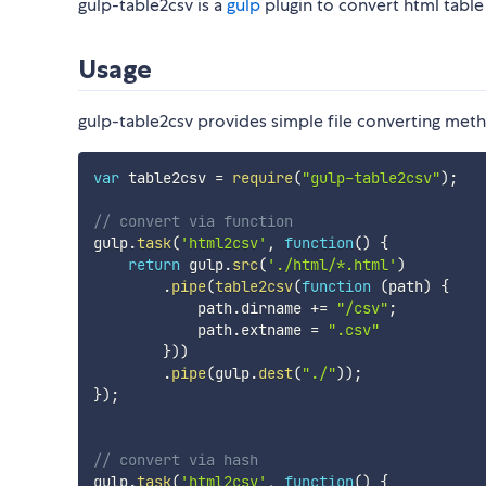
gulp-table2csv is a
gulp
plugin to convert html table 
Usage
gulp-table2csv provides simple file converting met
var
 table2csv 
=
require
(
"gulp-table2csv"
)
;
// convert via function
gulp
.
task
(
'html2csv'
,
function
(
)
{
return
 gulp
.
src
(
'./html/*.html'
)
.
pipe
(
table2csv
(
function
(
path
)
{
            path
.
dirname 
+=
"/csv"
;
            path
.
extname 
=
".csv"
}
)
)
.
pipe
(
gulp
.
dest
(
"./"
)
)
;
}
)
;
// convert via hash
gulp
.
task
(
'html2csv'
,
function
(
)
{