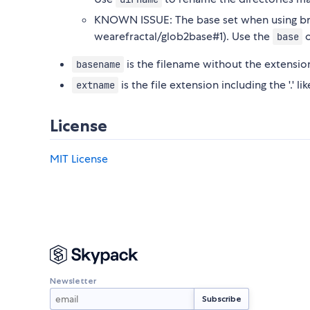
KNOWN ISSUE: The base set when using br
wearefractal/glob2base#1). Use the
o
base
is the filename without the extensio
basename
is the file extension including the '.' 
extname
License
MIT License
Newsletter