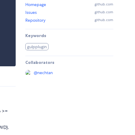
Homepage
github.com
Issues
github.com
Repository
github.com
Keywords
gulpplugin
Collaborators
@
nechtan
p >=
CWD).