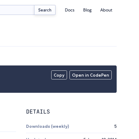
Docs
Blog
About
Search
Copy
Open in CodePen
DETAILS
Downloads (weekly)
5