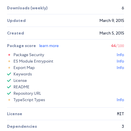
Downloads (weekly)
6
Updated
March 9, 2015
Created
March 5, 2015
Package score
learn more
44
/100
Package Security
Info
ES Module Entrypoint
Info
Export Map
Info
Keywords
License
README
Repository URL
TypeScript Types
Info
License
MIT
Dependencies
3