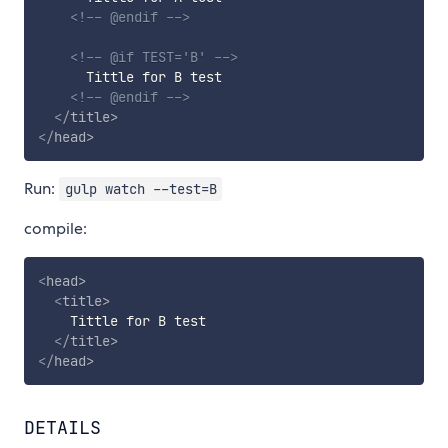
<!-- @endif -->
<!-- @if TEST='B' -->
      Tittle for B test

<!-- @endif -->
</
title
>
</
head
>
Run:
gulp watch --test=B
compile:
<
head
>
<
title
>
    Tittle for B test

</
title
>
</
head
>
DETAILS