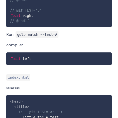
// @if TEST='B'
float
 right
// @endif
Run:
gulp watch --test=A
compile:
float
 left
index.html
source:
<
head
>
<
title
>
<!-- @if TEST='A' -->
      Tittle for A test
