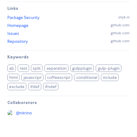
Links
Package Security
snyk.io
Homepage
github.com
Issues
github.com
Repository
github.com
Keywords
ab
test
split
separation
gulpplugin
gulp-plugin
html
javascript
coffeescript
conditional
include
exclude
ifdef
ifndef
Collaborators
@
nitrino