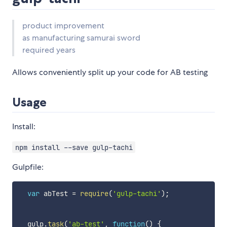
product improvement
as manufacturing samurai sword
required years
Allows conveniently split up your code for AB testing
Usage
Install:
npm install --save gulp-tachi
Gulpfile:
var
 abTest 
=
require
(
'gulp-tachi'
)
;
  gulp
.
task
(
'ab-test'
,
function
(
)
{