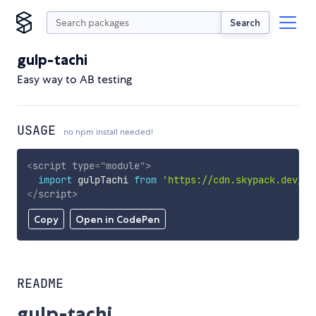
Search
gulp-tachi
Easy way to AB testing
USAGE
no npm install needed!
<
script
type
=
"
module
"
>
import
 gulpTachi 
from
'https://cdn.skypack.dev/gu
</
script
>
Copy
Open in CodePen
README
gulp-tachi