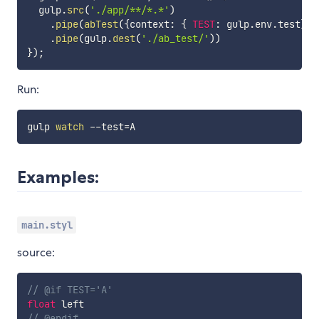
  gulp
.
src
(
'./app/**/*.*'
)
.
pipe
(
abTest
(
{
context
:
{
TEST
:
 gulp
.
env
.
test
}
}
)
.
pipe
(
gulp
.
dest
(
'./ab_test/'
)
)
}
)
;
Run:
gulp 
watch
 --test
=
Examples:
main.styl
source:
// @if TEST='A'
float
 left
// @endif