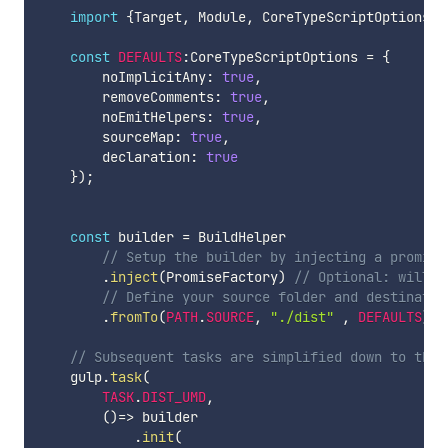
import
{
Target
,
 Module
,
 CoreTypeScriptOptions
,
 
const
DEFAULTS
:
CoreTypeScriptOptions 
=
{
        noImplicitAny
:
true
,
        removeComments
:
true
,
        noEmitHelpers
:
true
,
        sourceMap
:
true
,
        declaration
:
true
}
)
;
const
 builder 
=
 BuildHelper

// Setup the builder by injecting a promise
.
inject
(
PromiseFactory
)
// Optional: will u
// Define your source folder and destinatio
.
fromTo
(
PATH
.
SOURCE
,
"./dist"
,
DEFAULTS
)
;
// Subsequent tasks are simplified down to this
    gulp
.
task
(
TASK
.
DIST_UMD
,
(
)
=>
 builder

.
init
(