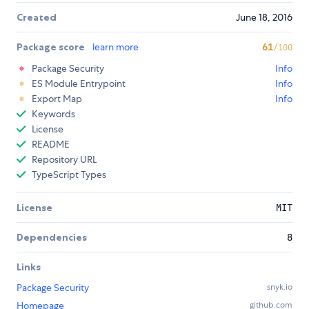
Created
June 18, 2016
Package score
learn more
61
/100
Package Security
Info
ES Module Entrypoint
Info
Export Map
Info
Keywords
License
README
Repository URL
TypeScript Types
License
MIT
Dependencies
8
Links
Package Security
snyk.io
Homepage
github.com