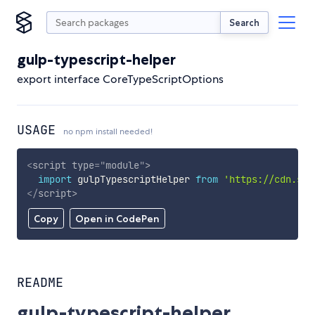
Search
gulp-typescript-helper
export interface CoreTypeScriptOptions
USAGE
no npm install needed!
<
script
type
=
"
module
"
>
import
 gulpTypescriptHelper 
from
'https://cdn.sky
</
script
>
Copy
Open in CodePen
README
gulp-typescript-helper