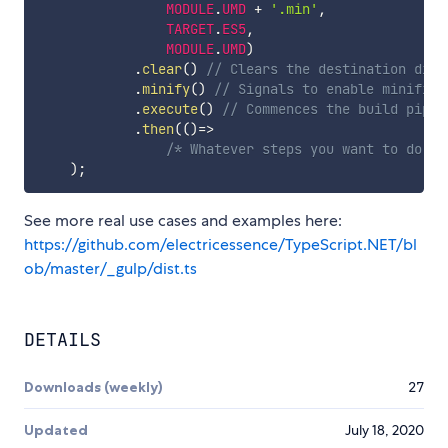
MODULE
.
UMD
+
'.min'
,
TARGET
.
ES5
,
MODULE
.
UMD
)
.
clear
(
)
// Clears the destination dire
.
minify
(
)
// Signals to enable minifica
.
execute
(
)
// Commences the build pipel
.
then
(
(
)
=>
/* Whatever steps you want to do be
)
;
See more real use cases and examples here:
https://github.com/electricessence/TypeScript.NET/bl
ob/master/_gulp/dist.ts
DETAILS
Downloads (weekly)
27
Updated
July 18, 2020