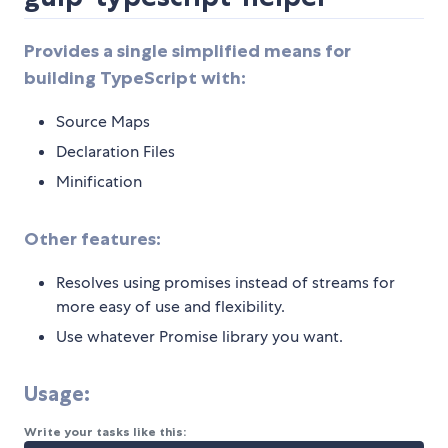
Provides a single simplified means for
building TypeScript with:
Source Maps
Declaration Files
Minification
Other features:
Resolves using promises instead of streams for
more easy of use and flexibility.
Use whatever Promise library you want.
Usage:
Write your tasks like this: