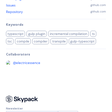
Issues
github.com
Repository
github.com
Keywords
typescript
gulp plugin
incremental compilation
ts
tsc
compile
compiler
transpile
gulp-typescript
Collaborators
@
electricessence
Newsletter