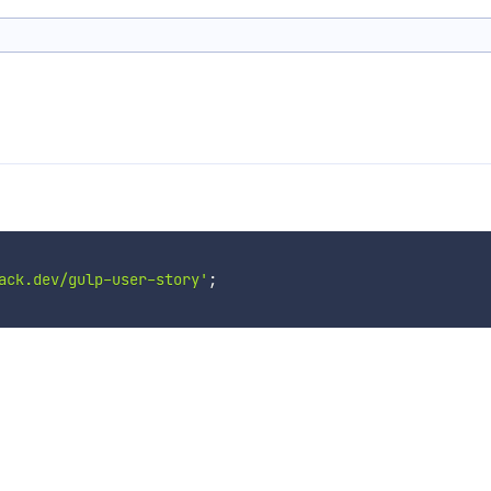
ack.dev/gulp-user-story'
;