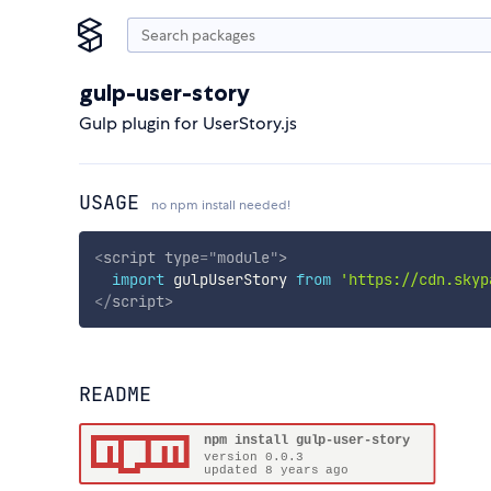
gulp-user-story
Gulp plugin for UserStory.js
USAGE
no npm install needed!
<
script
type
=
"
module
"
>
import
 gulpUserStory 
from
'https://cdn.skyp
</
script
>
README