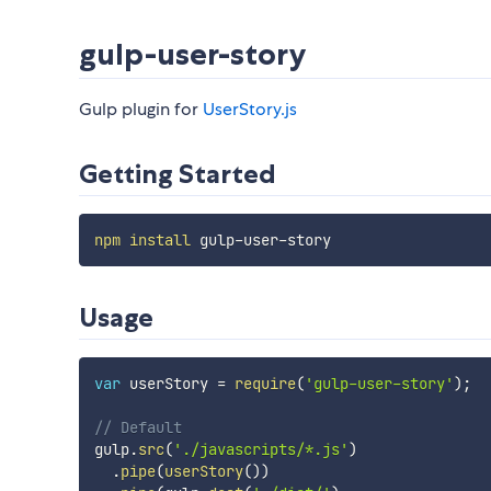
gulp-user-story
Gulp plugin for
UserStory.js
Getting Started
npm
install
Usage
var
 userStory 
=
require
(
'gulp-user-story'
)
;
// Default
gulp
.
src
(
'./javascripts/*.js'
)
.
pipe
(
userStory
(
)
)