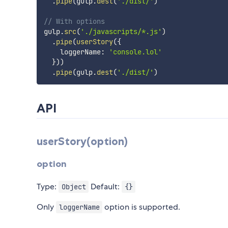
.
pipe
(
gulp
.
dest
(
'./dist/'
)
// With options
gulp
.
src
(
'./javascripts/*.js'
)
.
pipe
(
userStory
(
{
    loggerName
:
'console.lol'
}
)
)
.
pipe
(
gulp
.
dest
(
'./dist/'
)
API
userStory(option)
option
Type:
Default:
Object
{}
Only
option is supported.
loggerName