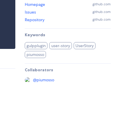
Homepage
github.com
Issues
github.com
Repository
github.com
Keywords
gulpplugin
user-story
UserStory
piumosso
Collaborators
@
piumosso