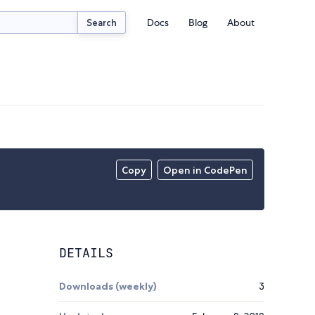
Docs
Blog
About
Search
Copy
Open in CodePen
DETAILS
Downloads (weekly)
3