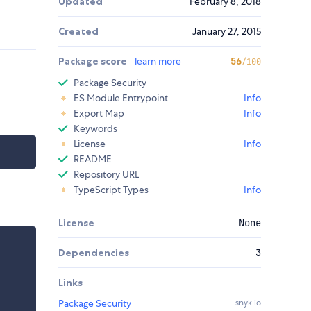
Updated
February 8, 2018
Created
January 27, 2015
Package score
learn more
56
/100
Package Security
ES Module Entrypoint
Info
Export Map
Info
Keywords
License
Info
README
Repository URL
TypeScript Types
Info
License
None
Dependencies
3
Links
Package Security
snyk.io